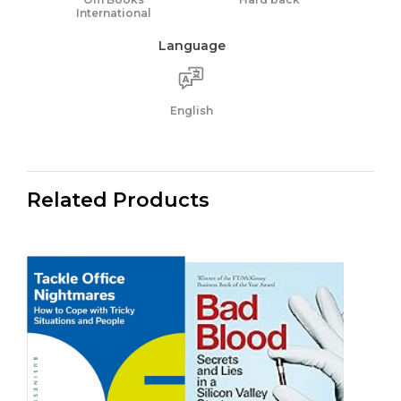
International
Language
English
Related Products