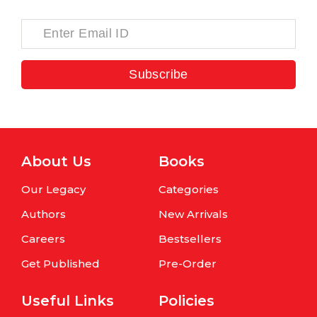
Subscribe
About Us
Books
Our Legacy
Categories
Authors
New Arrivals
Careers
Bestsellers
Get Published
Pre-Order
Useful Links
Policies