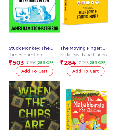
Stuck Monkey: The
The Moving Finger:
Deadly Planetary Cost
Writers on Writing
James Hamilton-
Hilda David and Francis
of the Things We Love
Paterson
Jarman
503
284
₹
₹
699
395
(28% OFF)
(28% OFF)
₹
₹
Add To Cart
Add To Cart