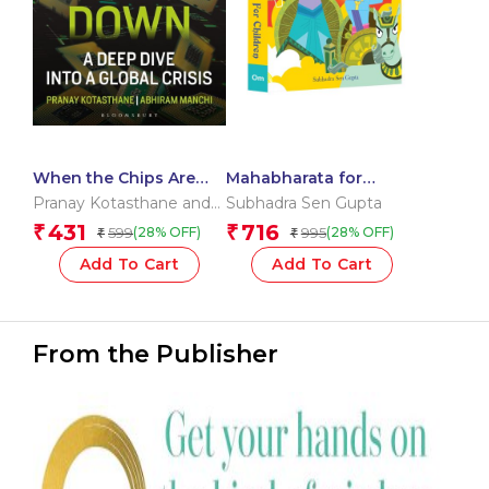
When the Chips Are
Mahabharata for
Down
Children: Indian
Pranay Kotasthane and
Subhadra Sen Gupta
Mythology Illustrated
Abhiram Manchi
431
716
₹
₹
599
995
(28% OFF)
(28% OFF)
₹
₹
Storybook |
Mahabharata Stories
Add To Cart
Add To Cart
From the Publisher