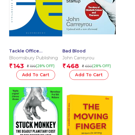
Tackle Office
Bad Blood
Nightmares: How to
Bloomsbury Publishing
John Carreyrou
cope with tricky
143
468
₹
₹
199
650
(28% OFF)
(28% OFF)
₹
₹
situations and people
(The Business
Add To Cart
Add To Cart
Essentials)