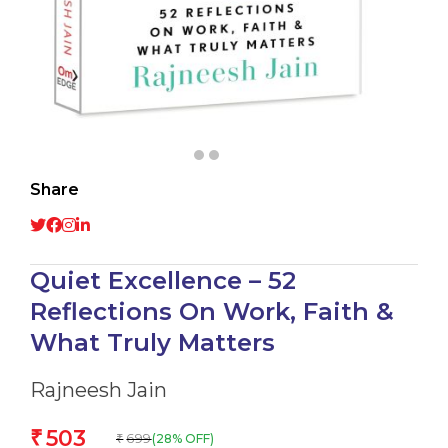
Share
Quiet Excellence – 52
Reflections On Work, Faith &
What Truly Matters
Rajneesh Jain
503
₹
699
(28% OFF)
₹