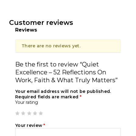
Customer reviews
Reviews
There are no reviews yet.
Be the first to review “Quiet
Excellence – 52 Reflections On
Work, Faith & What Truly Matters”
Your email address will not be published.
Required fields are marked
*
Your rating
Your review
*