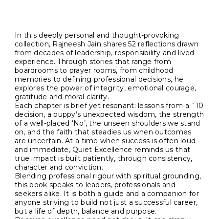
In this deeply personal and thought-provoking
collection, Rajneesh Jain shares 52 reflections drawn
from decades of leadership, responsibility and lived
experience. Through stories that range from
boardrooms to prayer rooms, from childhood
memories to defining professional decisions, he
explores the power of integrity, emotional courage,
gratitude and moral clarity.
Each chapter is brief yet resonant: lessons from a `10
decision, a puppy’s unexpected wisdom, the strength
of a well-placed ‘No’, the unseen shoulders we stand
on, and the faith that steadies us when outcomes
are uncertain. At a time when success is often loud
and immediate, Quiet Excellence reminds us that
true impact is built patiently, through consistency,
character and conviction.
Blending professional rigour with spiritual grounding,
this book speaks to leaders, professionals and
seekers alike. It is both a guide and a companion for
anyone striving to build not just a successful career,
but a life of depth, balance and purpose.