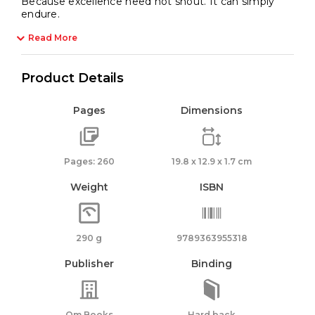
Because excellence need not shout. It can simply
endure.
Read More
Product Details
Pages
Dimensions
Pages: 260
19.8 x 12.9 x 1.7 cm
Weight
ISBN
290 g
9789363955318
Publisher
Binding
Om Books
Hard back