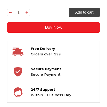
Quiet
Add to cart
Excellence
-
Buy Now
52
Reflections
On
Work,
Free Delivery
Faith
Orders over ₹ 999
&
What
Truly
Secure Payment
Matters
Secure Payment
quantity
24/7 Support
Within 1 Business Day