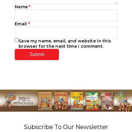
Name
*
Email
*
Save my name, email, and website in this
browser for the next time I comment.
Subscribe To Our Newsletter