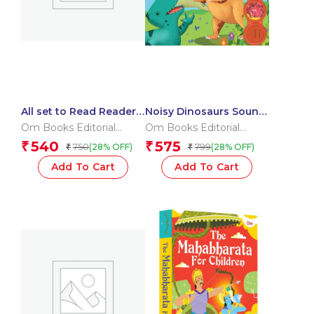
All set to Read Readers
Noisy Dinosaurs Sound
Level 5 Box
Book (Board book for
Om Books Editorial
Om Books Editorial
children)
Team
Team
540
575
₹
₹
750
799
(28% OFF)
(28% OFF)
₹
₹
Add To Cart
Add To Cart