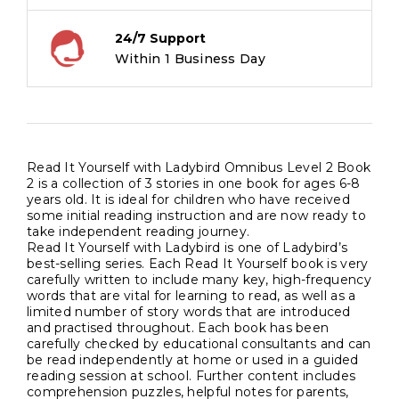
24/7 Support
Within 1 Business Day
Read It Yourself with Ladybird Omnibus Level 2 Book
2 is a collection of 3 stories in one book for ages 6-8
years old. It is ideal for children who have received
some initial reading instruction and are now ready to
take independent reading journey.
Read It Yourself with Ladybird is one of Ladybird’s
best-selling series. Each Read It Yourself book is very
carefully written to include many key, high-frequency
words that are vital for learning to read, as well as a
limited number of story words that are introduced
and practised throughout. Each book has been
carefully checked by educational consultants and can
be read independently at home or used in a guided
reading session at school. Further content includes
comprehension puzzles, helpful notes for parents,