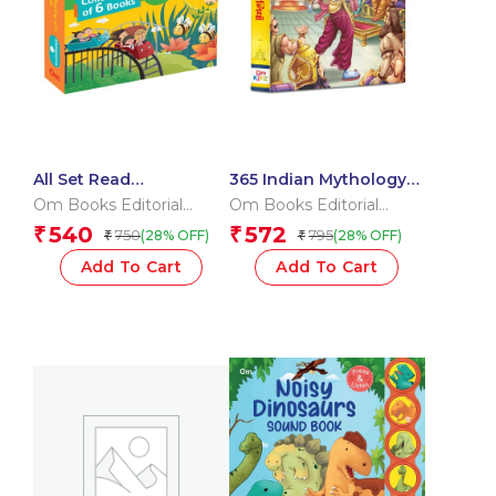
All Set Read
365 Indian Mythology
KinderGarten
Tales for Children:
Om Books Editorial
Om Books Editorial
Collection of 6 Books
Religion Storybook for
Team
Team
540
572
₹
₹
750
795
(28% OFF)
(28% OFF)
₹
₹
Kids
Add To Cart
Add To Cart