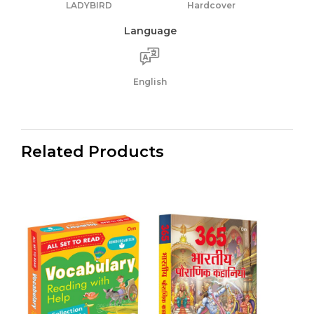
LADYBIRD
Hardcover
Language
English
Related Products