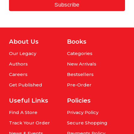
Subscribe
About Us
Books
Our Legacy
Categories
Authors
New Arrivals
Careers
Bestsellers
Get Published
Pre-Order
Useful Links
Policies
Find A Store
Privacy Policy
Track Your Order
Secure Shopping
News & Events
Payments Policy