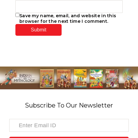
Save my name, email, and website in this
browser for the next time I comment.
Subscribe To Our Newsletter