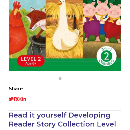
Share
Read it yourself Developing
Reader Story Collection Level