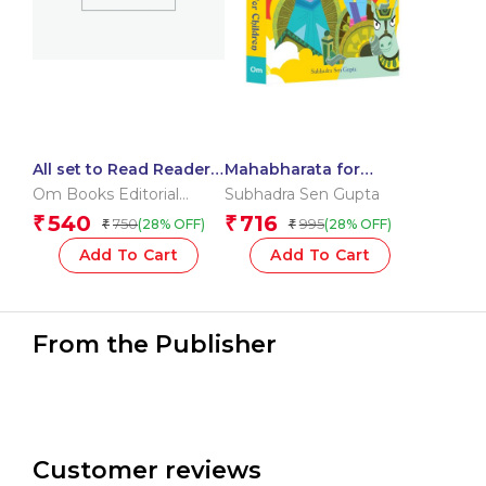
All set to Read Readers
Mahabharata for
Level 4 Box
Children: Indian
Om Books Editorial
Subhadra Sen Gupta
Mythology Illustrated
Team
540
716
₹
₹
750
995
(28% OFF)
(28% OFF)
₹
₹
Storybook |
Mahabharata Stories
Add To Cart
Add To Cart
From the Publisher
Customer reviews