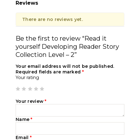
Reviews
There are no reviews yet.
Be the first to review “Read it
yourself Developing Reader Story
Collection Level – 2”
Your email address will not be published.
Required fields are marked
*
Your rating
Your review
*
Name
*
Email
*