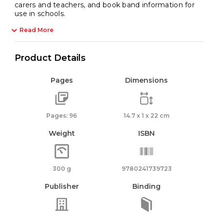
carers and teachers, and book band information for
use in schools.
Read More
Product Details
Pages
Dimensions
Pages: 96
14.7 x 1 x 22 cm
Weight
ISBN
300 g
9780241739723
Publisher
Binding