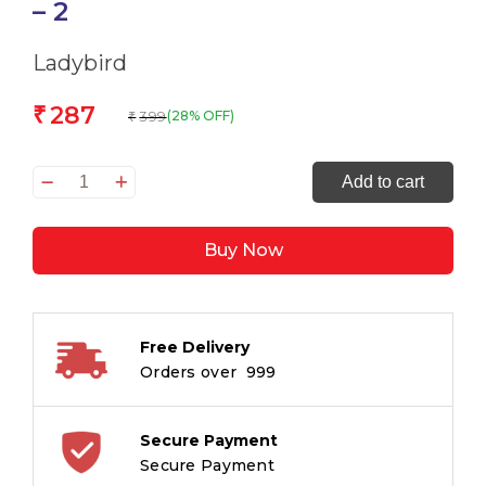
– 2
Ladybird
287
₹
399
(28% OFF)
₹
Read
Add to cart
it
yourself
Buy Now
Developing
Reader
Story
Collection
Free Delivery
Level
Orders over ₹ 999
-
2
quantity
Secure Payment
Secure Payment