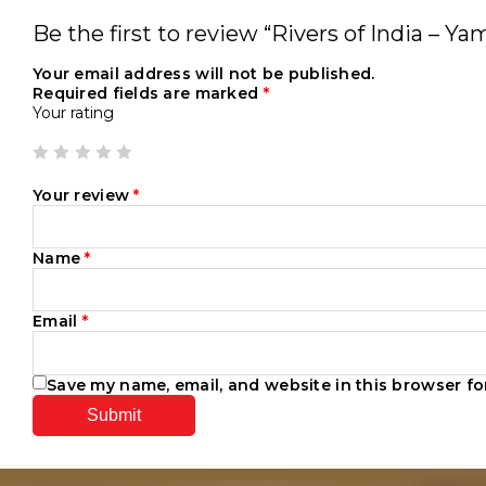
Be the first to review “Rivers of India – Y
Your email address will not be published.
Required fields are marked
*
Your rating
Your review
*
Name
*
Email
*
Save my name, email, and website in this browser fo