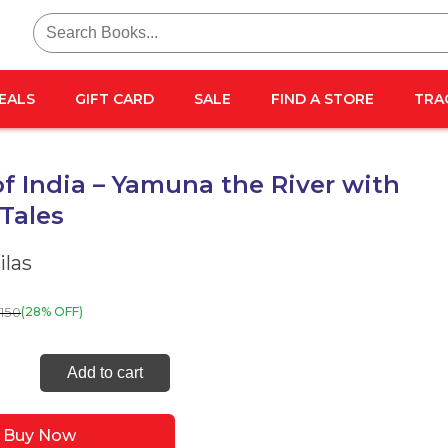
Search
for:
EALS
GIFT CARD
SALE
FIND A STORE
TRA
of India – Yamuna the River with
 Tales
las
150
(28% OFF)
s
Add to cart
Buy Now