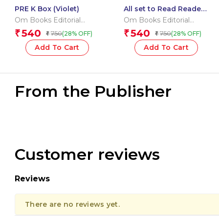
PRE K Box (Violet)
All set to Read Readers
Level 5 Box
Om Books Editorial
Om Books Editorial
Team
Team
540
540
₹
₹
750
750
(28% OFF)
(28% OFF)
₹
₹
Add To Cart
Add To Cart
From the Publisher
Customer reviews
Reviews
There are no reviews yet.