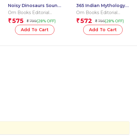
Noisy Dinosaurs Sound
365 Indian Mythology
Book (Board book for
Tales for Children:
Om Books Editorial
Om Books Editorial
children)
Religion Storybook for
Team
Team
575
572
₹
₹
799
795
(28% OFF)
(28% OFF)
₹
₹
Kids
Add To Cart
Add To Cart