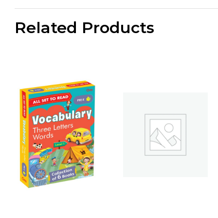
Related Products