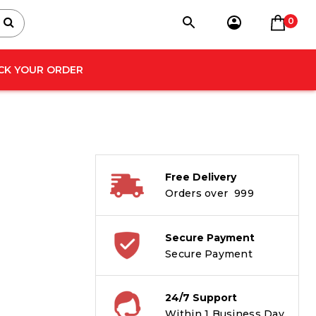
0
CK YOUR ORDER
Free Delivery
Orders over ₹ 999
Secure Payment
Secure Payment
24/7 Support
Within 1 Business Day