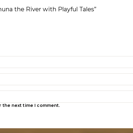
amuna the River with Playful Tales”
r the next time I comment.