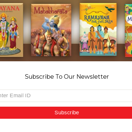
Subscribe To Our Newsletter
Subscribe