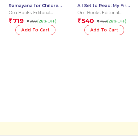
Ramayana for Children:
All Set to Read: My First
Indian Religion
Vocabulary Building
Om Books Editorial
Om Books Editorial
Storybook for Kids |
Pre-Schoolers
Team
Team
719
540
₹
₹
999
750
(28% OFF)
(28% OFF)
₹
₹
Story of Lord Rama &
Learning Pack –
Monkey Kings
Getting Ready to Read
Add To Cart
Add To Cart
| Little Learner’s Word
Kit | Pre-Schoolers
Vocabulary & Letters
Starter