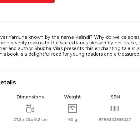
na
l
iver Yamuna known by the name Kalindi? Why do we celebrat
he heavenly realms to the sacred lands blessed by her grace, 
cher and author Shubha Vilas presents this enchanting tale in a
ity
, this book is a delightful read for young readers and a treasured
etails
Dimensions
Weight
ISBN
27.5 x 25 x 0.2 cm
90 g
9789363959057