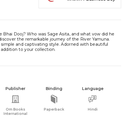
e Bhai Dooj? Who was Sage Asita, and what vow did he
discover the remarkable journey of the River Yamuna.
 simple and captivating style. Adorned with beautiful
 addition to your collection.
Publisher
Binding
Language
Om Books
Paperback
Hindi
International