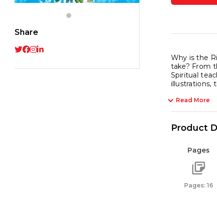
Yamu
the
River
Share
with
Playfu
Why is the R
take? From t
Tales
Spiritual tea
quant
illustrations
Read More
Product D
Pages
Pages: 16