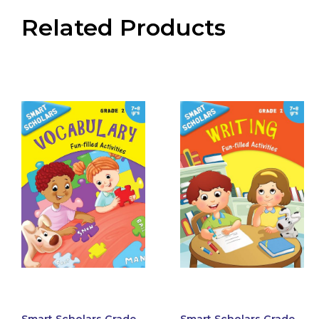
Related Products