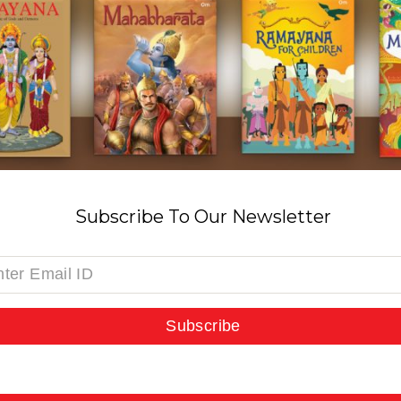
Subscribe To Our Newsletter
Subscribe