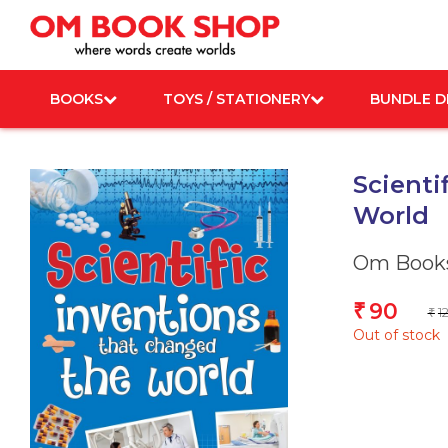
Skip
to
content
BOOKS
TOYS / STATIONERY
BUNDLE D
Scienti
World
Om Books
90
₹
1
₹
Out of stock