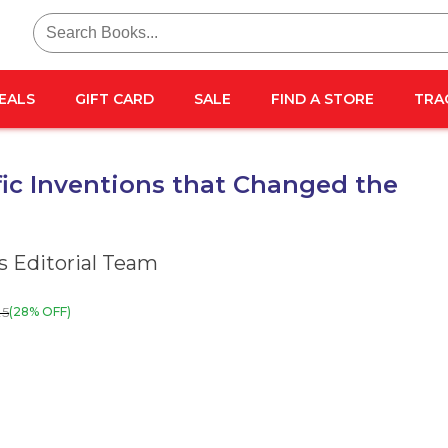
Search
for:
EALS
GIFT CARD
SALE
FIND A STORE
TRA
fic Inventions that Changed the
 Editorial Team
25
(28% OFF)