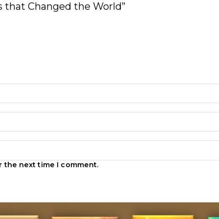
ons that Changed the World”
r the next time I comment.