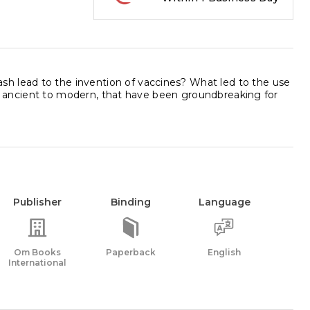
h lead to the invention of vaccines? What led to the use
from ancient to modern, that have been groundbreaking for
Publisher
Binding
Language
Om Books
Paperback
English
International