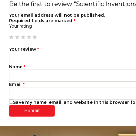
Be the first to review “Scientific Inventi
Your email address will not be published.
Required fields are marked
*
Your rating
Your review
*
Name
*
Email
*
Save my name, email, and website in this browser fo