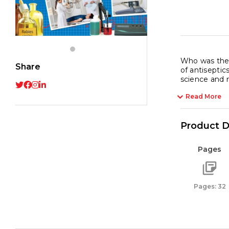
Who was the 
Share
of antiseptic
science and 
Read More
Product D
Pages
Pages: 32