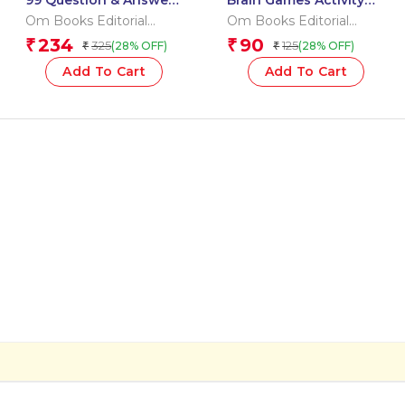
99 Question & Answers
Brain Games Activity
Inventions Flash Cards
Books- 7 Level – 3
Om Books Editorial
Om Books Editorial
Team
Team
234
90
₹
₹
325
125
(28% OFF)
(28% OFF)
₹
₹
Add To Cart
Add To Cart