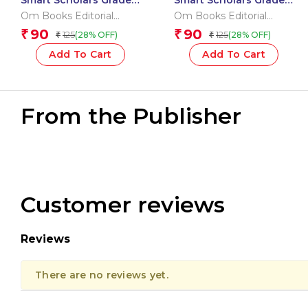
Smart Scholars Grade 2
Smart Scholars Grade 2
Vocabulary
Writing
Om Books Editorial
Om Books Editorial
Team
Team
90
90
₹
₹
125
125
(28% OFF)
(28% OFF)
₹
₹
Add To Cart
Add To Cart
From the Publisher
Customer reviews
Reviews
There are no reviews yet.