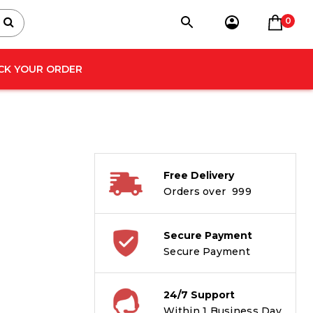
0
CK YOUR ORDER
Free Delivery
Orders over ₹ 999
Secure Payment
Secure Payment
24/7 Support
Within 1 Business Day