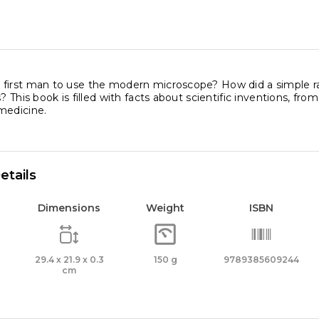
first man to use the modern microscope? How did a simple ras
s? This book is filled with facts about scientific inventions, 
medicine.
etails
Dimensions
Weight
ISBN
29.4 x 21.9 x 0.3
150 g
9789385609244
cm