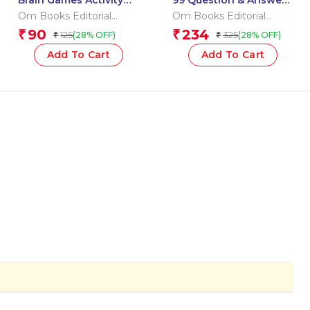
Brain Games Activity
99 Question & Answers
Books- 6 Level – 3
Human Body Flash
Om Books Editorial
Om Books Editorial
Cards
Team
Team
90
234
₹
₹
125
325
(28% OFF)
(28% OFF)
₹
₹
Add To Cart
Add To Cart