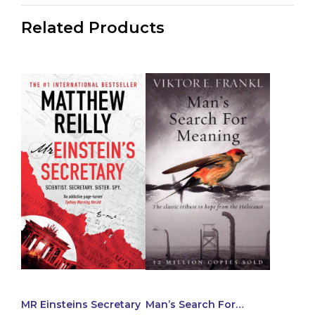
Related Products
MR Einsteins Secretary
Man’s Search For