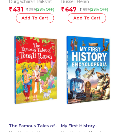
Durgacharan Rakshit
Russell Helen
Parenting the World?s
431
647
₹
₹
599
899
(28% OFF)
(28% OFF)
₹
₹
Happiest Children
Add To Cart
Add To Cart
The Famous Tales of
My First History
Tenali Rama – Story
Encyclopedia –