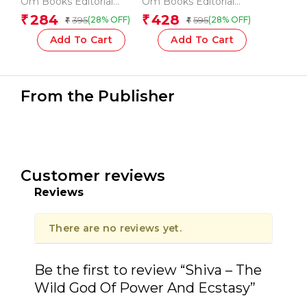
Om Books Editorial
Om Books Editorial
book for Kids – Story
Encyclopedia for
Team
Team
284
428
₹
₹
395
595
(28% OFF)
(28% OFF)
₹
₹
book for Tenali Rama
Children
Add To Cart
Add To Cart
From the Publisher
Customer reviews
Reviews
There are no reviews yet.
Be the first to review “Shiva – The
Wild God Of Power And Ecstasy”