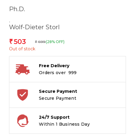
Ph.D.
,
Wolf-Dieter Storl
503
₹
699
(28% OFF)
₹
Out of stock
Free Delivery
Orders over ₹ 999
Secure Payment
Secure Payment
24/7 Support
Within 1 Business Day