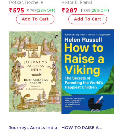
Meaning
Potkar
,
Rochelle
Viktor E. Frankl
575
287
₹
₹
799
399
(28% OFF)
(28% OFF)
₹
₹
Add To Cart
Add To Cart
Journeys Across India
HOW TO RAISE A
VIKING: The Secrets of