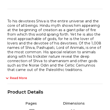
To his devotees Shiva is the entire universe and the
core of all beings. Hindu myth shows him appearing
at the beginning of creation as a giant pillar of fire
from which this world sprang forth. Yet he is also the
most approachable of gods, for he is the lover of
lovers and the devotee of his devotees. Of the 1,008
names of Shiva, Pashupati, Lord of Animals, is one of
the most common. His special relation to animals
along with his trickster nature reveal the deep
connection of Shiva to shamanism and other gods
such as the Norse Odin and the Celtic Cernunnos
that came out of the Paleolithic traditions.
Read More
Product Details
Pages
Dimensions