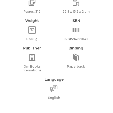
Pages: 312
22.9 x 15.2 x 2 cm
Weight
ISBN
0.518 g
9781594770142
Publisher
Binding
Om Books
Paperback
International
Language
English