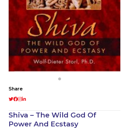
Share
Shiva – The Wild God Of
Power And Ecstasy