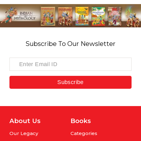
Subscribe To Our Newsletter
Subscribe
About Us
Books
Our Legacy
Categories