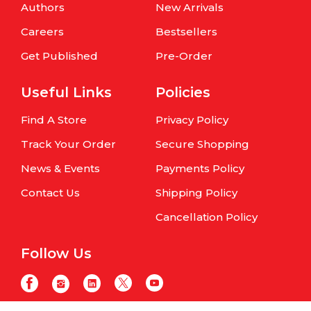
Authors
New Arrivals
Careers
Bestsellers
Get Published
Pre-Order
Useful Links
Policies
Find A Store
Privacy Policy
Track Your Order
Secure Shopping
News & Events
Payments Policy
Contact Us
Shipping Policy
Cancellation Policy
Follow Us