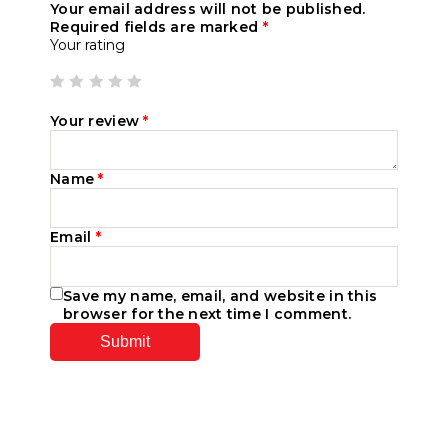
Your email address will not be published.
Required fields are marked
*
Your rating
Your review
*
Name
*
Email
*
Save my name, email, and website in this
browser for the next time I comment.