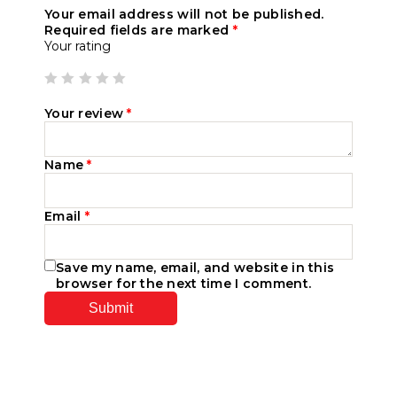
Your email address will not be published.
Required fields are marked
*
Your rating
Your review
*
Name
*
Email
*
Save my name, email, and website in this
browser for the next time I comment.