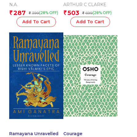
Vedic Deities )
Religions
N.A.
ARTHUR C CLARKE
287
503
₹
₹
399
699
(28% OFF)
(28% OFF)
₹
₹
Add To Cart
Add To Cart
Ramayana Unravelled
Courage