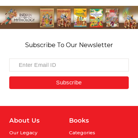
Subscribe To Our Newsletter
Subscribe
About Us
Books
Our Legacy
Categories