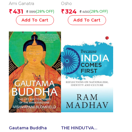
Ami Ganatra
Osho
431
324
₹
₹
599
450
(28% OFF)
(28% OFF)
₹
₹
Add To Cart
Add To Cart
Gautama Buddha
THE HINDUTVA