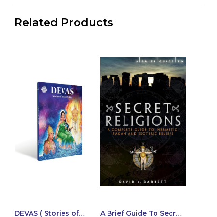
Related Products
DEVAS ( Stories of
A Brief Guide To Secret