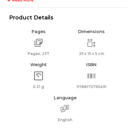
Read More
Product Details
Pages
Dimensions
Pages: 237
25 x 15 x 5 cm
Weight
ISBN
0.21 g
9788172765491
Language
English