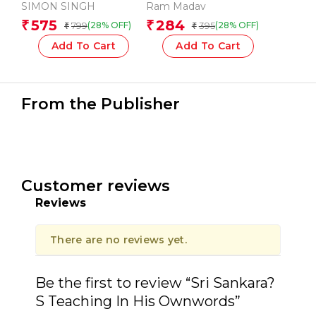
PARADIGM-1st
SIMON SINGH
Ram Madav
575
284
₹
₹
799
395
(28% OFF)
(28% OFF)
₹
₹
Add To Cart
Add To Cart
From the Publisher
Customer reviews
Reviews
There are no reviews yet.
Be the first to review “Sri Sankara?
S Teaching In His Ownwords”