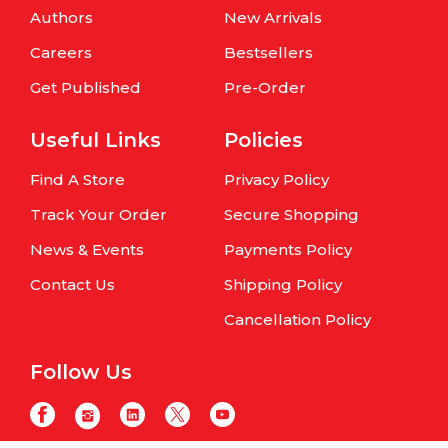
Authors
New Arrivals
Careers
Bestsellers
Get Published
Pre-Order
Useful Links
Policies
Find A Store
Privacy Policy
Track Your Order
Secure Shopping
News & Events
Payments Policy
Contact Us
Shipping Policy
Cancellation Policy
Follow Us