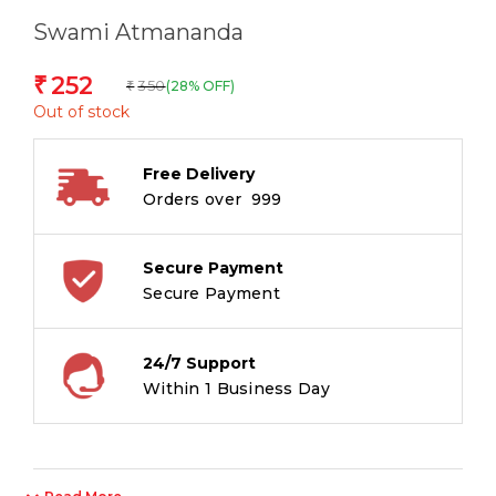
Swami Atmananda
252
₹
350
(28% OFF)
₹
Out of stock
Free Delivery
Orders over ₹ 999
Secure Payment
Secure Payment
24/7 Support
Within 1 Business Day