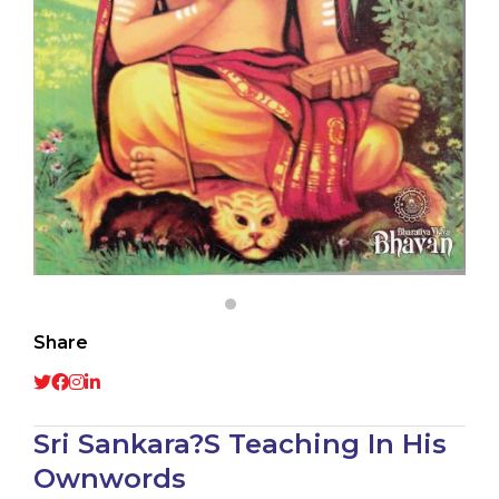
Share
Sri Sankara?S Teaching In His
Ownwords