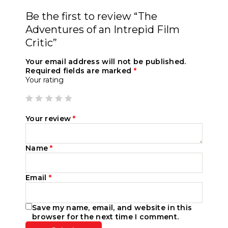
Be the first to review “The
Adventures of an Intrepid Film
Critic”
Your email address will not be published.
Required fields are marked
*
Your rating
Your review
*
Name
*
Email
*
Save my name, email, and website in this
browser for the next time I comment.