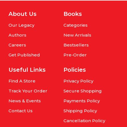
About Us
Books
Our Legacy
Categories
Authors
New Arrivals
Careers
Bestsellers
Get Published
Pre-Order
Useful Links
Policies
Find A Store
Privacy Policy
Track Your Order
Secure Shopping
News & Events
Payments Policy
Contact Us
Shipping Policy
Cancellation Policy