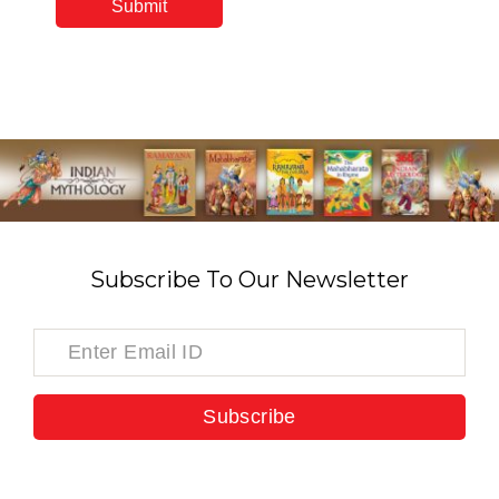
Subscribe To Our Newsletter
Subscribe