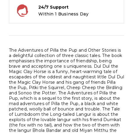
24/7 Support
Within 1 Business Day
The Adventures of Pilla the Pup and Other Stories is
a delightful collection of three classic tales. The book
emphasises the importance of friendship, being
brave and accepting one s uniqueness. Dul Dul the
Magic Clay Horse is a funny, heart-warming tale of
escapades of the oddest and naughtiest little Dul Dul
the Magic Clay Horse and his gang of friends Pilla
the Pup, Pitki the Squirrel, Cheep Cheep the Birdling
and Sonoo the Potter. The Adventures of Pilla the
Pup, which is a sequel to the first story, is about the
mad adventures of Pilla the Pup, a black and white
patched, woolly ball of bounce and trouble. The Tale
of Lumbdoom the Long-tailed Langur is about the
exploits of the lovable langur with his friend Dumkat
(the fox with no tail), and how the two of them with
the langur Bhola Bandar and old Miyan Mitthu the