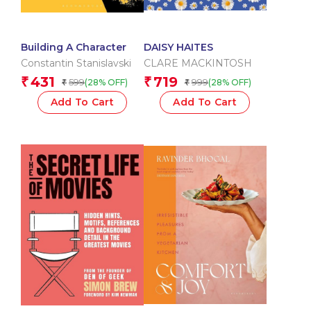
Building A Character
DAISY HAITES
Constantin Stanislavski
CLARE MACKINTOSH
431
719
₹
₹
599
999
(28% OFF)
(28% OFF)
₹
₹
Add To Cart
Add To Cart