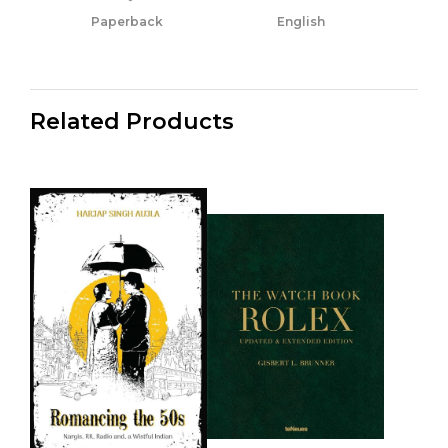
Paperback
English
Related Products