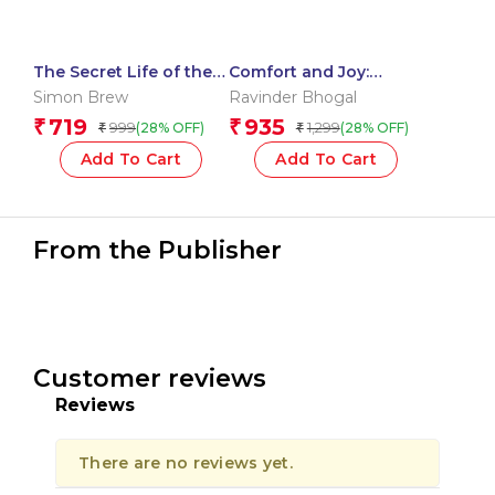
The Secret Life of the
Comfort and Joy:
Movies
Irresistible Pleasures
Simon Brew
Ravinder Bhogal
from a Vegetarian
719
935
₹
₹
999
1,299
(28% OFF)
(28% OFF)
₹
₹
Kitchen
Add To Cart
Add To Cart
From the Publisher
Customer reviews
Reviews
There are no reviews yet.