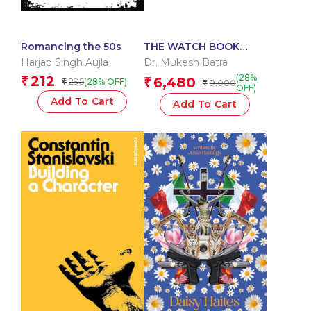
Romancing the 50s
THE WATCH BOOK
ROLEX UPDATED &
Harjap Singh Aujla
Dr. Mukesh Batra
EXTENDED EDITION
(28%
212
₹
6,480
295
₹
(28% OFF)
₹
9,000
₹
OFF)
Add To Cart
Add To Cart