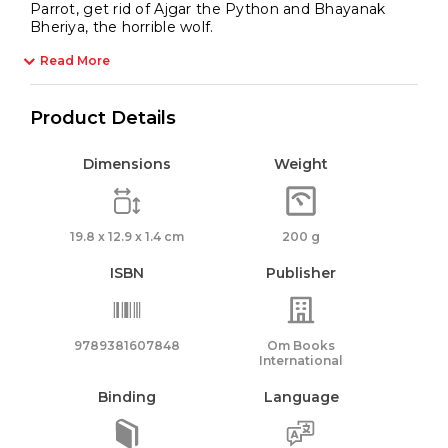
Parrot, get rid of Ajgar the Python and Bhayanak
Bheriya, the horrible wolf.
Read More
Product Details
Dimensions
Weight
19.8 x 12.9 x 1.4 cm
200 g
ISBN
Publisher
9789381607848
Om Books
International
Binding
Language