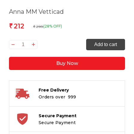
Anna MM Vetticad
212
₹
295
(28% OFF)
₹
The
Add to cart
Adventures
of
Buy Now
an
Intrepid
Film
Critic
Free Delivery
quantity
Orders over ₹ 999
Secure Payment
Secure Payment