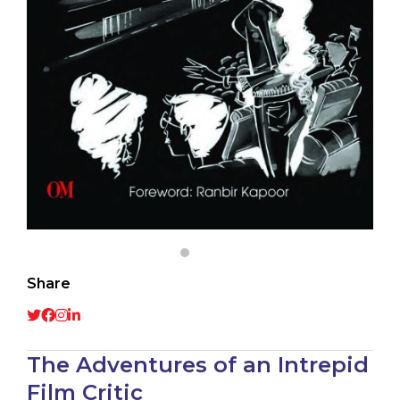
Share
The Adventures of an Intrepid
Film Critic