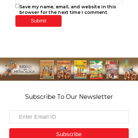
Save my name, email, and website in this
browser for the next time I comment.
Subscribe To Our Newsletter
Subscribe