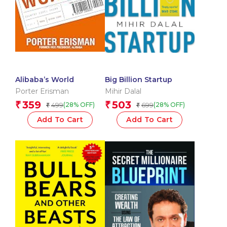
Alibaba’s World
Big Billion Startup
Porter Erisman
Mihir Dalal
359
503
₹
₹
499
699
(28% OFF)
(28% OFF)
₹
₹
Add To Cart
Add To Cart