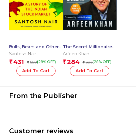
Bulls, Bears and Other
The Secret Millionaire
Beasts 5th Anniversary
Blueprint
Santosh Nair
Arfeen Khan
Edition
431
284
₹
₹
599
395
(28% OFF)
(28% OFF)
₹
₹
Add To Cart
Add To Cart
From the Publisher
Customer reviews