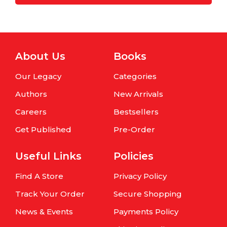
About Us
Books
Our Legacy
Categories
Authors
New Arrivals
Careers
Bestsellers
Get Published
Pre-Order
Useful Links
Policies
Find A Store
Privacy Policy
Track Your Order
Secure Shopping
News & Events
Payments Policy