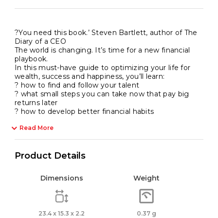
?You need this book.’ Steven Bartlett, author of The
Diary of a CEO
The world is changing. It’s time for a new financial
playbook.
In this must-have guide to optimizing your life for
wealth, success and happiness, you’ll learn:
? how to find and follow your talent
? what small steps you can take now that pay big
returns later
? how to develop better financial habits
Read More
Product Details
Dimensions
Weight
23.4 x 15.3 x 2.2
0.37 g