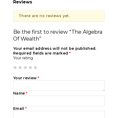
Reviews
There are no reviews yet.
Be the first to review “The Algebra
Of Wealth”
Your email address will not be published.
Required fields are marked
*
Your rating
Your review
*
Name
*
Email
*