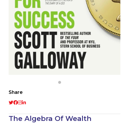
Share
The Algebra Of Wealth