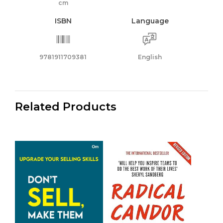
cm
ISBN
Language
9781911709381
English
Related Products