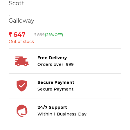
Scott
,
Galloway
647
₹
899
(28% OFF)
₹
Out of stock
Free Delivery
Orders over ₹ 999
Secure Payment
Secure Payment
24/7 Support
Within 1 Business Day