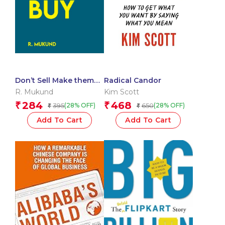
Don’t Sell Make them
Radical Candor
Buy : Upgrade Your
R. Mukund
Kim Scott
Selling Skills
284
468
₹
₹
395
650
(28% OFF)
(28% OFF)
₹
₹
Add To Cart
Add To Cart