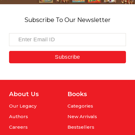
Subscribe To Our Newsletter
Subscribe
About Us
Books
Our Legacy
Categories
Authors
New Arrivals
Careers
Bestsellers