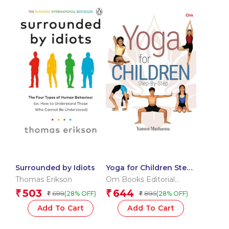
Surrounded by Idiots
Yoga for Children Step
by Step
Thomas Erikson
Om Books Editorial
Team
503
644
₹
₹
699
895
(28% OFF)
(28% OFF)
₹
₹
Add To Cart
Add To Cart