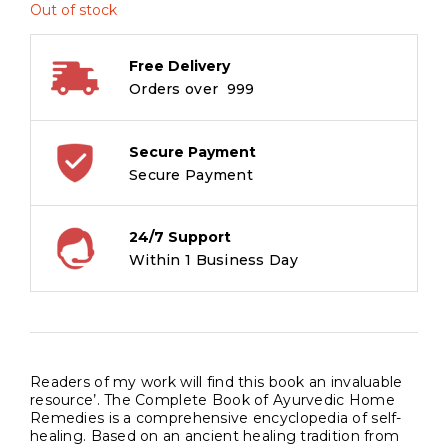
Out of stock
Free Delivery
Orders over ₹ 999
Secure Payment
Secure Payment
24/7 Support
Within 1 Business Day
Readers of my work will find this book an invaluable
resource’. The Complete Book of Ayurvedic Home
Remedies is a comprehensive encyclopedia of self-
healing. Based on an ancient healing tradition from