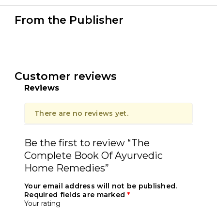
From the Publisher
Customer reviews
Reviews
There are no reviews yet.
Be the first to review “The
Complete Book Of Ayurvedic
Home Remedies”
Your email address will not be published.
Required fields are marked
*
Your rating