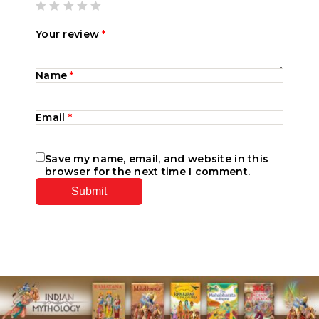
Your review
*
Name
*
Email
*
Save my name, email, and website in this
browser for the next time I comment.