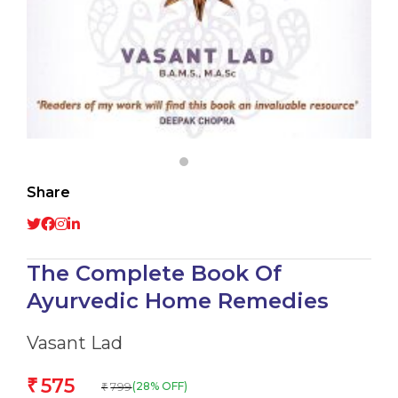
Share
The Complete Book Of
Ayurvedic Home Remedies
Vasant Lad
575
₹
799
(28% OFF)
₹