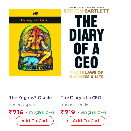
The Yoginis? Oracle
The Diary of a CEO
Stella Dupuis
Steven Bartlett
716
719
₹
₹
995
999
(28% OFF)
(28% OFF)
₹
₹
Add To Cart
Add To Cart