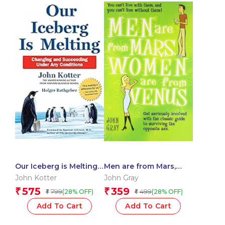
Our Iceberg is Melting:
Men are from Mars,
Changing and
Women are from Venus
John Kotter
John Gray
Succeeding Under Any
575
359
₹
₹
799
499
(28% OFF)
(28% OFF)
₹
₹
Conditions
Add To Cart
Add To Cart