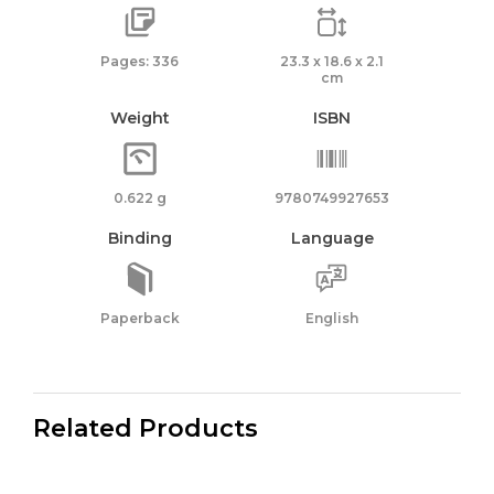
Pages: 336
23.3 x 18.6 x 2.1
cm
Weight
ISBN
0.622 g
9780749927653
Binding
Language
Paperback
English
Related Products