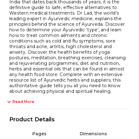
India that dates back thousands of years, it is the
definitive guide to safe, effective alternatives to
Western medical treatments. Dr Lad, the world’s
leading expert in Ayurvedic medicine, explains the
principles behind the science of Ayurveda. Discover
how to determine your Ayurvedic ‘type’, and learn
how to treat common ailments and chronic
conditions such as cold and flu symptoms, sore
throats and acne, artritis, high cholesterol and
anxiety. Discover the health benefits of yoga
postures, meditation, breathing exercises, cleansing
and rejuvenating programmes, diet and nutrition,
herbs and essential oils that can be found in almost
any health food store. Complete with an extensive
resource list of Ayurvedic herbs and suppliers, this
authoritative guide tells you all you need to know
about achieving physical and spiritual healing.
Read More
Product Details
Pages
Dimensions