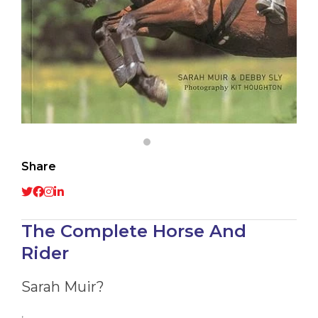
Share
The Complete Horse And
Rider
Sarah Muir?
,