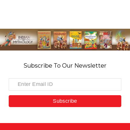
Subscribe To Our Newsletter
Subscribe