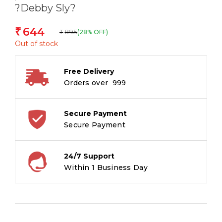
?Debby Sly?
644
₹
895
(28% OFF)
₹
Out of stock
Free Delivery
Orders over ₹ 999
Secure Payment
Secure Payment
24/7 Support
Within 1 Business Day