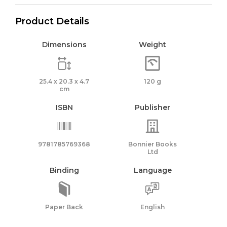
Product Details
Dimensions
Weight
25.4 x 20.3 x 4.7
120 g
cm
ISBN
Publisher
9781785769368
Bonnier Books
Ltd
Binding
Language
Paper Back
English