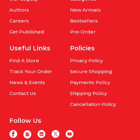
Authors
New Arrivals
Careers
Bestsellers
Get Published
Pre-Order
Useful Links
Policies
Find A Store
Privacy Policy
Track Your Order
Secure Shopping
News & Events
Payments Policy
Contact Us
Shipping Policy
Cancellation Policy
Follow Us