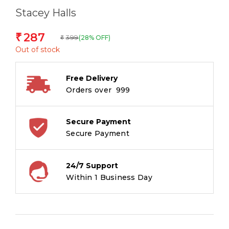
Stacey Halls
287
₹
399
(28% OFF)
₹
Out of stock
Free Delivery
Orders over ₹ 999
Secure Payment
Secure Payment
24/7 Support
Within 1 Business Day