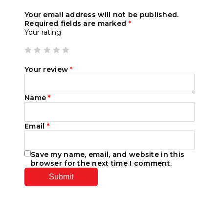
Your email address will not be published.
Required fields are marked
*
Your rating
Your review
*
Name
*
Email
*
Save my name, email, and website in this
browser for the next time I comment.