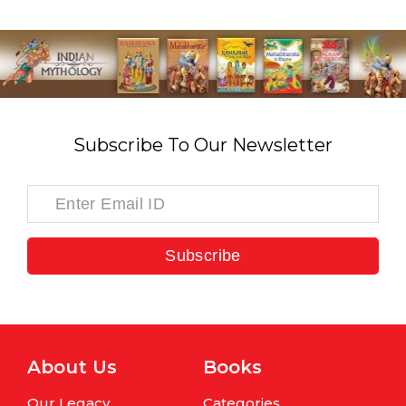
Subscribe To Our Newsletter
Subscribe
About Us
Books
Our Legacy
Categories