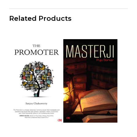
Related Products