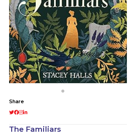
Share
The Familiars