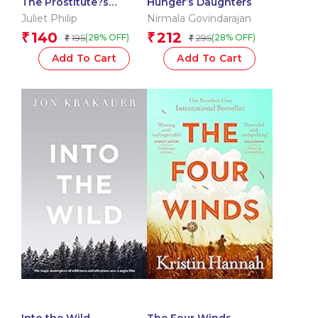
The Prostitute?s
Hunger’s Daughters
Daughter
Juliet Philip
Nirmala Govindarajan
140
212
₹
₹
195
295
(28% OFF)
(28% OFF)
₹
₹
Add To Cart
Add To Cart
Into the Wild
The Four Winds