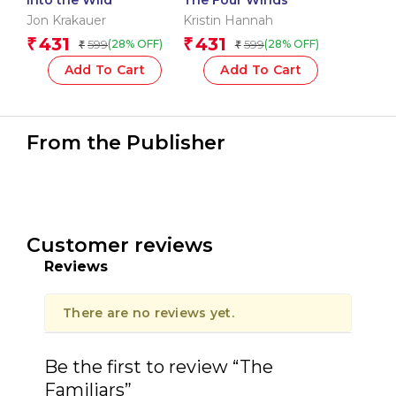
Jon Krakauer
Kristin Hannah
431
431
₹
₹
599
599
(28% OFF)
(28% OFF)
₹
₹
Add To Cart
Add To Cart
From the Publisher
Customer reviews
Reviews
There are no reviews yet.
Be the first to review “The
Familiars”