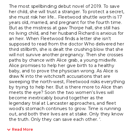
The most spellbinding debut novel of 2019. To save
her child, she will trust a stranger. To protect a secret,
she must risk her life… Fleetwood shuttle worth is 17
years old, married, and pregnant for the fourth time.
But as the mistress at gaw Thorpe hall, she still has
no living child, and her husband Richard is anxious for
an heir. When Fleetwood finds a letter she isn’t
supposed to read from the doctor Who delivered her
third stillbirth, she is dealt the crushing blow that she
will not survive another pregnancy. Then she crosses
paths by chance with Alice grab, a young midwife.
Alice promises to help her give birth to a healthy
baby, and to prove the physician wrong. As Alice is
draw N into the witchcraft accusations that are
sweeping the north-west, Fleetwood risks everything
by trying to help her. But is there more to Alice than
meets the eye? Soon the two women’s lives will
become inextricably bound together as the
legendary trial at Lancaster approaches, and fleet
wood’s stomach continues to grow. Time is running
out, and both their lives are at stake. Only they know
the truth. Only they can save each other. ‘.
Read More