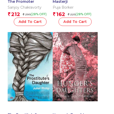
The Promoter
Masterji
Sanjoy Chakravorty
Puja Borker
212
162
₹
₹
295
225
(28% OFF)
(28% OFF)
₹
₹
Add To Cart
Add To Cart