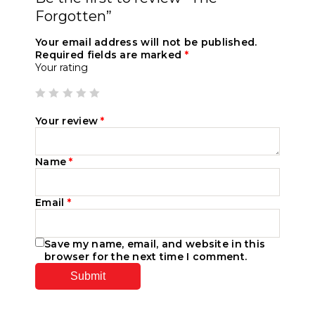
Forgotten”
Your email address will not be published.
Required fields are marked
*
Your rating
Your review
*
Name
*
Email
*
Save my name, email, and website in this
browser for the next time I comment.