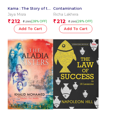
Kama : The Story of the
Contamination
Kama Sutra
Jaya Misra
Richa Lakhera
212
212
₹
₹
295
295
(28% OFF)
(28% OFF)
₹
₹
Add To Cart
Add To Cart