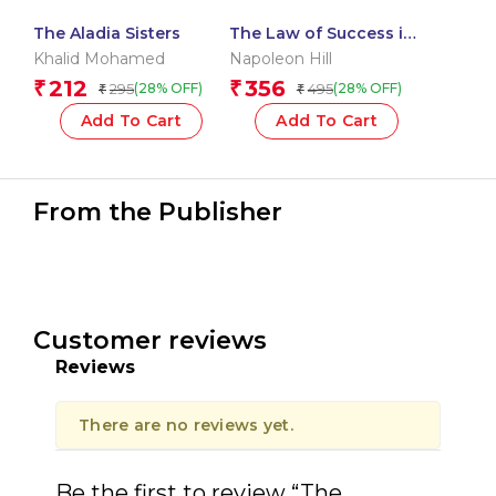
The Aladia Sisters
The Law of Success in
16 Lessons
Khalid Mohamed
Napoleon Hill
212
356
₹
₹
295
495
(28% OFF)
(28% OFF)
₹
₹
Add To Cart
Add To Cart
From the Publisher
Customer reviews
Reviews
There are no reviews yet.
Be the first to review “The