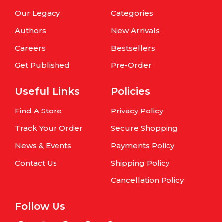
Our Legacy
Categories
Authors
New Arrivals
Careers
Bestsellers
Get Published
Pre-Order
Useful Links
Policies
Find A Store
Privacy Policy
Track Your Order
Secure Shopping
News & Events
Payments Policy
Contact Us
Shipping Policy
Cancellation Policy
Follow Us