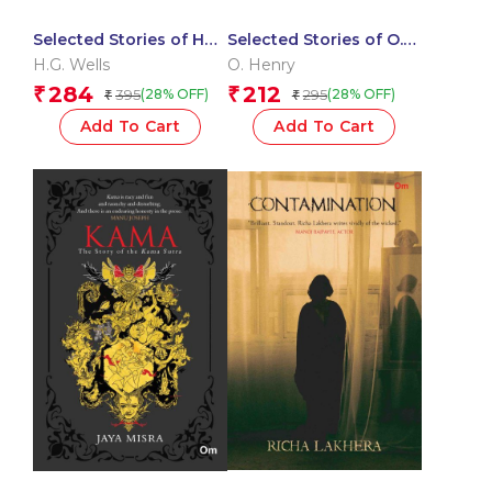
Selected Stories of HG
Selected Stories of O.
Wells: The Originals
Henry: The Originals
H.G. Wells
O. Henry
284
212
₹
₹
395
295
(28% OFF)
(28% OFF)
₹
₹
Add To Cart
Add To Cart