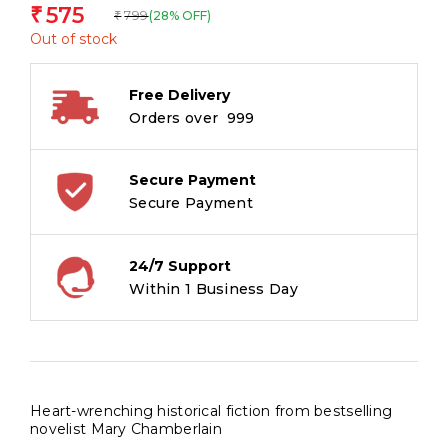
575
₹
799
(28% OFF)
₹
Out of stock
Free Delivery
Orders over ₹ 999
Secure Payment
Secure Payment
24/7 Support
Within 1 Business Day
Heart-wrenching historical fiction from bestselling
novelist Mary Chamberlain