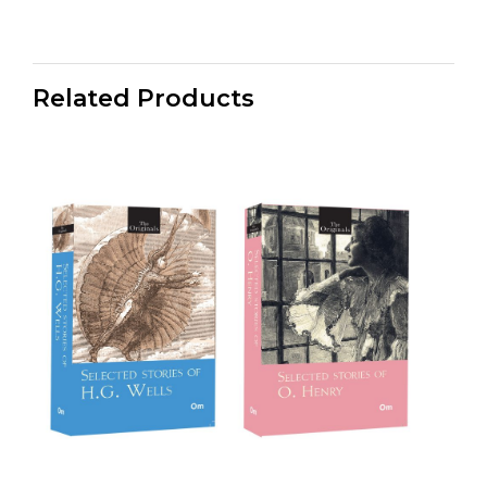
Related Products