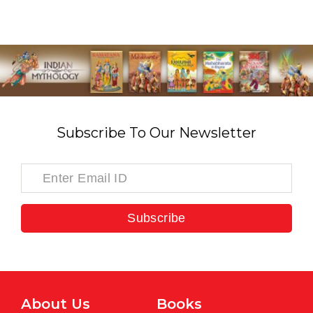
Subscribe To Our Newsletter
Subscribe
About Us
Books