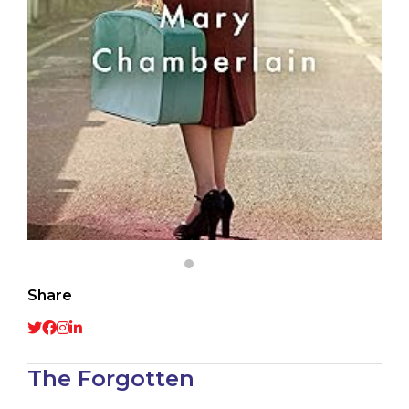
Share
The Forgotten