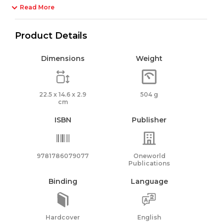
Read More
Product Details
Dimensions
Weight
22.5 x 14.6 x 2.9
504 g
cm
ISBN
Publisher
9781786079077
Oneworld
Publications
Binding
Language
Hardcover
English