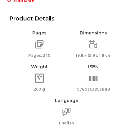
Read More
Product Details
Pages
Dimensions
Pages: 340
19.8 x 12.9 x 1.8 cm
Weight
ISBN
260 g
9789363953888
Language
English