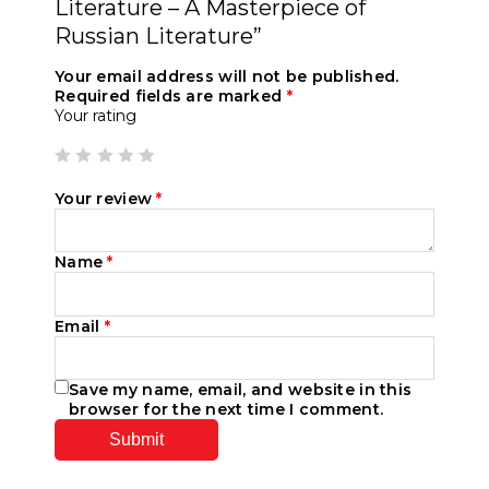
Literature – A Masterpiece of
Russian Literature”
Your email address will not be published.
Required fields are marked
*
Your rating
Your review
*
Name
*
Email
*
Save my name, email, and website in this
browser for the next time I comment.