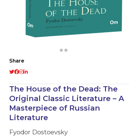
Share
The House of the Dead: The
Original Classic Literature – A
Masterpiece of Russian
Literature
Fyodor Dostoevsky