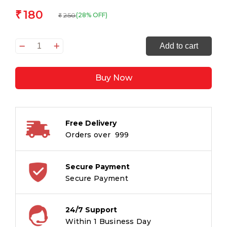
180
₹
250
(28% OFF)
₹
The
Add to cart
House
of
Buy Now
the
Dead:
The
Original
Free Delivery
Classic
Orders over ₹ 999
Literature
-
A
Secure Payment
Masterpiece
Secure Payment
of
Russian
24/7 Support
Literature
Within 1 Business Day
quantity