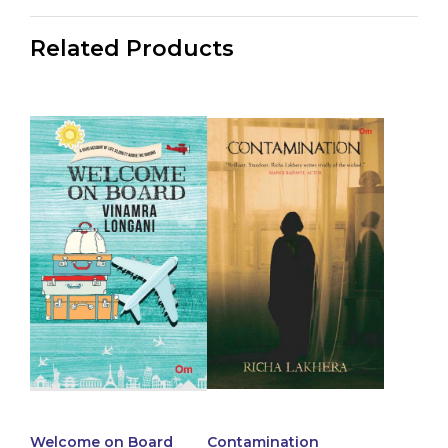
Related Products
Welcome on Board
Contamination