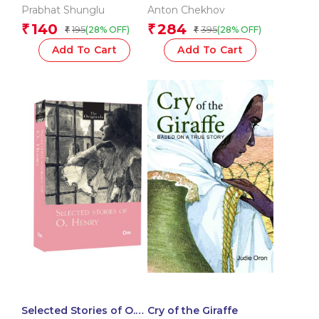
Anton Chekhov: The
Prabhat Shunglu
Anton Chekhov
Originals
140
284
₹
₹
195
395
(28% OFF)
(28% OFF)
₹
₹
Add To Cart
Add To Cart
Selected Stories of O.
Cry of the Giraffe