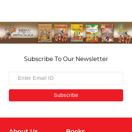
Subscribe To Our Newsletter
Subscribe
About Us
Books