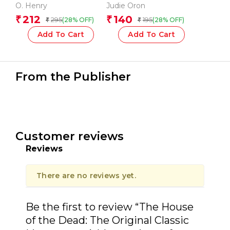
Henry: The Originals
O. Henry
Judie Oron
212
140
₹
₹
295
195
(28% OFF)
(28% OFF)
₹
₹
Add To Cart
Add To Cart
From the Publisher
Customer reviews
Reviews
There are no reviews yet.
Be the first to review “The House
of the Dead: The Original Classic