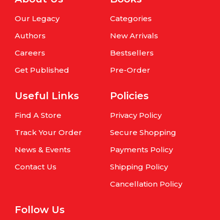
Our Legacy
Categories
Authors
New Arrivals
Careers
Bestsellers
Get Published
Pre-Order
Useful Links
Policies
Find A Store
Privacy Policy
Track Your Order
Secure Shopping
News & Events
Payments Policy
Contact Us
Shipping Policy
Cancellation Policy
Follow Us