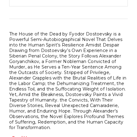
The House of the Dead by Fyodor Dostoevsky is a
Powerful Semi-Autobiographical Novel That Delves
into the Human Spirit’s Resilience Amidst Despair
Drawing from Dostoevsky’s Own Experience in a
Siberian Penal Colony, the Story Follows Alexander
Goryanchikov, a Former Nobleman Convicted of
Murder, as He Serves a Ten-Year Sentence Among
the Outcasts of Society. Stripped of Privilege,
Alexander Grapples with the Brutal Realities of Life in
the Labor Camp; the Dehumanizing Treatment, the
Endless Toil, and the Suffocating Weight of Isolation.
Yet, Amid the Bleakness, Dostoevsky Paints a Vivid
Tapestry of Humanity. the Convicts, With Their
Diverse Stories, Reveal Unexpected Camaraderie,
Humor, and Enduring Hope. Through Alexander’s
Observations, the Novel Explores Profound Themes
of Suffering, Redemption, and the Human Capacity
for Transformation.