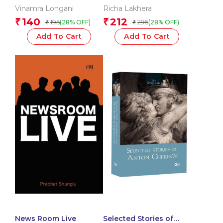
Vinamra Longani
Richa Lakhera
140
212
₹
₹
195
295
(28% OFF)
(28% OFF)
₹
₹
Add To Cart
Add To Cart
News Room Live
Selected Stories of