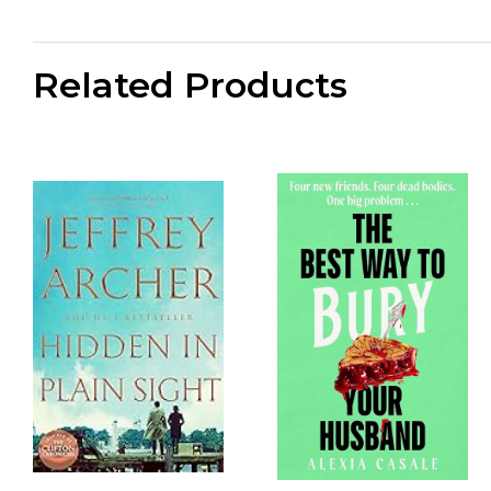
Related Products