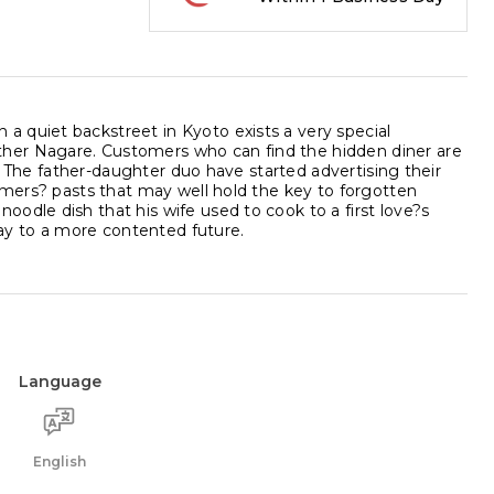
 quiet backstreet in Kyoto exists a very special
her Nagare. Customers who can find the hidden diner are
 . The father-daughter duo have started advertising their
tomers? pasts that may well hold the key to forgotten
odle dish that his wife used to cook to a first love?s
way to a more contented future.
Language
English