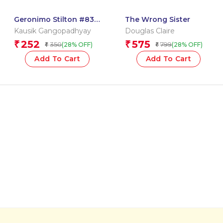
Geronimo Stilton #83:
The Wrong Sister
Treasures of the Maya
Kausik Gangopadhyay
Douglas Claire
252
575
₹
₹
350
799
(28% OFF)
(28% OFF)
₹
₹
Add To Cart
Add To Cart