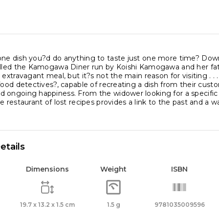
ne dish you?d do anything to taste just one more time? Down a
alled the Kamogawa Diner run by Koishi Kamogawa and her fat
 extravagant meal, but it?s not the main reason for visiting . .
food detectives?, capable of recreating a dish from their cus
ongoing happiness. From the widower looking for a specific no
e restaurant of lost recipes provides a link to the past and a 
etails
Dimensions
Weight
ISBN
19.7 x 13.2 x 1.5 cm
1.5 g
9781035009596