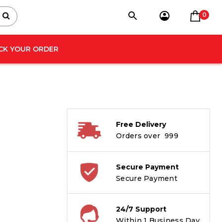
0
CK YOUR ORDER
Free Delivery
Orders over ₹ 999
Secure Payment
Secure Payment
24/7 Support
Within 1 Business Day