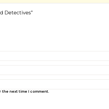
d Detectives”
r the next time I comment.