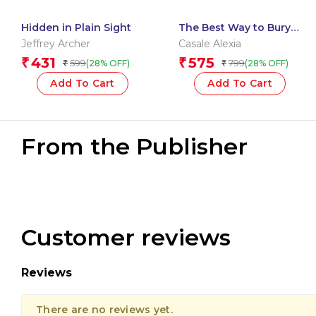
Hidden in Plain Sight
The Best Way to Bury
Your Husband
Jeffrey Archer
Casale Alexia
431
575
₹
₹
599
799
(28% OFF)
(28% OFF)
₹
₹
Add To Cart
Add To Cart
From the Publisher
Customer reviews
Reviews
There are no reviews yet.