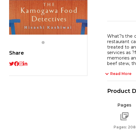
What?s the o
restaurant c
treated to an
services as ?
Share
memories and 
beef stew, th
Read More
Product D
Pages
Pages: 208