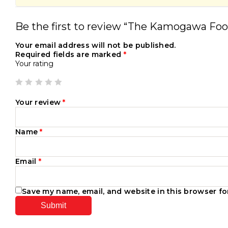
Be the first to review “The Kamogawa Foo
Your email address will not be published.
Required fields are marked
*
Your rating
Your review
*
Name
*
Email
*
Save my name, email, and website in this browser fo