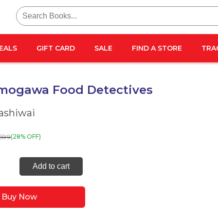
Search
for:
EALS
GIFT CARD
SALE
FIND A STORE
TRA
mogawa Food Detectives
ashiwai
599
(28% OFF)
Add to cart
gawa
Buy Now
tives
ty