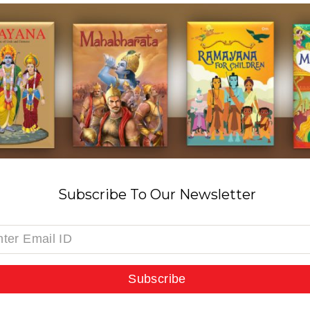
Subscribe To Our Newsletter
Subscribe