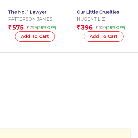
The No. 1 Lawyer
Our Little Cruelties
PATTERSON JAMES
NUGENT LIZ
575
396
₹
₹
799
550
(28% OFF)
(28% OFF)
₹
₹
Add To Cart
Add To Cart