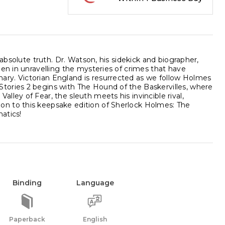
 absolute truth. Dr. Watson, his sidekick and biographer,
men in unravelling the mysteries of crimes that have
ry. Victorian England is resurrected as we follow Holmes
tories 2 begins with The Hound of the Baskervilles, where
ley of Fear, the sleuth meets his invincible rival,
on to this keepsake edition of Sherlock Holmes: The
natics!
Binding
Language
Paperback
English