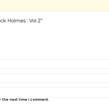
ock Holmes : Vol 2”
r the next time I comment.