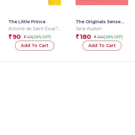
The Little Prince
The Originals Sense
and Sensibility
Antoine de Saint-Exup?
Jane Austen
ry
90
180
₹
₹
125
250
(28% OFF)
(28% OFF)
₹
₹
Add To Cart
Add To Cart