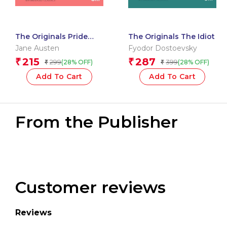
The Originals Pride
The Originals The Idiot
and Prejudice
Jane Austen
Fyodor Dostoevsky
215
287
₹
₹
299
399
(28% OFF)
(28% OFF)
₹
₹
Add To Cart
Add To Cart
From the Publisher
Customer reviews
Reviews