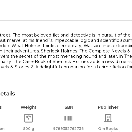
ity
reet. The most beloved fictional detective is in pursuit of the
ut marvel at his friend?s impeccable logic and scientific acu
don. What Holmes thinks elementary, Watson finds extraordina
n their adventures. Sherlock Holmes: The Complete Novels & S
rs the secret of the most menacing hound and later, in The Val
riarty. The Case-Book of Sherlock Holmes adds a new dimensi
ls & Stories 2. A delightful companion for all crime fiction fa
etails
s
Weight
ISBN
Publisher
 cm
500 g
9789352762736
Om Books