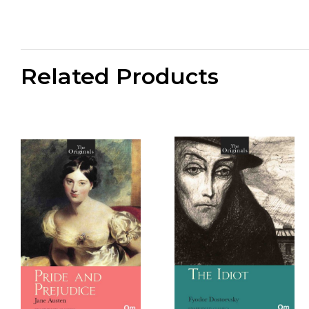
Related Products