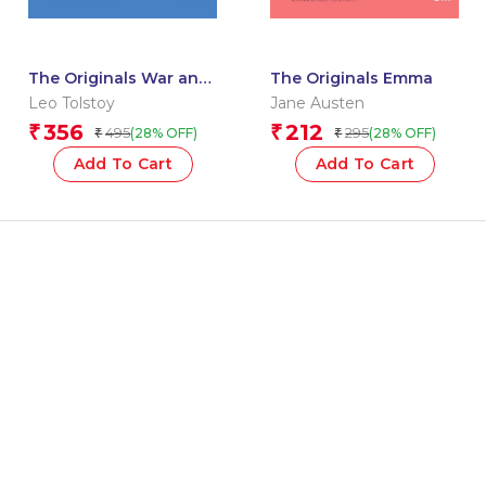
The Originals War and
The Originals Emma
Peace
Leo Tolstoy
Jane Austen
356
212
₹
₹
495
295
(28% OFF)
(28% OFF)
₹
₹
Add To Cart
Add To Cart