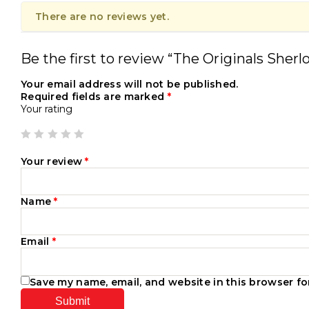
There are no reviews yet.
Be the first to review “The Originals Sherl
Your email address will not be published.
Required fields are marked
*
Your rating
Your review
*
Name
*
Email
*
Save my name, email, and website in this browser fo