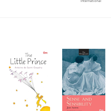
International