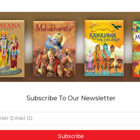
Subscribe To Our Newsletter
Subscribe