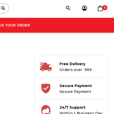
0
CK YOUR ORDER
Free Delivery
Orders over ₹ 999
Secure Payment
Secure Payment
24/7 Support
Within 1 Business Day