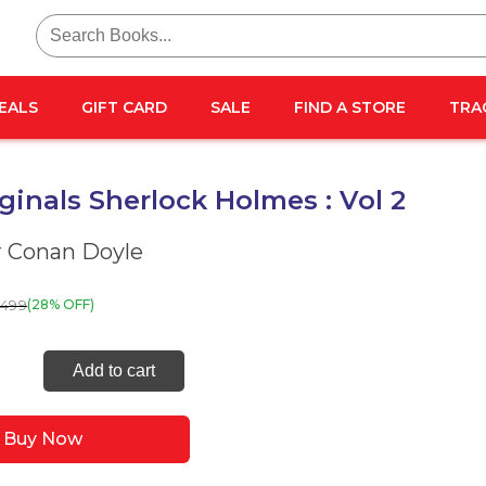
Search
for:
EALS
GIFT CARD
SALE
FIND A STORE
TRA
ginals Sherlock Holmes : Vol 2
r Conan Doyle
499
(28% OFF)
Add to cart
als
ock
Buy Now
es