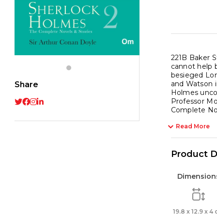
Vol
2
quant
221B Baker St
cannot help b
besieged Lon
and Watson i
Share
Holmes uncove
Professor Mo
Complete Nove
Read More
Product D
Dimension
19.8 x 12.9 x 4