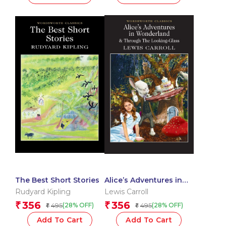
The Best Short Stories
Alice’s Adventures in
Wonderland
Rudyard Kipling
Lewis Carroll
356
356
₹
₹
495
495
(28% OFF)
(28% OFF)
₹
₹
Add To Cart
Add To Cart