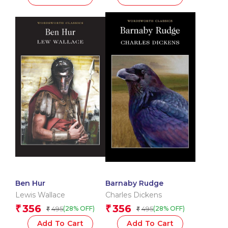
Ben Hur
Barnaby Rudge
Lewis Wallace
Charles Dickens
356
356
₹
₹
495
495
(28% OFF)
(28% OFF)
₹
₹
Add To Cart
Add To Cart