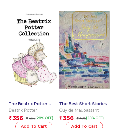
The Beatrix Potter
The Best Short Stories
Collection Volume Two
Beatrix Potter
Guy de Maupassant
356
356
₹
₹
495
495
(28% OFF)
(28% OFF)
₹
₹
Add To Cart
Add To Cart