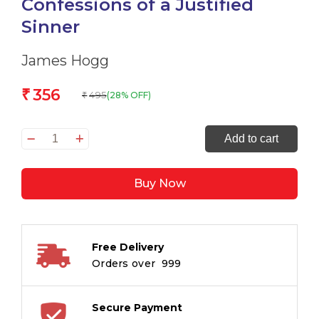
Confessions of a Justified
Sinner
James Hogg
356
₹
495
(28% OFF)
₹
The
Add to cart
Private
Memoirs
Buy Now
&
Confessions
of
a
Free Delivery
Justified
Orders over ₹ 999
Sinner
quantity
Secure Payment