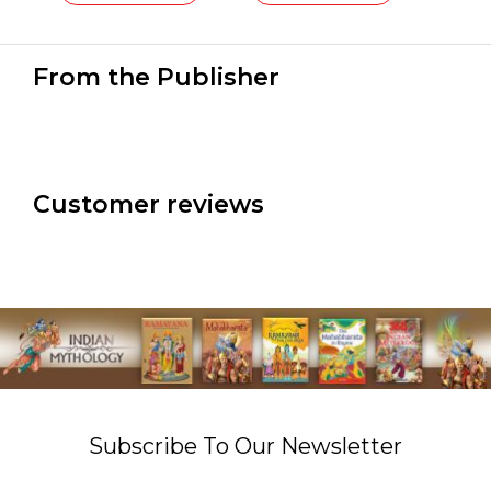
From the Publisher
Customer reviews
Subscribe To Our Newsletter