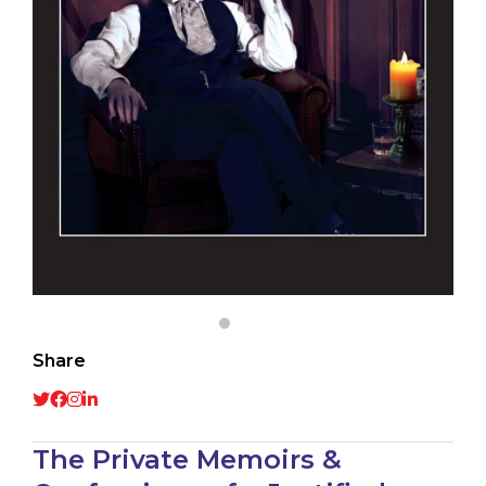
Share
The Private Memoirs &