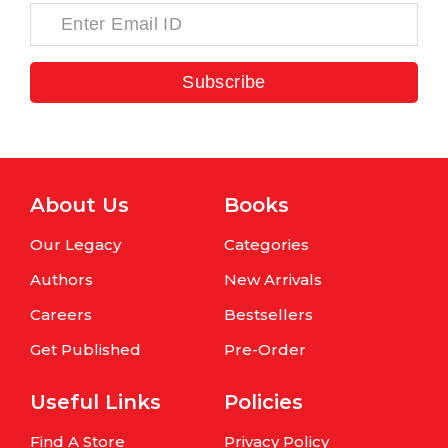
Subscribe
About Us
Books
Our Legacy
Categories
Authors
New Arrivals
Careers
Bestsellers
Get Published
Pre-Order
Useful Links
Policies
Find A Store
Privacy Policy