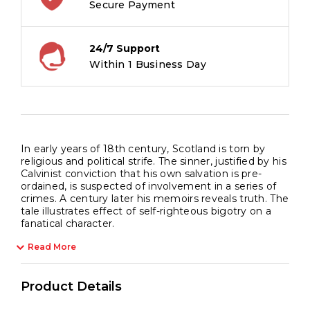
Secure Payment
24/7 Support
Within 1 Business Day
In early years of 18th century, Scotland is torn by
religious and political strife. The sinner, justified by his
Calvinist conviction that his own salvation is pre-
ordained, is suspected of involvement in a series of
crimes. A century later his memoirs reveals truth. The
tale illustrates effect of self-righteous bigotry on a
fanatical character.
Read More
Product Details