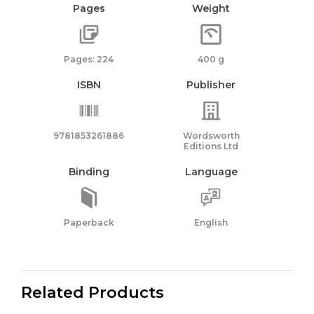
Pages
Weight
Pages: 224
400 g
ISBN
Publisher
9781853261886
Wordsworth
Editions Ltd
Binding
Language
Paperback
English
Related Products