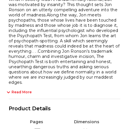
was motivated by insanity? This thought sets Jon
Ronson on an utterly compelling adventure into the
world of madness.Along the way, Jon meets
psychopaths, those whose lives have been touched
by madness and those whose job it is to diagnose it,
including the influential psychologist who developed
the Psychopath Test, from whom Jon learns the art
of psychopath-spotting. A skill which seemingly
reveals that madness could indeed be at the heart of
everything . . .Combining Jon Ronson’s trademark
humour, charm and investigative incision, The
Psychopath Test is both entertaining and honest,
unearthing dangerous truths and asking serious
questions about how we define normality in a world
where we are increasingly judged by our maddest
edges.
Read More
Product Details
Pages
Dimensions