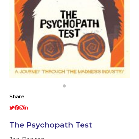
Share
The Psychopath Test