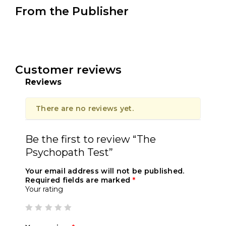
From the Publisher
Customer reviews
Reviews
There are no reviews yet.
Be the first to review “The
Psychopath Test”
Your email address will not be published.
Required fields are marked
*
Your rating