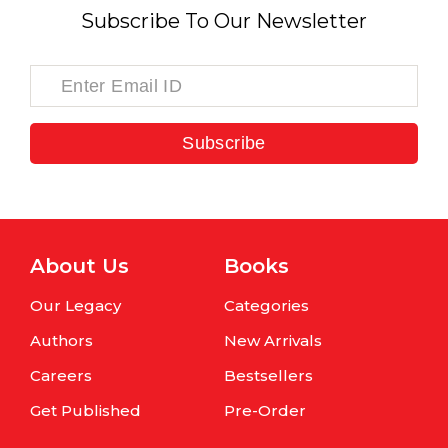
Subscribe To Our Newsletter
Subscribe
About Us
Books
Our Legacy
Categories
Authors
New Arrivals
Careers
Bestsellers
Get Published
Pre-Order