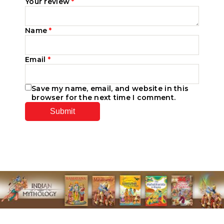
Your review
*
Name
*
Email
*
Save my name, email, and website in this
browser for the next time I comment.