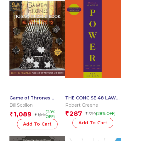
Game of Thrones
THE CONCISE 48 LAWS
Jigsaw Puzzle Book
OF POWER
Bill Scollon
Robert Greene
(28%
287
1,089
₹
₹
399
(28% OFF)
1,512
₹
₹
OFF)
Add To Cart
Add To Cart