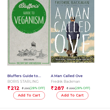
Bluffers Guide to
A Man Called Ove
Veganism: Instant Wit
BORIS STARLING
Fredrik Backman
and Wisdom (Bluffers
212
287
₹
₹
295
399
(28% OFF)
(28% OFF)
₹
₹
Guides)
Add To Cart
Add To Cart