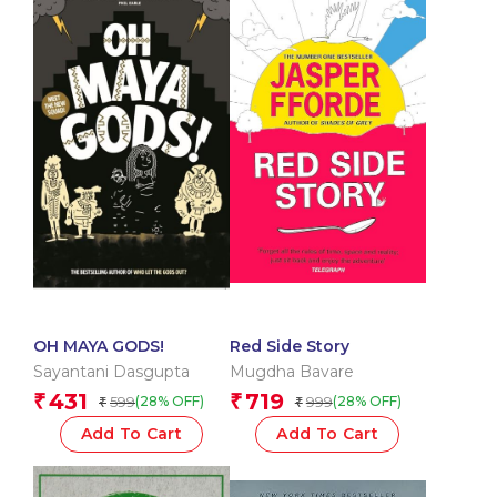
OH MAYA GODS!
Red Side Story
Sayantani Dasgupta
Mugdha Bavare
431
719
₹
₹
599
999
(28% OFF)
(28% OFF)
₹
₹
Add To Cart
Add To Cart