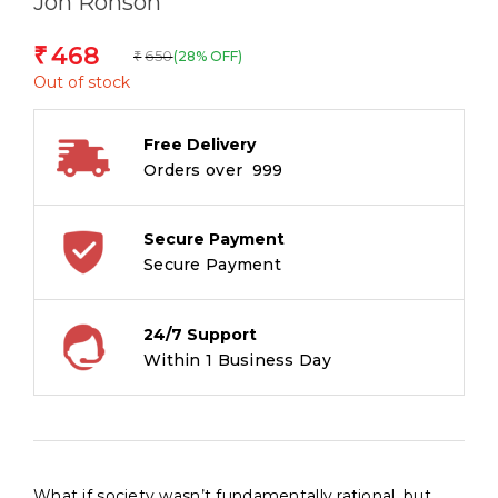
Jon Ronson
468
₹
650
(28% OFF)
₹
Out of stock
Free Delivery
Orders over ₹ 999
Secure Payment
Secure Payment
24/7 Support
Within 1 Business Day
What if society wasn’t fundamentally rational, but