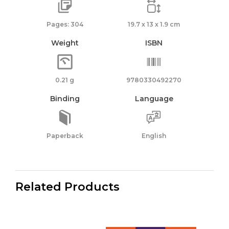
Pages: 304
19.7 x 13 x 1.9 cm
Weight
ISBN
0.21 g
9780330492270
Binding
Language
Paperback
English
Related Products