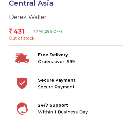
Central Asia
Derek Waller
431
₹
599
(28% OFF)
₹
Out of stock
Free Delivery
Orders over ₹ 999
Secure Payment
Secure Payment
24/7 Support
Within 1 Business Day