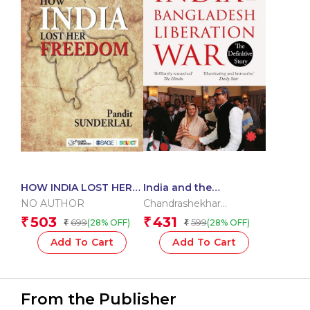
HOW INDIA LOST HER
India and the
FREEDOM
Bangladesh Liberation
NO AUTHOR
Chandrashekhar
War
Dasgupta
503
431
₹
₹
699
599
(28% OFF)
(28% OFF)
₹
₹
Add To Cart
Add To Cart
From the Publisher