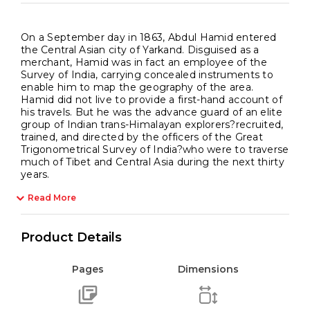
On a September day in 1863, Abdul Hamid entered
the Central Asian city of Yarkand. Disguised as a
merchant, Hamid was in fact an employee of the
Survey of India, carrying concealed instruments to
enable him to map the geography of the area.
Hamid did not live to provide a first-hand account of
his travels. But he was the advance guard of an elite
group of Indian trans-Himalayan explorers?recruited,
trained, and directed by the officers of the Great
Trigonometrical Survey of India?who were to traverse
much of Tibet and Central Asia during the next thirty
years.
Read More
Product Details
Pages
Dimensions