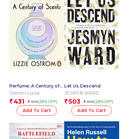
Perfume: A Century of
Let Us Descend
Scents
Ostrom Lizzie
JESMYN WARD
431
503
₹
₹
599
699
(28% OFF)
(28% OFF)
₹
₹
Add To Cart
Add To Cart