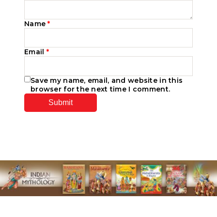
Name
*
Email
*
Save my name, email, and website in this
browser for the next time I comment.