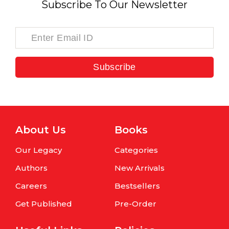
Subscribe To Our Newsletter
Subscribe
About Us
Books
Our Legacy
Categories
Authors
New Arrivals
Careers
Bestsellers
Get Published
Pre-Order