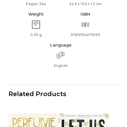
Pages: 344
22.9 x 19.5 x 1.5 cm
Weight
ISBN
0.36 g
9789354479069
Language
English
Related Products