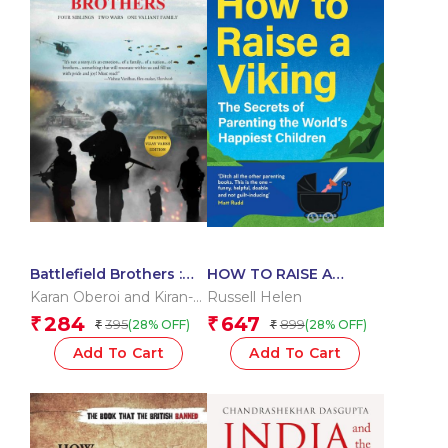
Battlefield Brothers :
HOW TO RAISE A
Four Siblings, Two
VIKING: The Secrets of
Karan Oberoi and Kiran-
Russell Helen
Wars, One Valiant
Parenting the World?s
Nirvan
284
647
₹
₹
395
899
(28% OFF)
(28% OFF)
₹
₹
Family
Happiest Children
Add To Cart
Add To Cart