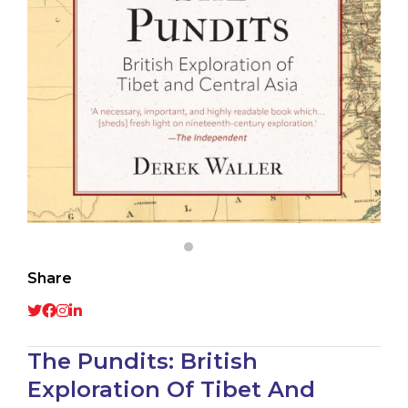
Share
The Pundits: British
Exploration Of Tibet And