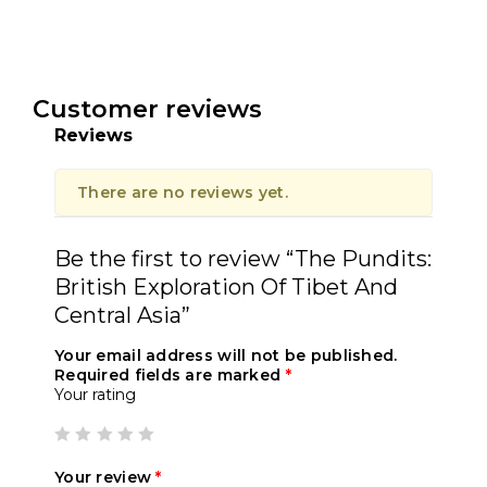
Customer reviews
Reviews
There are no reviews yet.
Be the first to review “The Pundits:
British Exploration Of Tibet And
Central Asia”
Your email address will not be published.
Required fields are marked
*
Your rating
Your review
*