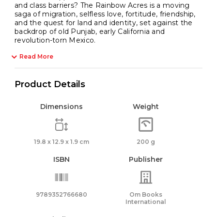
and class barriers? The Rainbow Acres is a moving
saga of migration, selfless love, fortitude, friendship,
and the quest for land and identity, set against the
backdrop of old Punjab, early California and
revolution-torn Mexico.
Read More
Product Details
Dimensions
Weight
19.8 x 12.9 x 1.9 cm
200 g
ISBN
Publisher
9789352766680
Om Books
International