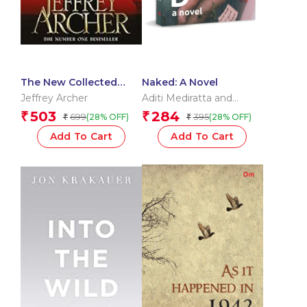
The New Collected
Naked: A Novel
Short Stories
Jeffrey Archer
Aditi Mediratta and
Michaela Talwar
503
284
₹
₹
699
395
(28% OFF)
(28% OFF)
₹
₹
Add To Cart
Add To Cart