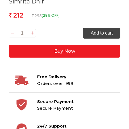
Simrita Dhir
212
₹
295
(28% OFF)
₹
The
Add to cart
Rainbow
Acres
Buy Now
quantity
Free Delivery
Orders over ₹ 999
Secure Payment
Secure Payment
24/7 Support