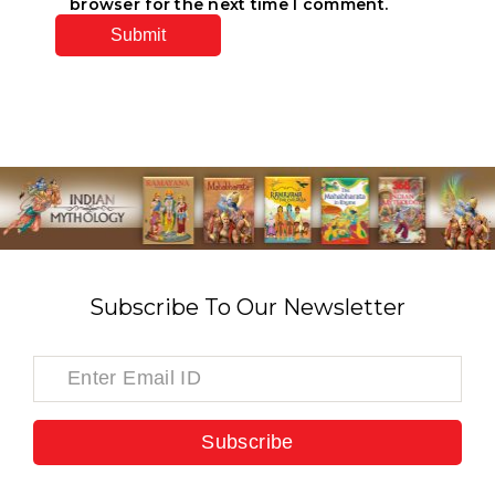
browser for the next time I comment.
Subscribe To Our Newsletter
Subscribe