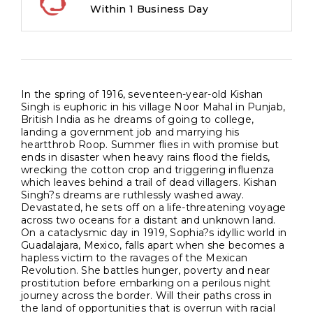
Within 1 Business Day
In the spring of 1916, seventeen-year-old Kishan
Singh is euphoric in his village Noor Mahal in Punjab,
British India as he dreams of going to college,
landing a government job and marrying his
heartthrob Roop. Summer flies in with promise but
ends in disaster when heavy rains flood the fields,
wrecking the cotton crop and triggering influenza
which leaves behind a trail of dead villagers. Kishan
Singh?s dreams are ruthlessly washed away.
Devastated, he sets off on a life-threatening voyage
across two oceans for a distant and unknown land.
On a cataclysmic day in 1919, Sophia?s idyllic world in
Guadalajara, Mexico, falls apart when she becomes a
hapless victim to the ravages of the Mexican
Revolution. She battles hunger, poverty and near
prostitution before embarking on a perilous night
journey across the border. Will their paths cross in
the land of opportunities that is overrun with racial