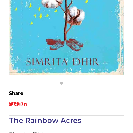
Share
The Rainbow Acres