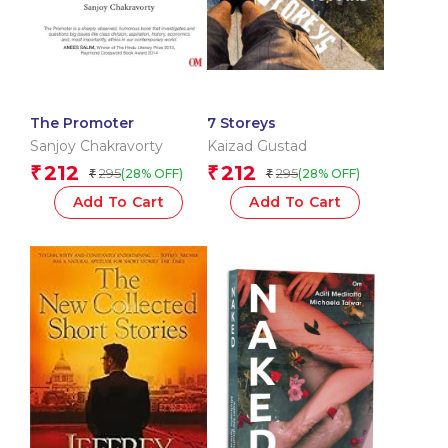
The Promoter
7 Storeys
Sanjoy Chakravorty
Kaizad Gustad
212
212
₹
₹
295
295
(28% OFF)
(28% OFF)
₹
₹
Add To Cart
Add To Cart