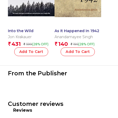
Into the Wild
As It Happened In 1942
Jon Krakauer
Anandamayee Singh
431
140
₹
₹
599
195
(28% OFF)
(28% OFF)
₹
₹
Add To Cart
Add To Cart
From the Publisher
Customer reviews
Reviews