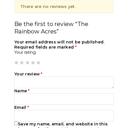
There are no reviews yet.
Be the first to review “The
Rainbow Acres”
Your email address will not be published.
Required fields are marked
*
Your rating
Your review
*
Name
*
Email
*
Save my name, email, and website in this