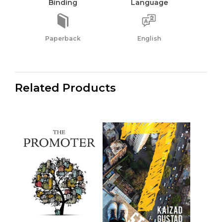
Binding
Language
Paperback
English
Related Products