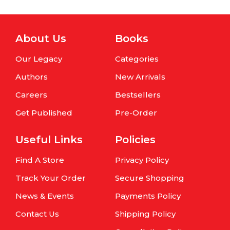
About Us
Books
Our Legacy
Categories
Authors
New Arrivals
Careers
Bestsellers
Get Published
Pre-Order
Useful Links
Policies
Find A Store
Privacy Policy
Track Your Order
Secure Shopping
News & Events
Payments Policy
Contact Us
Shipping Policy