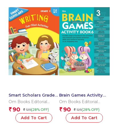
Smart Scholars Grade 2
Brain Games Activity
Writing
Books- 6 Level – 3
Om Books Editorial
Om Books Editorial
Team
Team
90
90
₹
₹
125
125
(28% OFF)
(28% OFF)
₹
₹
Add To Cart
Add To Cart