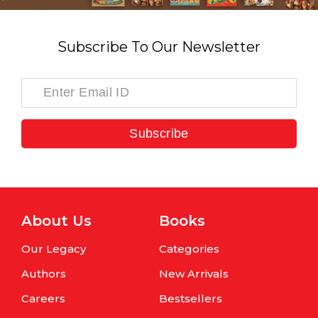
Subscribe To Our Newsletter
Subscribe
About Us
Books
Our Legacy
Categories
Authors
New Arrivals
Careers
Bestsellers