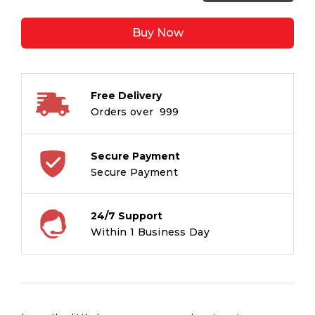
Rainbow
Unicorn
Buy Now
Visits
the
Little
Boy
Free Delivery
:
Orders over ₹ 999
Unicorn
Stories
quantity
Secure Payment
Secure Payment
24/7 Support
Within 1 Business Day