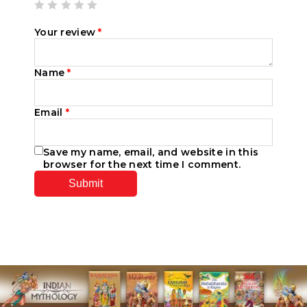
Your review
*
Name
*
Email
*
Save my name, email, and website in this
browser for the next time I comment.