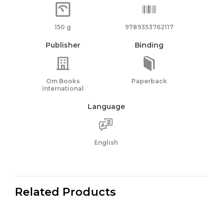
150 g
9789353762117
Publisher
Binding
Om Books
Paperback
International
Language
English
Related Products