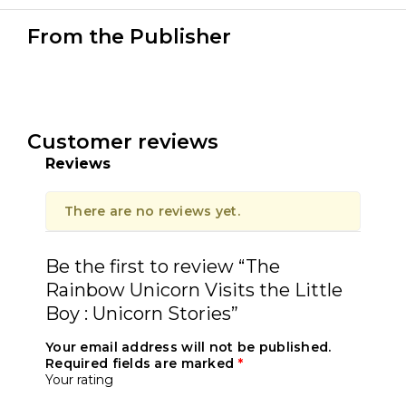
From the Publisher
Customer reviews
Reviews
There are no reviews yet.
Be the first to review “The
Rainbow Unicorn Visits the Little
Boy : Unicorn Stories”
Your email address will not be published.
Required fields are marked
*
Your rating