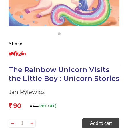
Share
The Rainbow Unicorn Visits
the Little Boy : Unicorn Stories
Jan Rylewicz
90
₹
125
(28% OFF)
₹
The
Add to cart