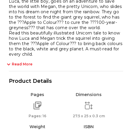
Luca, the little boy, goes on an adventure to save
the world with Megan, the pretty Unicorn, who slides
into his dream one night from the rainbow. They go
to the forest to find the giant grey squirrel, who has
the ???Apple to Colour??? to cure the ???100-year-
greyness??? that has come over the world.
Read this beautifully illustrated Unicorn tale to know
how Luca and Megan trick the squirrel into giving
them the ???Apple of Colour??? to bring back colours
to the black, white and grey planet. A must-read for
every child.
Read More
Product Details
Pages
Dimensions
Pages: 16
27.5 x 25 x 0.3 cm
Weight
ISBN