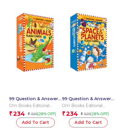
99 Question & Answers
99 Question & Answers
Animals Flash Cards
Space and Plants Flash
Om Books Editorial
Om Books Editorial
Cards
Team
Team
234
234
₹
₹
325
325
(28% OFF)
(28% OFF)
₹
₹
Add To Cart
Add To Cart