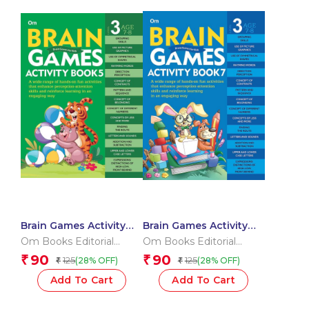
Brain Games Activity
Brain Games Activity
Books- 5Level – 3
Books- 7 Level – 3
Om Books Editorial
Om Books Editorial
Team
Team
90
90
₹
₹
125
125
(28% OFF)
(28% OFF)
₹
₹
Add To Cart
Add To Cart