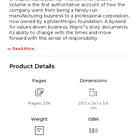
volume is the first authoritative account of how the
company went from being a family-run
manufacturing business to a professional corporation,
now owned by a philanthropic foundation. A byword
for values-driven business, Wipro?s story documents
its ability to change with the times and move
forward with this sense of responsibility.
Read More
Product Details
Pages
Dimensions
Pages: 234
29.2 x 24.1 x 3.6
cm
Weight
ISBN