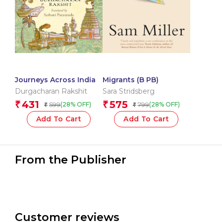
Journeys Across India
Migrants (B PB)
Durgacharan Rakshit
Sara Stridsberg
431
575
₹
₹
599
799
(28% OFF)
(28% OFF)
₹
₹
Add To Cart
Add To Cart
From the Publisher
Customer reviews