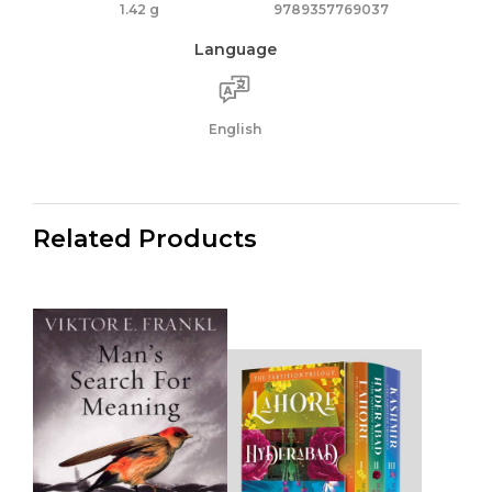
1.42 g
9789357769037
Language
English
Related Products