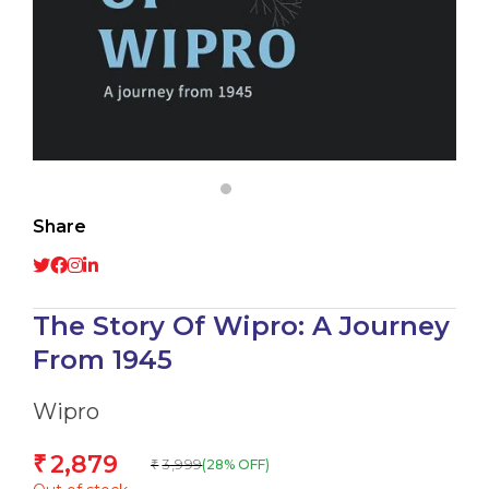
Share
The Story Of Wipro: A Journey
From 1945
Wipro
2,879
₹
3,999
(28% OFF)
₹