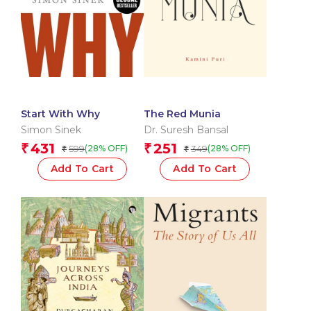
Start With Why
The Red Munia
Simon Sinek
Dr. Suresh Bansal
431
251
₹
₹
599
349
(28% OFF)
(28% OFF)
₹
₹
Add To Cart
Add To Cart