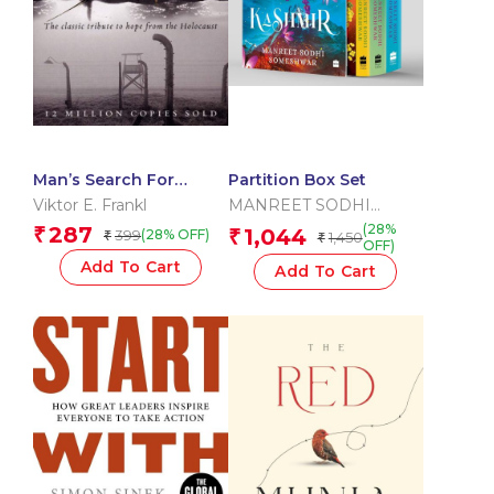
Man’s Search For
Partition Box Set
Meaning
Viktor E. Frankl
MANREET SODHI
SOMESHWAR
(28%
287
₹
1,044
399
₹
(28% OFF)
₹
1,450
₹
OFF)
Add To Cart
Add To Cart