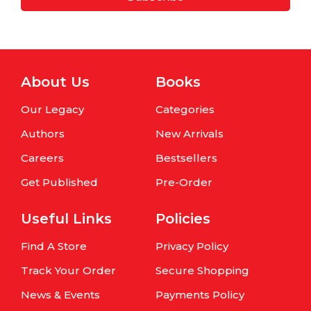
About Us
Books
Our Legacy
Categories
Authors
New Arrivals
Careers
Bestsellers
Get Published
Pre-Order
Useful Links
Policies
Find A Store
Privacy Policy
Track Your Order
Secure Shopping
News & Events
Payments Policy