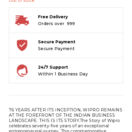
Out of stock
Free Delivery
Orders over ₹ 999
Secure Payment
Secure Payment
24/7 Support
Within 1 Business Day
76 YEARS AFTER ITS INCEPTION, WIPRO REMAINS
AT THE FOREFRONT OF THE INDIAN BUSINESS
LANDSCAPE. THIS IS ITS STORY.The Story of Wipro
celebrates seventy-five years of an exceptional
entrepreneurial journey. This commemorative