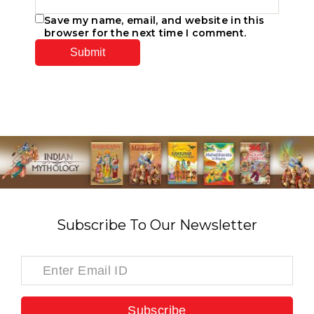
Save my name, email, and website in this
browser for the next time I comment.
Subscribe To Our Newsletter
Subscribe