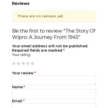
Reviews
There are no reviews yet.
Be the first to review “The Story Of
Wipro: A Journey From 1945”
Your email address will not be published.
Required fields are marked
*
Your rating
Your review
*
Name
*
Email
*