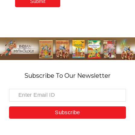
Subscribe To Our Newsletter
Subscribe