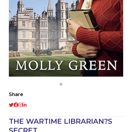
Share
THE WARTIME LIBRARIAN?S
SECRET