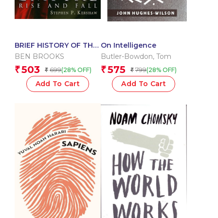
BRIEF HISTORY OF THE
On Intelligence
ROMAN EMPIRE RISE
BEN BROOKS
Butler-Bowdon
,
Tom
AND FALL
503
575
₹
₹
699
799
(28% OFF)
(28% OFF)
₹
₹
Add To Cart
Add To Cart