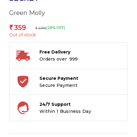
Green Molly
359
₹
499
(28% OFF)
₹
Out of stock
Free Delivery
Orders over ₹ 999
Secure Payment
Secure Payment
24/7 Support
Within 1 Business Day