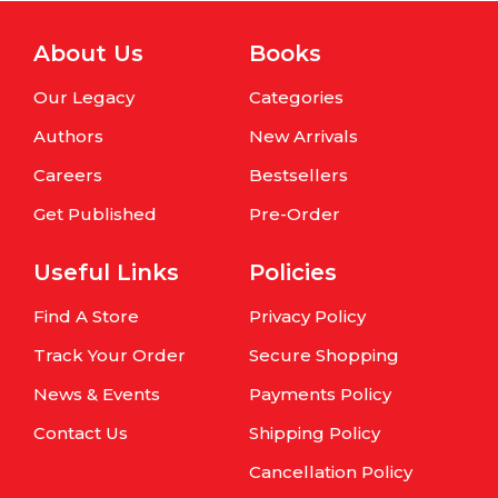
About Us
Books
Our Legacy
Categories
Authors
New Arrivals
Careers
Bestsellers
Get Published
Pre-Order
Useful Links
Policies
Find A Store
Privacy Policy
Track Your Order
Secure Shopping
News & Events
Payments Policy
Contact Us
Shipping Policy
Cancellation Policy