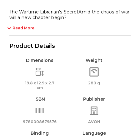
The Wartime Librarian’s SecretAmid the chaos of war,
will a new chapter begin?
Read More
Product Details
Dimensions
Weight
19.8 x 12.9 x 2.7
280 g
cm
ISBN
Publisher
9780008679576
AVON
Binding
Language