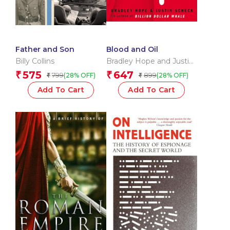
Father and Son
Blood and Oil
Billy Collins
Bradley Hope and Justin
Scheck
575
647
₹
₹
799
899
(28% OFF)
(28% OFF)
₹
₹
Add To Cart
Add To Cart