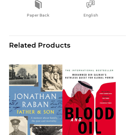
Paper Back
English
Related Products