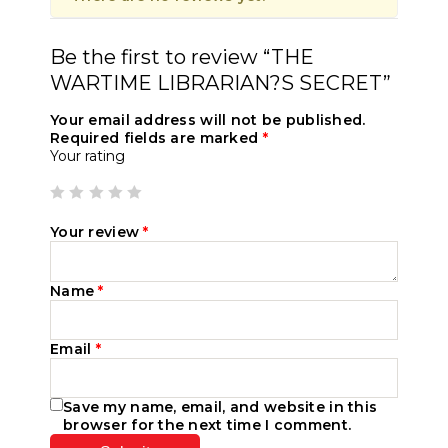
Be the first to review “THE
WARTIME LIBRARIAN?S SECRET”
Your email address will not be published.
Required fields are marked
*
Your rating
Your review
*
Name
*
Email
*
Save my name, email, and website in this
browser for the next time I comment.