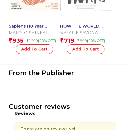
Sapiens (10 Year
HOW THE WORLD
Anniversary Edition)
WORKS
MAKOTO SHINKAI
NATALIE SAVONA
935
719
₹
₹
1,299
999
(28% OFF)
(28% OFF)
₹
₹
Add To Cart
Add To Cart
From the Publisher
Customer reviews
Reviews
There are no reviews yet.