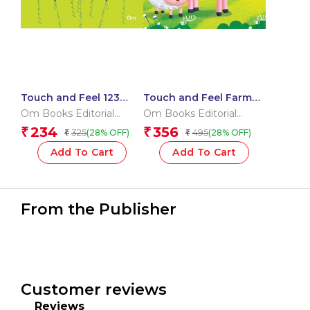
Touch and Feel 123
Touch and Feel Farm
(Board book for
Friends (Board book
Om Books Editorial
Om Books Editorial
children)
for children)
Team
Team
234
356
₹
₹
325
495
(28% OFF)
(28% OFF)
₹
₹
Add To Cart
Add To Cart
From the Publisher
Customer reviews
Reviews