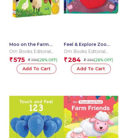
Moo on the Farm
Feel & Explore Zoo
Sound Book (Board
(Board book for
Om Books Editorial
Om Books Editorial
book for children)
children)
Team
Team
575
284
₹
₹
799
395
(28% OFF)
(28% OFF)
₹
₹
Add To Cart
Add To Cart