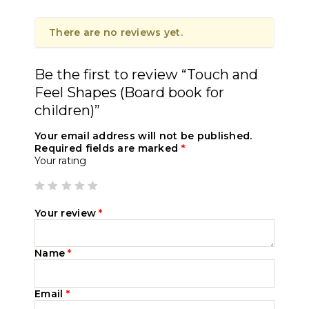
There are no reviews yet.
Be the first to review “Touch and
Feel Shapes (Board book for
children)”
Your email address will not be published.
Required fields are marked
*
Your rating
Your review
*
Name
*
Email
*