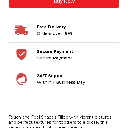
Buy Now
Shapes
(Board
book
for
Free Delivery
children)
Orders over ₹ 999
quantity
Secure Payment
Secure Payment
24/7 Support
Within 1 Business Day
Touch and Feel Shapes Filled with vibrant pictures
and perfect textures for toddlers to explore, this
series is an ideal tool for early learning.