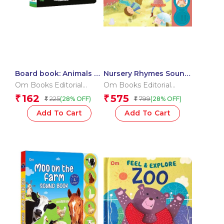
Board book: Animals –
Nursery Rhymes Sound
High contrast board
Book (Board Book for
Om Books Editorial
Om Books Editorial
book for children
Children)
Team
Team
162
575
₹
₹
225
799
(28% OFF)
(28% OFF)
₹
₹
Add To Cart
Add To Cart