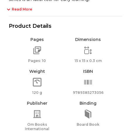
Read More
Product Details
Pages
Dimensions
Pages: 10
15 x 15 x 0.3 cm
Weight
ISBN
120 g
9789385273056
Publisher
Binding
Om Books
Board Book
International