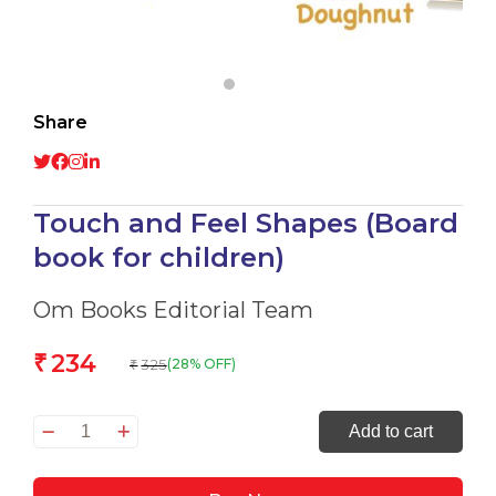
Share
Touch and Feel Shapes (Board
book for children)
Om Books Editorial Team
234
₹
325
(28% OFF)
₹
Touch
Add to cart
and
Feel