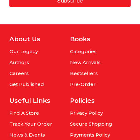
Subscribe
About Us
Books
Our Legacy
Categories
Authors
New Arrivals
Careers
Bestsellers
Get Published
Pre-Order
Useful Links
Policies
Find A Store
Privacy Policy
Track Your Order
Secure Shopping
News & Events
Payments Policy