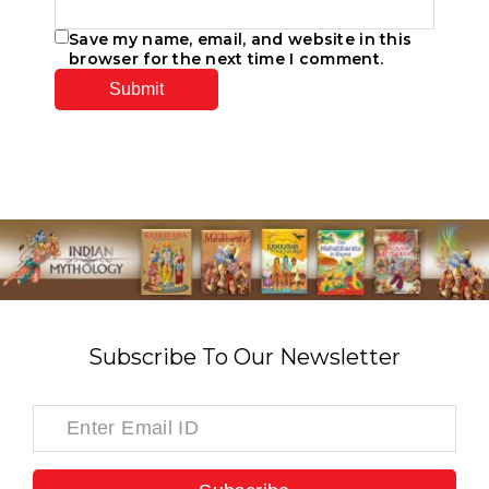
Save my name, email, and website in this
browser for the next time I comment.
Subscribe To Our Newsletter