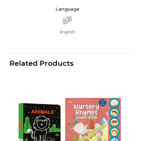
Language
English
Related Products