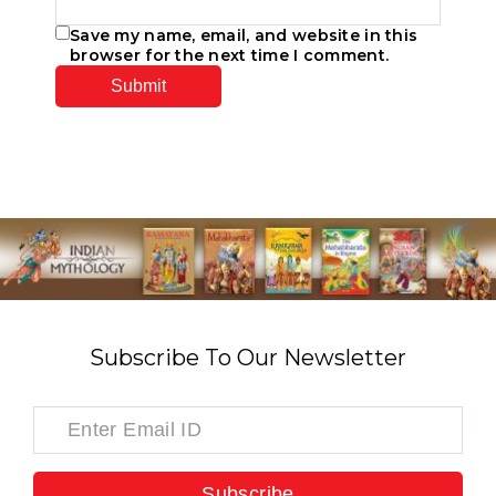
Save my name, email, and website in this
browser for the next time I comment.
Subscribe To Our Newsletter
Subscribe