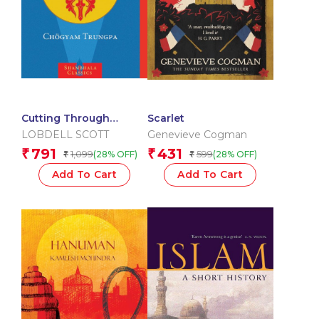
Cutting Through
Scarlet
Spiritual Materialism
LOBDELL SCOTT
Genevieve Cogman
791
431
₹
₹
1,099
599
(28% OFF)
(28% OFF)
₹
₹
Add To Cart
Add To Cart