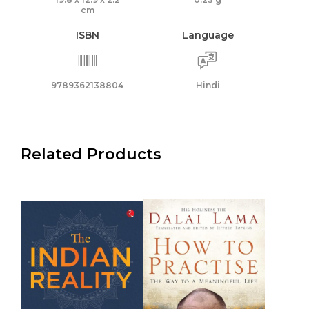
cm
ISBN
Language
9789362138804
Hindi
Related Products