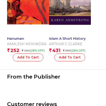
Hanuman
Islam A Short History
KAMLESH MOHINDRA
ARTHUR C CLARKE
252
431
₹
₹
350
599
(28% OFF)
(28% OFF)
₹
₹
Add To Cart
Add To Cart
From the Publisher
Customer reviews