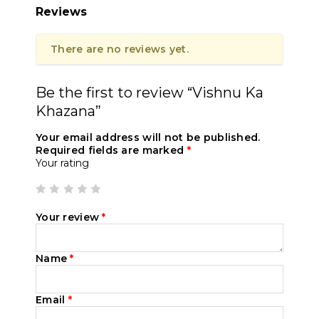
Reviews
There are no reviews yet.
Be the first to review “Vishnu Ka
Khazana”
Your email address will not be published.
Required fields are marked
*
Your rating
Your review
*
Name
*
Email
*