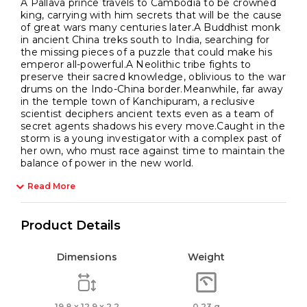
A Pallava prince travels to Cambodia to be crowned
king, carrying with him secrets that will be the cause
of great wars many centuries later.A Buddhist monk
in ancient China treks south to India, searching for
the missing pieces of a puzzle that could make his
emperor all-powerful.A Neolithic tribe fights to
preserve their sacred knowledge, oblivious to the war
drums on the Indo-China border.Meanwhile, far away
in the temple town of Kanchipuram, a reclusive
scientist deciphers ancient texts even as a team of
secret agents shadows his every move.Caught in the
storm is a young investigator with a complex past of
her own, who must race against time to maintain the
balance of power in the new world.
Read More
Product Details
Dimensions
Weight
19.8 x 12.9 x 2.2
0.23 g