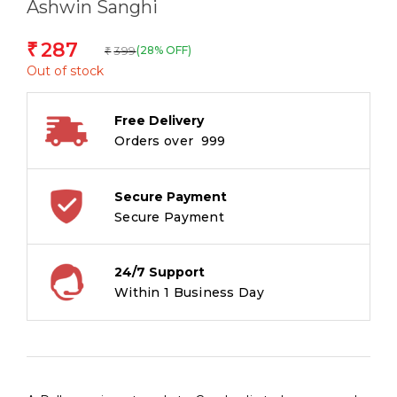
Ashwin Sanghi
287
₹
399
(28% OFF)
₹
Out of stock
Free Delivery
Orders over ₹ 999
Secure Payment
Secure Payment
24/7 Support
Within 1 Business Day