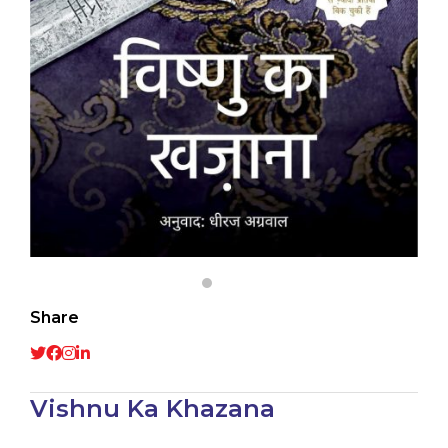
Share
Vishnu Ka Khazana