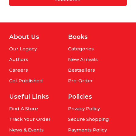
About Us
Books
Our Legacy
Categories
Authors
New Arrivals
Careers
Bestsellers
Get Published
Pre-Order
Useful Links
Policies
Find A Store
Privacy Policy
Track Your Order
Secure Shopping
News & Events
Payments Policy