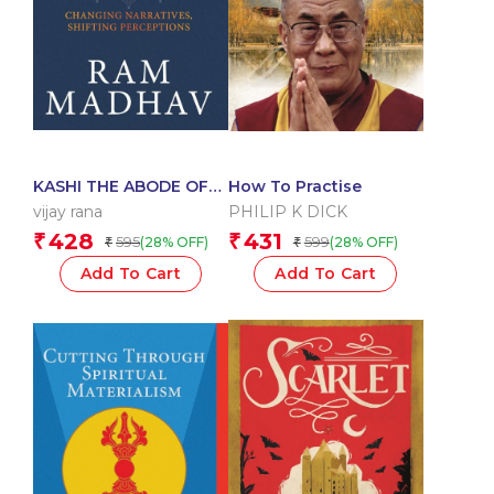
KASHI THE ABODE OF
How To Practise
SHIVA-1st
vijay rana
PHILIP K DICK
428
431
₹
₹
595
599
(28% OFF)
(28% OFF)
₹
₹
Add To Cart
Add To Cart