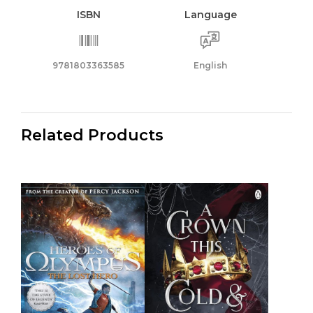
ISBN
Language
9781803363585
English
Related Products