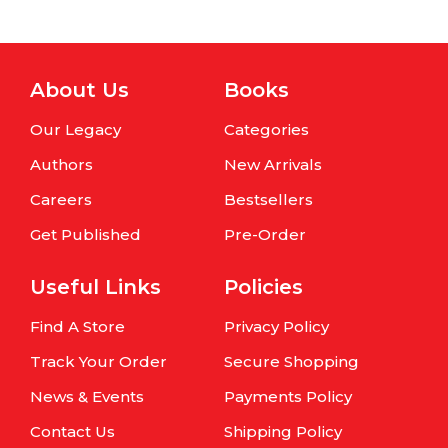
About Us
Books
Our Legacy
Categories
Authors
New Arrivals
Careers
Bestsellers
Get Published
Pre-Order
Useful Links
Policies
Find A Store
Privacy Policy
Track Your Order
Secure Shopping
News & Events
Payments Policy
Contact Us
Shipping Policy