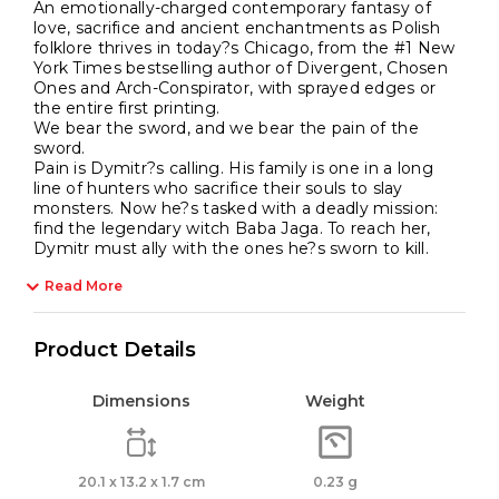
An emotionally-charged contemporary fantasy of
love, sacrifice and ancient enchantments as Polish
folklore thrives in today?s Chicago, from the #1 New
York Times bestselling author of Divergent, Chosen
Ones and Arch-Conspirator, with sprayed edges or
the entire first printing.
We bear the sword, and we bear the pain of the
sword.
Pain is Dymitr?s calling. His family is one in a long
line of hunters who sacrifice their souls to slay
monsters. Now he?s tasked with a deadly mission:
find the legendary witch Baba Jaga. To reach her,
Dymitr must ally with the ones he?s sworn to kill.
Read More
Product Details
Dimensions
Weight
20.1 x 13.2 x 1.7 cm
0.23 g