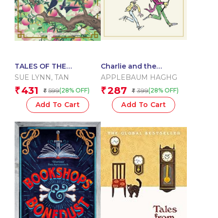
TALES OF THE
Charlie and the
CELESTIAL KINGDOM
Chocolate Factory
SUE LYNN
,
TAN
APPLEBAUM HAGHG
431
287
₹
₹
599
399
(28% OFF)
(28% OFF)
₹
₹
Add To Cart
Add To Cart