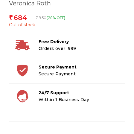
Veronica Roth
684
₹
950
(28% OFF)
₹
Out of stock
Free Delivery
Orders over ₹ 999
Secure Payment
Secure Payment
24/7 Support
Within 1 Business Day