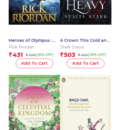
Heroes of Olympus :
A Crown This Cold and
The Lost Hero
Heavy (Kingdom of Lies
Rick Riordan
Stark Stacia
Book 3)
431
503
₹
₹
599
699
(28% OFF)
(28% OFF)
₹
₹
Add To Cart
Add To Cart