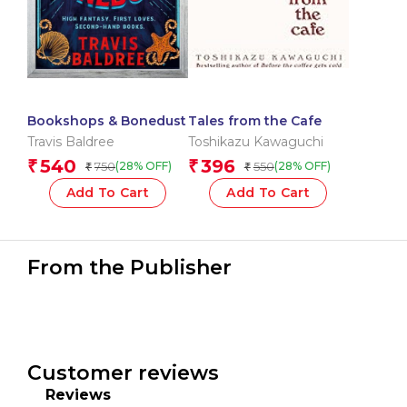
Bookshops & Bonedust
Tales from the Cafe
Travis Baldree
Toshikazu Kawaguchi
540
396
₹
₹
750
550
(28% OFF)
(28% OFF)
₹
₹
Add To Cart
Add To Cart
From the Publisher
Customer reviews
Reviews