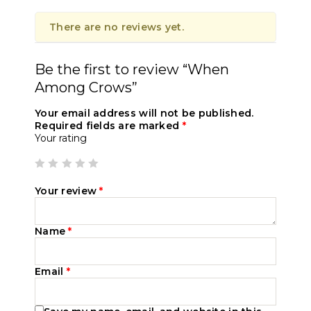
There are no reviews yet.
Be the first to review “When
Among Crows”
Your email address will not be published.
Required fields are marked
*
Your rating
Your review
*
Name
*
Email
*