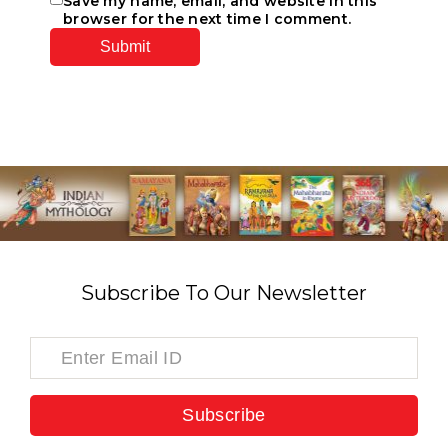
Save my name, email, and website in this
browser for the next time I comment.
Subscribe To Our Newsletter
Subscribe