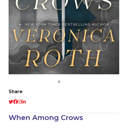
Share
When Among Crows