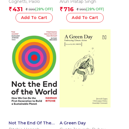
Cognetti
,
Paolo
Arun Pratap Singh
431
716
₹
₹
599
995
(28% OFF)
(28% OFF)
₹
₹
Add To Cart
Add To Cart
Not The End Of The
A Green Day
World