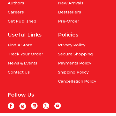
Authors
New Arrivals
Careers
Bestsellers
Get Published
Pre-Order
Useful Links
Policies
Find A Store
Privacy Policy
Track Your Order
Secure Shopping
News & Events
Payments Policy
Contact Us
Shipping Policy
Cancellation Policy
Follow Us