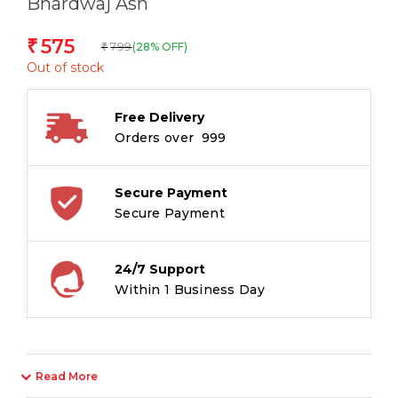
Bhardwaj Ash
575
₹
799
(28% OFF)
₹
Out of stock
Free Delivery
Orders over ₹ 999
Secure Payment
Secure Payment
24/7 Support
Within 1 Business Day
Read More