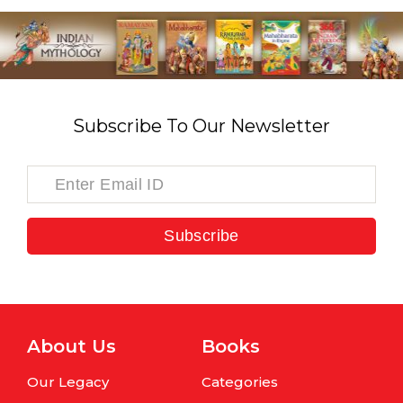
Subscribe To Our Newsletter
Subscribe
About Us
Books
Our Legacy
Categories