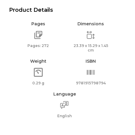
Product Details
Pages
Dimensions
Pages: 272
23.39 x 15.29 x 1.45
cm
Weight
ISBN
0.29 g
9781915798794
Language
English