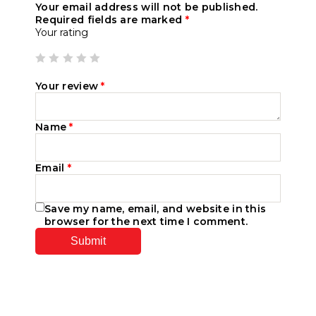
Your email address will not be published.
Required fields are marked
*
Your rating
Your review
*
Name
*
Email
*
Save my name, email, and website in this
browser for the next time I comment.