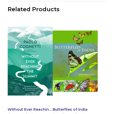
Related Products
Without Ever Reaching
Butterflies of India
The Summit