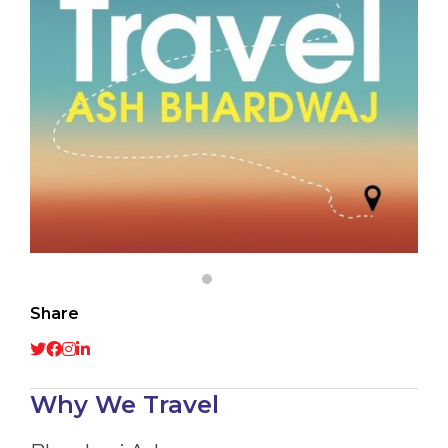
Share
Why We Travel