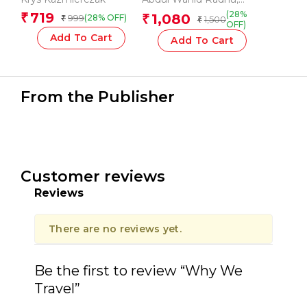
Subcontinent
Dervla Murphy
,
Jono
(28%
719
₹
1,080
999
₹
(28% OFF)
₹
1,500
₹
Lineen
,
Sarat Chandra
OFF)
Das
Add To Cart
Add To Cart
From the Publisher
Customer reviews
Reviews
There are no reviews yet.
Be the first to review “Why We
Travel”