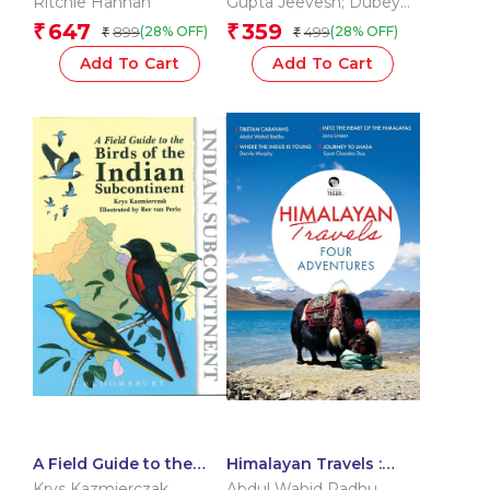
Ritchie Hannah
Gupta Jeevesh; Dubey
Chittranjan; Goswami
647
359
₹
₹
899
499
(28% OFF)
(28% OFF)
₹
₹
Anand
Add To Cart
Add To Cart
A Field Guide to the
Himalayan Travels :
Birds of the Indian
Four Adventures
Krys Kazmierczak
Abdul Wahid Radhu
,