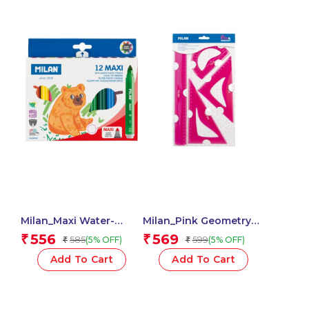
Milan_Maxi Water-
Milan_Pink Geometry
Based Fibrepens 1 Pcs.
Set 4 Pieces 1 Pcs.
556
569
₹
₹
585
599
(5% OFF)
(5% OFF)
₹
₹
Add To Cart
Add To Cart