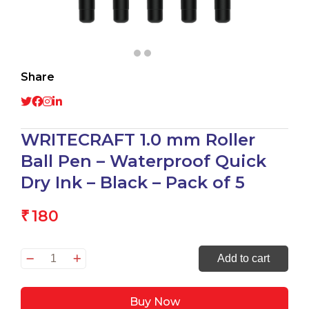
Share
WRITECRAFT 1.0 mm Roller
Ball Pen – Waterproof Quick
Dry Ink – Black – Pack of 5
180
₹
WRITECRAFT
Add to cart
1.0
mm
Buy Now
Roller