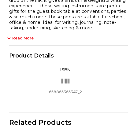
drop of the ink, it gives a smooth & delightful writing
experience. – These writing instruments are perfect
gifts for the guest book table at conventions, parties
& so much more. These pens are suitable for school,
office & home. Ideal for writing, journaling, note-
taking, underlining, sketching & more.
Read More
Product Details
ISBN
658865365347_2
Related Products