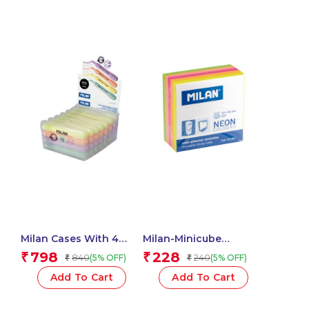
Milan Cases With 4
Milan-Minicube
SWAY Pastel
Adhesive Notes 50X50
798
228
₹
₹
840
240
(5% OFF)
(5% OFF)
₹
₹
Highlighters
Neon 411501
Add To Cart
Add To Cart