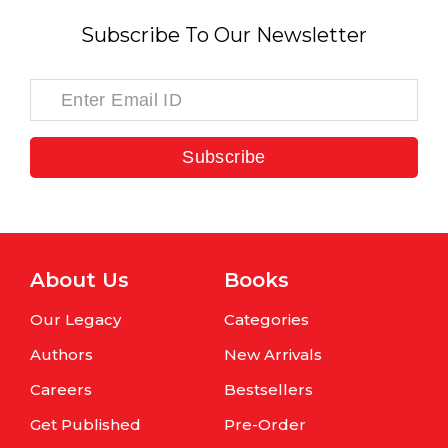
Subscribe To Our Newsletter
Subscribe
About Us
Books
Our Legacy
Categories
Authors
New Arrivals
Careers
Bestsellers
Get Published
Pre-Order