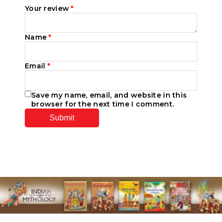
Your review
*
Name
*
Email
*
Save my name, email, and website in this
browser for the next time I comment.