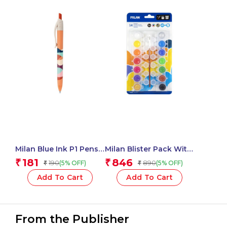
Milan Blue Ink P1 Pens
Milan Blister Pack With
Chameleon Swims
14 Jars 5 Ml Poster
181
846
₹
₹
190
890
(5% OFF)
(5% OFF)
₹
₹
Assorted – 1 Pcs.
Paint, 12 Mixing Pots
And Brush
Add To Cart
Add To Cart
From the Publisher