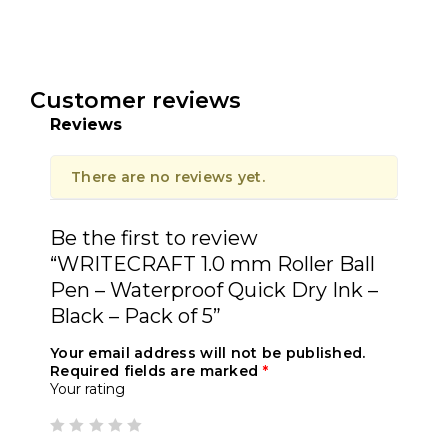
Customer reviews
Reviews
There are no reviews yet.
Be the first to review
“WRITECRAFT 1.0 mm Roller Ball
Pen – Waterproof Quick Dry Ink –
Black – Pack of 5”
Your email address will not be published.
Required fields are marked
*
Your rating