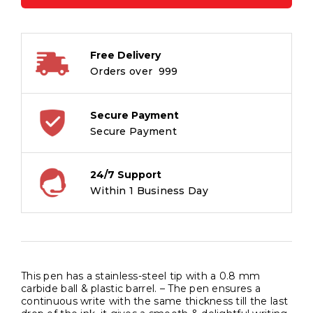
Ball
Pen
-
Free Delivery
Waterproof
Orders over ₹ 999
Quick
Dry
Ink
Secure Payment
-
Secure Payment
Black
-
24/7 Support
Pack
Within 1 Business Day
of
5
quantity
This pen has a stainless-steel tip with a 0.8 mm
carbide ball & plastic barrel. – The pen ensures a
continuous write with the same thickness till the last