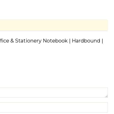
Office & Stationery Notebook | Hardbound |