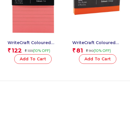
WriteCraft Coloured
WriteCraft Coloured
Memo Block |
Memo Block |
122
81
₹
₹
135
90
(10% OFF)
(10% OFF)
₹
₹
Uncoated Colour | Use
Uncoated Colour | Use
for Any Work | Station
for Any Work | Station
Add To Cart
Add To Cart
To Record Notes &
To Record Notes &
Checklist | 250/80 GSM
Checklist | 250/80 GSM
| Ruled | 70×152 | 100
| Plain | 70×76 | 100
Sheets | Pack of 1 –
Sheets | Pack of 1 -
Pink
Orange