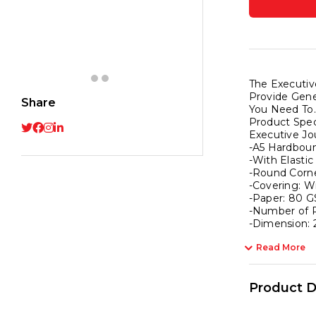
Noteb
|
Noteb
for
Giftin
The Executiv
|
Provide Gene
Share
Office
You Need To.
Product Speci
&
Executive Jo
Statio
-A5 Hardbou
Noteb
-With Elastic
-Round Corne
|
-Covering: W
Hardb
-Paper: 80 G
|
-Number of P
-Dimension: 
A5
,
Read More
Plain
,
Product D
192
Pages