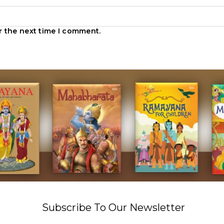
r the next time I comment.
Subscribe To Our Newsletter