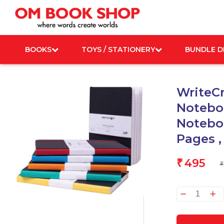
Skip
to
content
BOOKS
TOYS / STATIONERY
BUNDLE D
WriteCr
Noteboo
Noteboo
Pages ,
495
₹
₹
WriteC
Execu
Journa