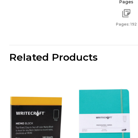
Pages
,
Pack
of
Pages: 192
1
-
Kingfi
quanti
Related Products