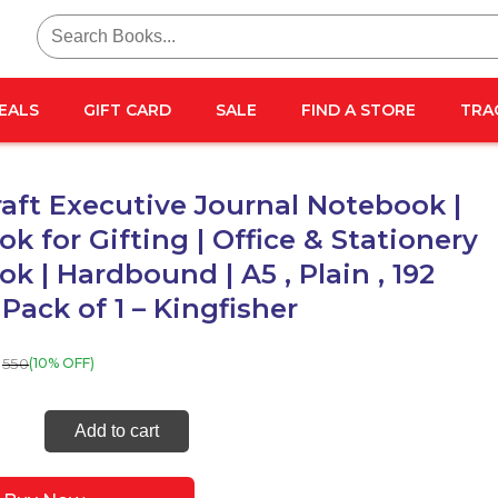
Search
for:
EALS
GIFT CARD
SALE
FIND A STORE
TRA
aft Executive Journal Notebook |
k for Gifting | Office & Stationery
k | Hardbound | A5 , Plain , 192
 Pack of 1 – Kingfisher
550
(10% OFF)
raft
Add to cart
tive
l