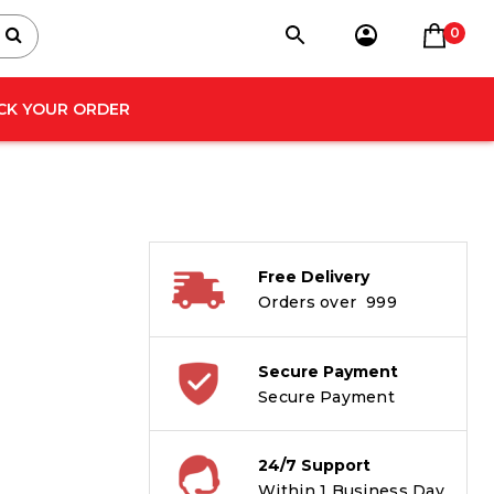
0
CK YOUR ORDER
Free Delivery
Orders over ₹ 999
Secure Payment
Secure Payment
24/7 Support
Within 1 Business Day