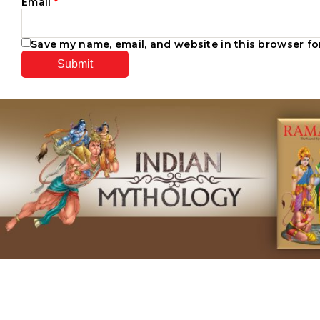
Email
*
Save my name, email, and website in this browser fo