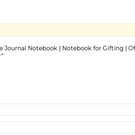
ve Journal Notebook | Notebook for Gifting | 
r”