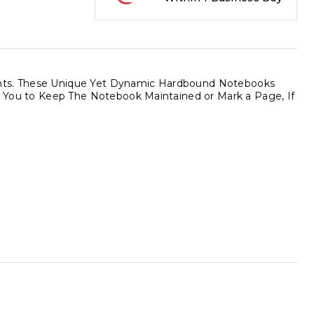
ments. These Unique Yet Dynamic Hardbound Notebooks
ows You to Keep The Notebook Maintained or Mark a Page, If