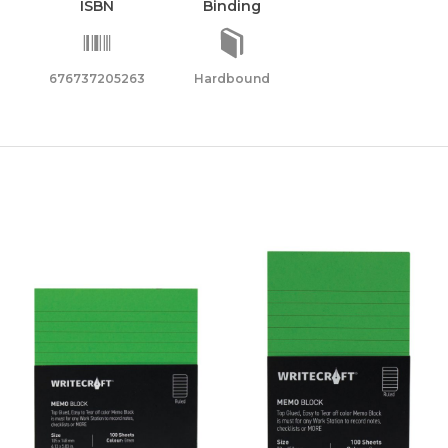
ISBN
Binding
676737205263
Hardbound
sher
ty