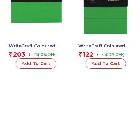
WriteCraft Coloured
WriteCraft Coloured
Memo Block |
Memo Block |
203
122
₹
₹
225
135
(10% OFF)
(10% OFF)
₹
₹
Uncoated Colour | Use
Uncoated Colour | Use
for Any Work | Station
for Any Work | Station
Add To Cart
Add To Cart
To Record Notes &
To Record Notes &
Checklist | 250/80 GSM
Checklist | 250/80 GSM
| Ruled | 105×148 | 100
| Ruled | 70×152 | 100
Sheets | Pack of 1 –
Sheets | Pack of 1 –
Green
Green