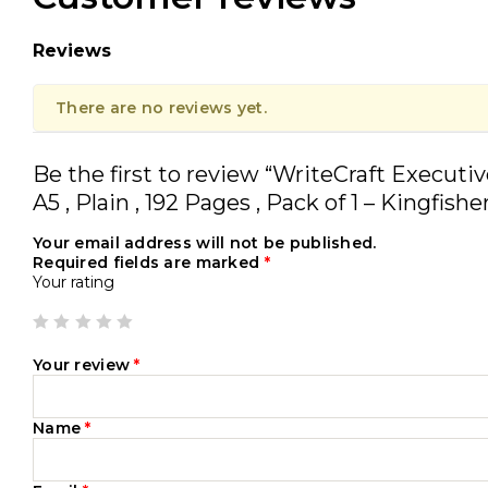
Reviews
There are no reviews yet.
Be the first to review “WriteCraft Executi
A5 , Plain , 192 Pages , Pack of 1 – Kingfishe
Your email address will not be published.
Required fields are marked
*
Your rating
Your review
*
Name
*