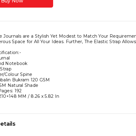
Buy Now
ook
ook
g
e Journals are a Stylish Yet Modest to Match Your Require
rous Space for All Your Ideas. Further, The Elastic Strap All
fication:-
urnal
nery
nd Notebook
ook
 Strap
r/Colour Spine
ibalin Bukram 120 GSM
ound
SM Natural Shade
ages: 192
210×148 MM / 8.26 x 5.82 In
etails