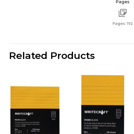
Pages
quant
Pages: 192
Related Products