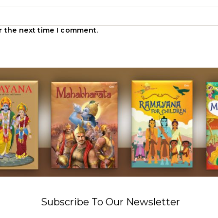
r the next time I comment.
Subscribe To Our Newsletter