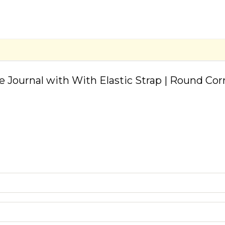
ve Journal with With Elastic Strap | Round Co