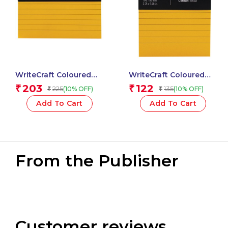
WriteCraft Coloured
WriteCraft Coloured
Memo Block |
Memo Block |
203
122
₹
₹
225
135
(10% OFF)
(10% OFF)
₹
₹
Uncoated Colour | Use
Uncoated Colour | Use
for Any Work | Station
for Any Work | Station
Add To Cart
Add To Cart
To Record Notes &
To Record Notes &
Checklist | 250/80 GSM
Checklist | 250/80 GSM
| Ruled | 105×148 | 100
| Ruled | 70×152 | 100
Sheets | Pack of 1 –
Sheets | Pack of 1 –
Yellow
Yellow
From the Publisher
Customer reviews