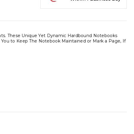
ments. These Unique Yet Dynamic Hardbound Notebooks
ows You to Keep The Notebook Maintained or Mark a Page, If