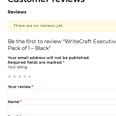
Reviews
There are no reviews yet.
Be the first to review “WriteCraft Executi
Pack of 1 – Black”
Your email address will not be published.
Required fields are marked
*
Your rating
Your review
*
Name
*