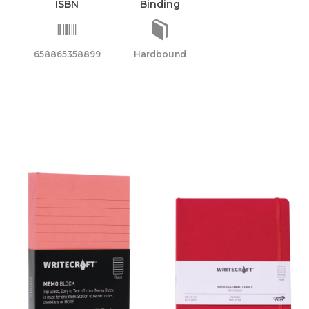
ISBN
Binding
ity
658865358899
Hardbound