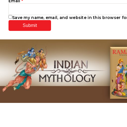
Email
*
Save my name, email, and website in this browser fo