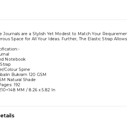
c
d
e Journals are a Stylish Yet Modest to Match Your Require
r
rous Space for All Your Ideas. Further, The Elastic Strap All
fication:-
urnal
bound
nd Notebook
 Strap
re
r/Colour Spine
ibalin Bukram 120 GSM
SM Natural Shade
s
ages: 192
210×148 MM / 8.26 x 5.82 In
etails