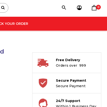
0
CK YOUR ORDER
nd
Free Delivery
Orders over ₹ 999
Secure Payment
Secure Payment
24/7 Support
Within 1 Business Day