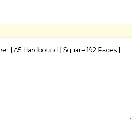
rner | A5 Hardbound | Square 192 Pages |