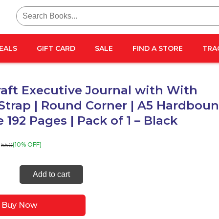
Search
for:
EALS
GIFT CARD
SALE
FIND A STORE
TRA
aft Executive Journal with With
 Strap | Round Corner | A5 Hardbou
e 192 Pages | Pack of 1 – Black
550
(10% OFF)
Craft
Add to cart
tive
al
Buy Now