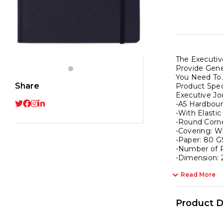
With
Elasti
Strap
|
Roun
The Executiv
Corne
Provide Gene
|
You Need To.
A5
Share
Product Speci
Executive Jo
Hard
-A5 Hardbou
|
-With Elastic
Squa
-Round Corne
-Covering: W
192
-Paper: 80 G
Page
-Number of P
|
-Dimension: 
Pack
Read More
of
1
Product D
-
Black