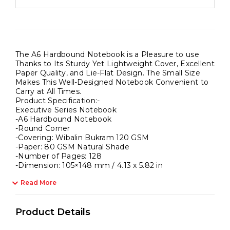
The A6 Hardbound Notebook is a Pleasure to use
Thanks to Its Sturdy Yet Lightweight Cover, Excellent
Paper Quality, and Lie-Flat Design. The Small Size
Makes This Well-Designed Notebook Convenient to
Carry at All Times.
Product Specification:-
Executive Series Notebook
-A6 Hardbound Notebook
-Round Corner
-Covering: Wibalin Bukram 120 GSM
-Paper: 80 GSM Natural Shade
-Number of Pages: 128
-Dimension: 105×148 mm / 4.13 x 5.82 in
Read More
Product Details