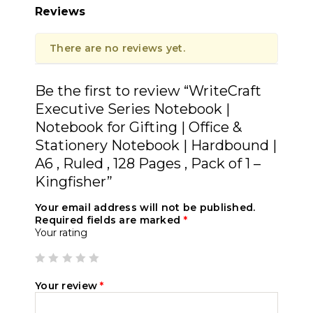
Reviews
There are no reviews yet.
Be the first to review “WriteCraft
Executive Series Notebook |
Notebook for Gifting | Office &
Stationery Notebook | Hardbound |
A6 , Ruled , 128 Pages , Pack of 1 –
Kingfisher”
Your email address will not be published.
Required fields are marked
*
Your rating
Your review
*