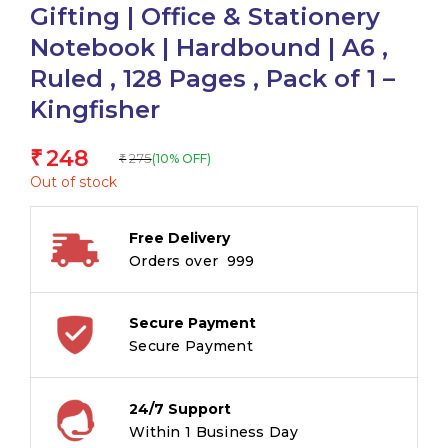
Gifting | Office & Stationery
Notebook | Hardbound | A6 ,
Ruled , 128 Pages , Pack of 1 –
Kingfisher
248
₹
275
(10% OFF)
₹
Out of stock
Free Delivery
Orders over ₹ 999
Secure Payment
Secure Payment
24/7 Support
Within 1 Business Day