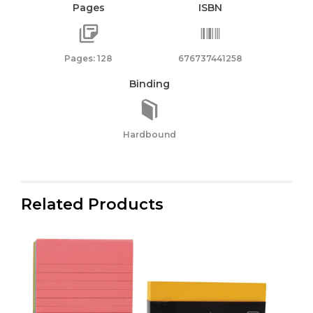
Pages
ISBN
Pages: 128
676737441258
Binding
Hardbound
Related Products