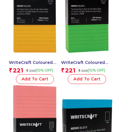
WriteCraft Coloured
WriteCraft Coloured
Memo Block |
Memo Block |
221
221
₹
₹
245
245
(10% OFF)
(10% OFF)
₹
₹
Uncoated Colour | Use
Uncoated Colour | Use
for Any Work | Station
for Any Work | Station
Add To Cart
Add To Cart
To Record Notes &
To Record Notes &
Checklist | 250/80 GSM
Checklist | 250/80 GSM
| Ruled | 70×152 | 250
| Ruled | 70×152 | 250
Sheets | Pack of 1 –
Sheets | Pack of 1 –
Yellow
Green