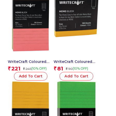
WriteCraft Coloured
WriteCraft Coloured
Memo Block |
Memo Block |
221
81
₹
₹
245
90
(10% OFF)
(10% OFF)
₹
₹
Uncoated Colour | Use
Uncoated Colour | Use
for Any Work | Station
for Any Work | Station
Add To Cart
Add To Cart
To Record Notes &
To Record Notes &
Checklist | 250/80 GSM
Checklist | 250/80 GSM
| Ruled | 70×152 | 250
| Plain | 70×76 | 100
Sheets | Pack of 1 –
Sheets | Pack of 1 –
Multicolor
Yellow