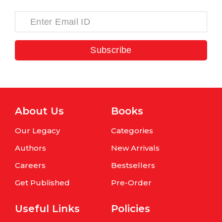
Subscribe
About Us
Books
Our Legacy
Categories
Authors
New Arrivals
Careers
Bestsellers
Get Published
Pre-Order
Useful Links
Policies