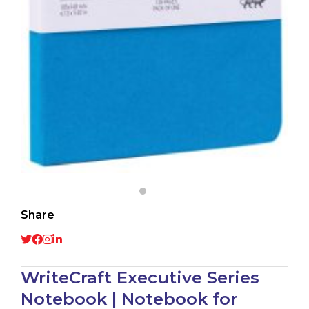
Share
WriteCraft Executive Series
Notebook | Notebook for