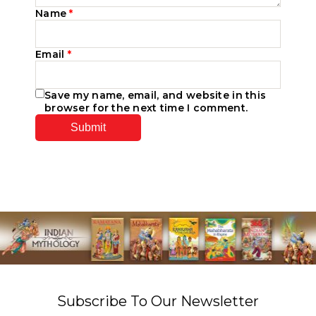
Name
*
Email
*
Save my name, email, and website in this
browser for the next time I comment.
Subscribe To Our Newsletter