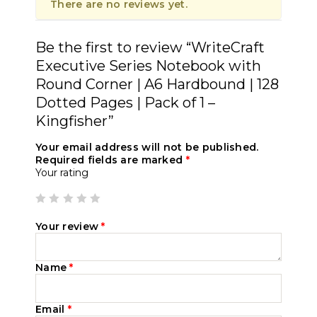
There are no reviews yet.
Be the first to review “WriteCraft
Executive Series Notebook with
Round Corner | A6 Hardbound | 128
Dotted Pages | Pack of 1 –
Kingfisher”
Your email address will not be published.
Required fields are marked
*
Your rating
Your review
*
Name
*
Email
*