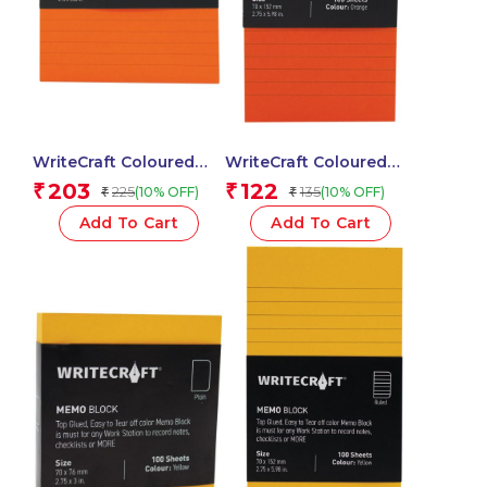
WriteCraft Coloured
WriteCraft Coloured
Memo Block |
Memo Block |
203
122
₹
₹
225
135
(10% OFF)
(10% OFF)
₹
₹
Uncoated Colour | Use
Uncoated Colour | Use
for Any Work | Station
for Any Work | Station
Add To Cart
Add To Cart
To Record Notes &
To Record Notes &
Checklist | 250/80 GSM
Checklist | 250/80 GSM
| Ruled | 105×148 | 100
| Ruled | 70×152 | 100
Sheets | Pack of 1 –
Sheets | Pack of 1 –
Orange
Orange