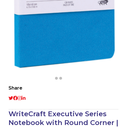
Share
WriteCraft Executive Series
Notebook with Round Corner |