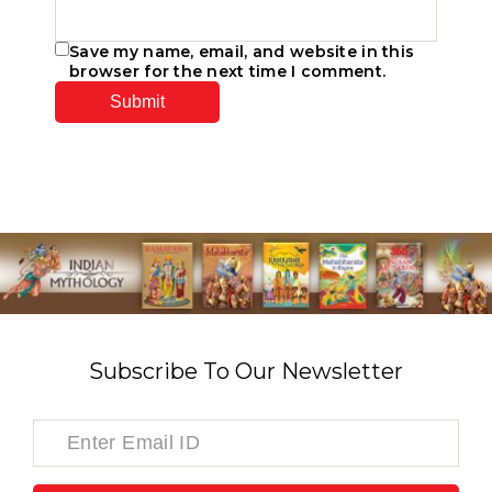
Save my name, email, and website in this
browser for the next time I comment.
Subscribe To Our Newsletter