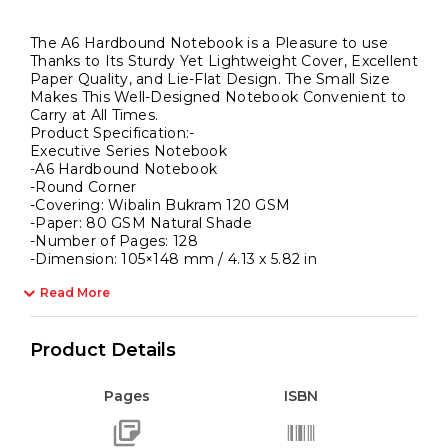
The A6 Hardbound Notebook is a Pleasure to use
Thanks to Its Sturdy Yet Lightweight Cover, Excellent
Paper Quality, and Lie-Flat Design. The Small Size
Makes This Well-Designed Notebook Convenient to
Carry at All Times.
Product Specification:-
Executive Series Notebook
-A6 Hardbound Notebook
-Round Corner
-Covering: Wibalin Bukram 120 GSM
-Paper: 80 GSM Natural Shade
-Number of Pages: 128
-Dimension: 105×148 mm / 4.13 x 5.82 in
Read More
Product Details
Pages
ISBN