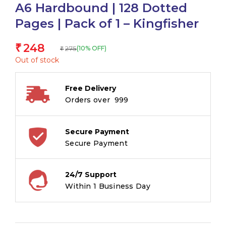
A6 Hardbound | 128 Dotted
Pages | Pack of 1 – Kingfisher
248
₹
275
(10% OFF)
₹
Out of stock
Free Delivery
Orders over ₹ 999
Secure Payment
Secure Payment
24/7 Support
Within 1 Business Day