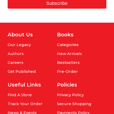
Subscribe
About Us
Books
Our Legacy
Categories
Authors
New Arrivals
Careers
Bestsellers
Get Published
Pre-Order
Useful Links
Policies
Find A Store
Privacy Policy
Track Your Order
Secure Shopping
News & Events
Payments Policy