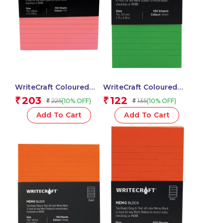
WriteCraft Coloured
WriteCraft Coloured
Memo Block |
Memo Block |
203
122
₹
₹
225
135
(10% OFF)
(10% OFF)
₹
₹
Uncoated Colour | Use
Uncoated Colour | Use
for Any Work | Station
for Any Work | Station
Add To Cart
Add To Cart
To Record Notes &
To Record Notes &
Checklist | 250/80 GSM
Checklist | 250/80 GSM
| Ruled | 105×148 | 100
| Ruled | 70×152 | 100
Sheets | Pack of 1 –
Sheets | Pack of 1 –
Pink
Green