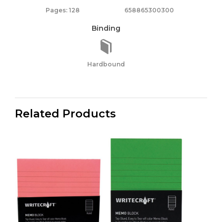
Pages: 128
658865300300
Binding
Hardbound
Related Products