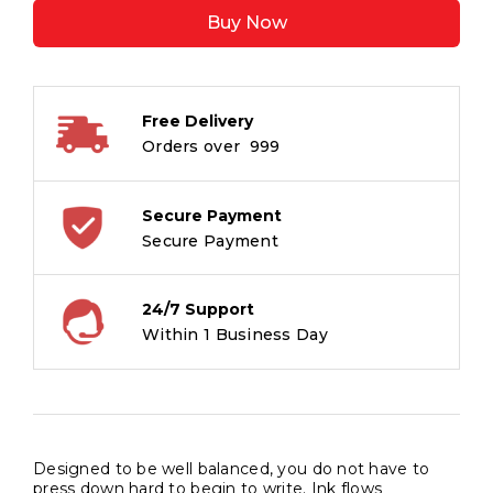
5008
Buy Now
Fountain
Pen
-
Medium
Free Delivery
Tip
Orders over ₹ 999
-
Blue
-
Secure Payment
Waterproof
Secure Payment
Quick
Dry
24/7 Support
Ink
Within 1 Business Day
-
Pack
of
2
quantity
Designed to be well balanced, you do not have to
press down hard to begin to write. Ink flows