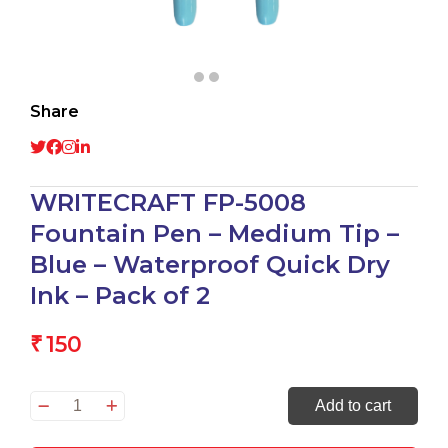
Share
WRITECRAFT FP-5008
Fountain Pen – Medium Tip –
Blue – Waterproof Quick Dry
Ink – Pack of 2
150
₹
WRITECRAFT
Add to cart
FP-