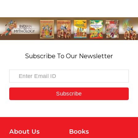
Subscribe To Our Newsletter
Subscribe
About Us
Books