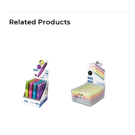
Related Products