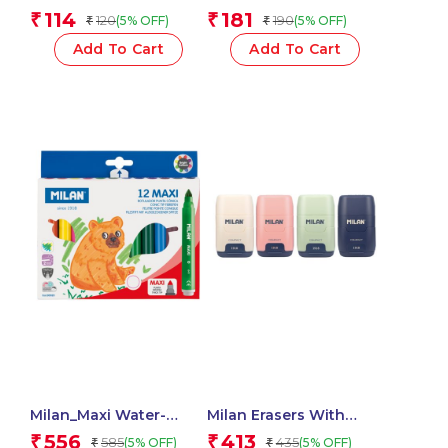
Mechanical Pencils
Chameleon Swims
114
181
₹
₹
120
190
(5% OFF)
(5% OFF)
₹
₹
1.3mm 2B, Acid Series –
Assorted – 1 Pcs.
1 Pcs.
Add To Cart
Add To Cart
Milan_Maxi Water-
Milan Erasers With
Based Fibrepens 1 Pcs.
Pencil Sharpener
556
413
₹
₹
585
435
(5% OFF)
(5% OFF)
₹
₹