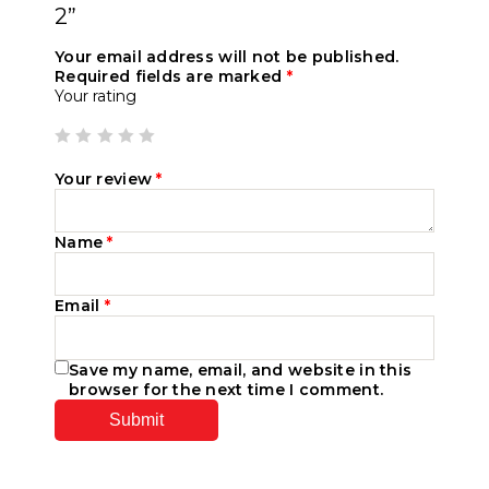
2”
Your email address will not be published.
Required fields are marked
*
Your rating
Your review
*
Name
*
Email
*
Save my name, email, and website in this
browser for the next time I comment.