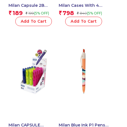
Milan Capsule 2B
Milan Cases With 4
Mechanical Pencils,
SWAY Pastel
189
798
₹
₹
199
840
(5% OFF)
(5% OFF)
₹
₹
0.7mm Leads – 1 Pcs.
Highlighters
Add To Cart
Add To Cart
Milan CAPSULE
Milan Blue Ink P1 Pens