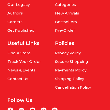
Our Legacy
Categories
Authors
New Arrivals
Careers
Bestsellers
Get Published
Pre-Order
Useful Links
Policies
Find A Store
Privacy Policy
Track Your Order
Secure Shopping
News & Events
Payments Policy
Contact Us
Shipping Policy
Cancellation Policy
Follow Us