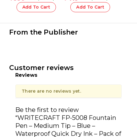
COMPACT 1918 Series –
1 Pcs.
Add To Cart
Add To Cart
From the Publisher
Customer reviews
Reviews
There are no reviews yet.
Be the first to review
“WRITECRAFT FP-5008 Fountain
Pen – Medium Tip – Blue –
Waterproof Quick Dry Ink – Pack of