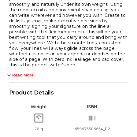
smoothly and naturally under its own weight. Using
the medium nib and convenient snap on cap, you
can write wherever and however you wish. Create to
do lists, journal, make executive decisions by
smoothly signing your signature on the line all
possible with this flex medium nib. This will be your
best writing tool that you carry around and bring with
you everywhere. With the smooth lines, consistent
flow, your lines will always glide across the page
whether it is notes in your agenda or doodles on the
side of a page. With zero ink leakage and cap cover,
this is the perfect writer’s pen.
Read More
Product Details
Weight
ISBN
20 g
659675506654_P2