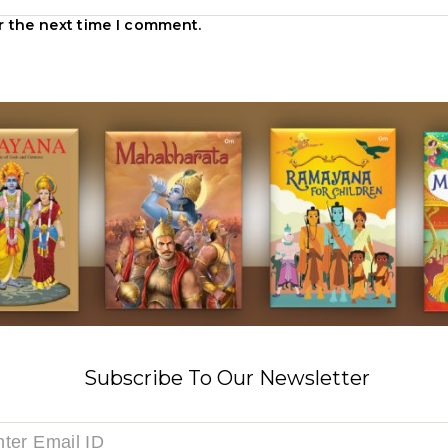
r the next time I comment.
Subscribe To Our Newsletter