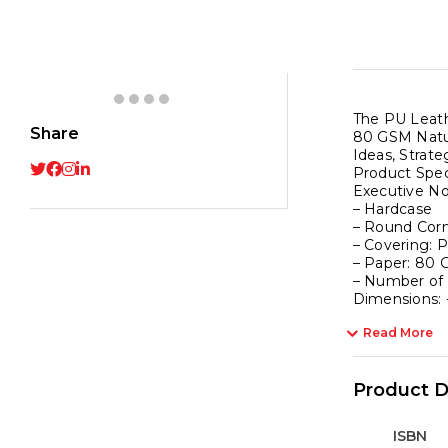
Red
with
PU
Leath
Strap
The PU Leath
-
Share
80 GSM Natur
192
Ideas, Strate
Ruled
Product Speci
Executive N
Pages
– Hardcase
80
– Round Cor
GSM
– Covering: 
– Paper: 80 
Natura
– Number of
Shade
Dimensions: 
Paper
Read More
Hardc
Cover
quanti
Product D
ISBN