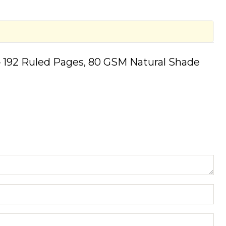
 192 Ruled Pages, 80 GSM Natural Shade