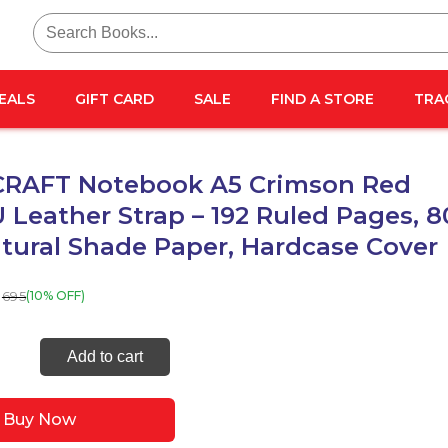
Search
for:
EALS
GIFT CARD
SALE
FIND A STORE
TRA
RAFT Notebook A5 Crimson Red
 Leather Strap – 192 Ruled Pages, 8
tural Shade Paper, Hardcase Cover
695
(10% OFF)
ECRAFT
Add to cart
ook
Buy Now
on