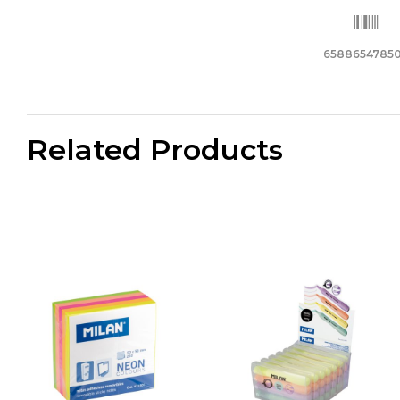
6588654785
Related Products