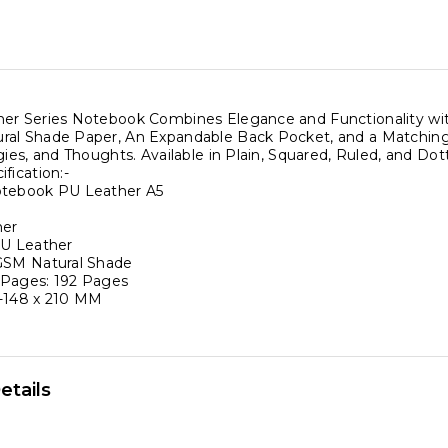
er
er Series Notebook Combines Elegance and Functionality wit
al Shade Paper, An Expandable Back Pocket, and a Matching El
gies, and Thoughts. Available in Plain, Squared, Ruled, and Dot
fication:-
otebook PU Leather A5
,
ner
PU Leather
GSM Natural Shade
l
 Pages: 192 Pages
-148 x 210 MM
,
ase
ty
etails