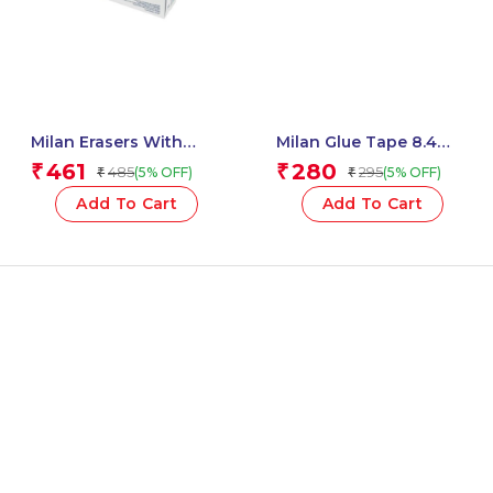
Milan Erasers With
Milan Glue Tape 8.4
Pencil Sharpener
Mm X 12 M Acid Series –
461
280
₹
₹
485
295
(5% OFF)
(5% OFF)
₹
₹
COMPACT The Yeti – 1
1 Pcs.
Pcs.
Add To Cart
Add To Cart