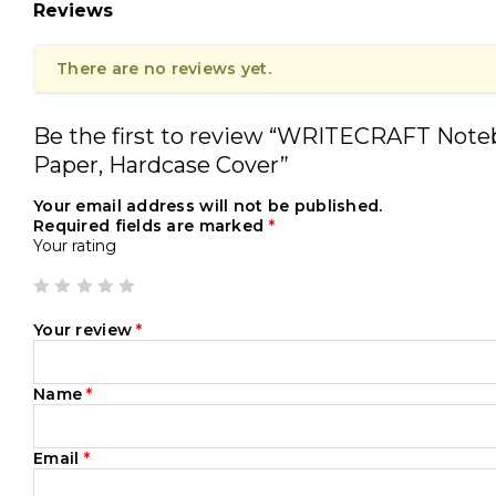
Reviews
There are no reviews yet.
Be the first to review “WRITECRAFT Note
Paper, Hardcase Cover”
Your email address will not be published.
Required fields are marked
*
Your rating
Your review
*
Name
*
Email
*