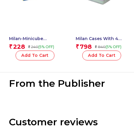
Milan-Minicube
Milan Cases With 4
Adhesive Notes 50X50
SWAY Pastel
228
798
₹
₹
240
840
(5% OFF)
(5% OFF)
₹
₹
Neon 411501
Highlighters
Add To Cart
Add To Cart
From the Publisher
Customer reviews