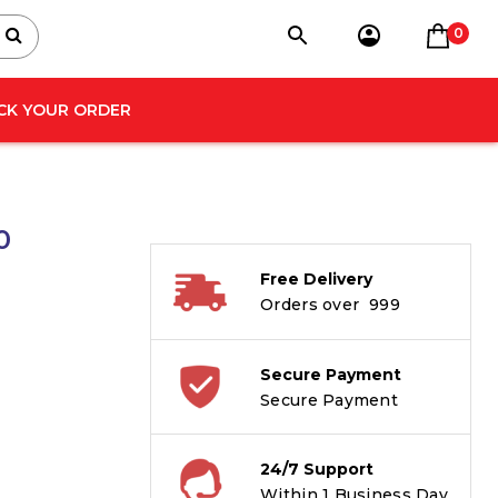
0
CK YOUR ORDER
0
Free Delivery
Orders over ₹ 999
Secure Payment
Secure Payment
24/7 Support
Within 1 Business Day