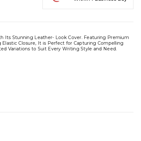
h Its Stunning Leather- Look Cover. Featuring Premium
astic Closure, It is Perfect for Capturing Compelling
ted Variations to Suit Every Writing Style and Need.