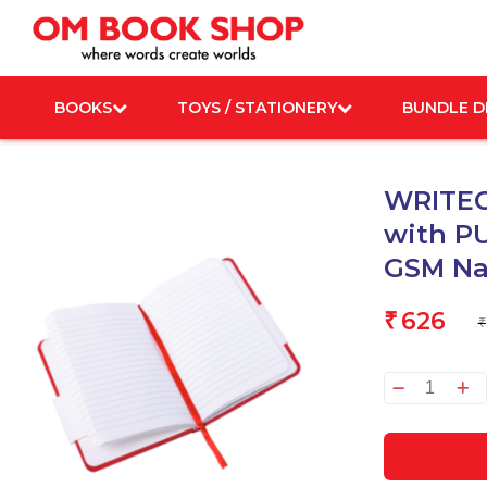
Skip
to
content
BOOKS
TOYS / STATIONERY
BUNDLE D
WRITEC
with PU
GSM Na
626
₹
₹
WRIT
Noteb
A5
Crims