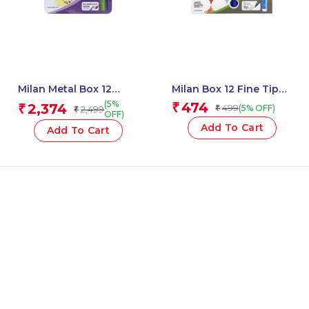
Milan Metal Box 12
Milan Box 12 Fine Tip
Todocolor Woodless
Fibre Pens (165 Mm
(5%
474
2,374
₹
₹
499
(5% OFF)
2,499
₹
₹
Watersoluble Colour
Length) – 1 Pcs.
OFF)
Pencils + Brush
Add To Cart
Add To Cart