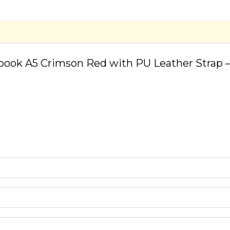
book A5 Crimson Red with PU Leather Strap –