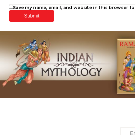
Save my name, email, and website in this browser fo