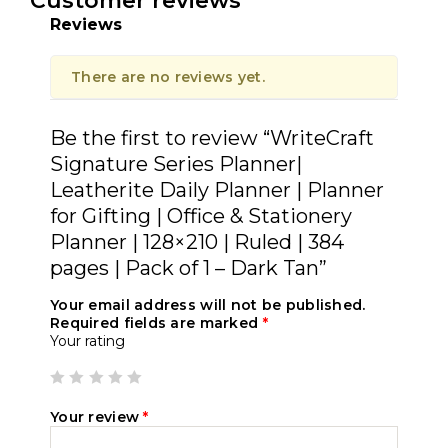
Customer reviews
Reviews
There are no reviews yet.
Be the first to review “WriteCraft
Signature Series Planner|
Leatherite Daily Planner | Planner
for Gifting | Office & Stationery
Planner | 128×210 | Ruled | 384
pages | Pack of 1 – Dark Tan”
Your email address will not be published.
Required fields are marked
*
Your rating
Your review
*