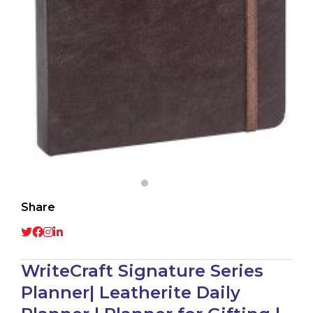
Share
WriteCraft Signature Series
Planner| Leatherite Daily