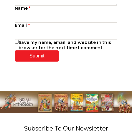
Name
*
Email
*
Save my name, email, and website in this
browser for the next time I comment.
Subscribe To Our Newsletter