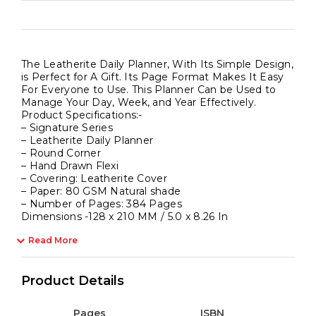
The Leatherite Daily Planner, With Its Simple Design,
is Perfect for A Gift. Its Page Format Makes It Easy
For Everyone to Use. This Planner Can be Used to
Manage Your Day, Week, and Year Effectively.
Product Specifications:-
– Signature Series
– Leatherite Daily Planner
– Round Corner
– Hand Drawn Flexi
– Covering: Leatherite Cover
– Paper: 80 GSM Natural shade
– Number of Pages: 384 Pages
Dimensions -128 x 210 MM / 5.0 x 8.26 In
Read More
Product Details
Pages
ISBN