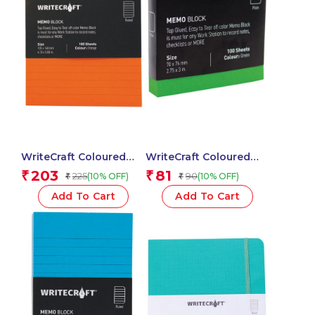
WriteCraft Coloured
WriteCraft Coloured
Memo Block |
Memo Block |
203
81
₹
₹
225
90
(10% OFF)
(10% OFF)
₹
₹
Uncoated Colour | Use
Uncoated Colour | Use
for Any Work | Station
for Any Work | Station
Add To Cart
Add To Cart
To Record Notes &
To Record Notes &
Checklist | 250/80 GSM
Checklist | 250/80 GSM
| Ruled | 105×148 | 100
| Plain | 70×76 | 100
Sheets | Pack of 1 –
Sheets | Pack of 1 –
Orange
Green