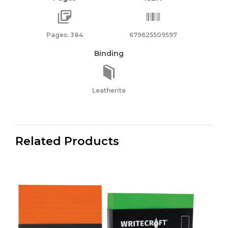
Pages: 384
679625509597
Binding
Leatherite
Related Products