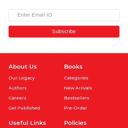
Subscribe
About Us
Books
Our Legacy
Categories
Authors
New Arrivals
Careers
Bestsellers
Get Published
Pre-Order
Useful Links
Policies