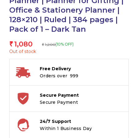
Planner | Planner for Gifting |
Office & Stationery Planner |
128×210 | Ruled | 384 pages |
Pack of 1 – Dark Tan
1,080
₹
1,200
(10% OFF)
₹
Out of stock
Free Delivery
Orders over ₹ 999
Secure Payment
Secure Payment
24/7 Support
Within 1 Business Day