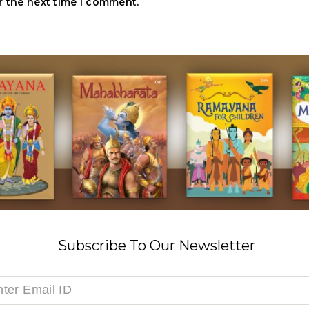
r the next time I comment.
Subscribe To Our Newsletter