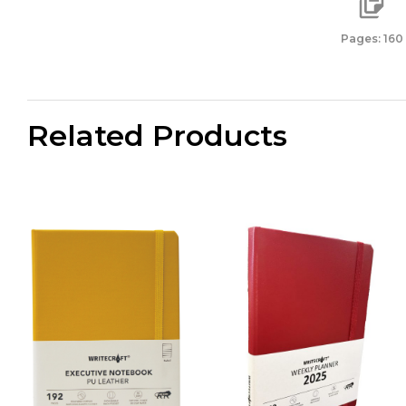
Pages: 160
Related Products