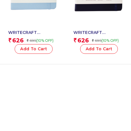
WRITECRAFT
WRITECRAFT
Notebook A5 Sky Blue
Notebook A5 Navy Blue
626
626
₹
₹
695
695
(10% OFF)
(10% OFF)
₹
₹
with PU Leather Strap –
with PU Leather Strap –
192 Ruled Pages, 80
192 Ruled Pages, 80
Add To Cart
Add To Cart
GSM Natural Shade
GSM Natural Shade
Paper, Hardcase Cover
Paper, Hardcase Cover