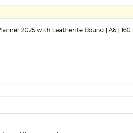
lanner 2025 with Leatherite Bound | A6 | 160 P