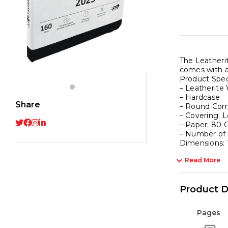
The Leatherit
comes with a
Product Spec
– Leatherite
– Hardcase
Share
– Round Cor
– Covering: L
– Paper: 80 
– Number of
Dimensions:
Read More
Product D
Pages