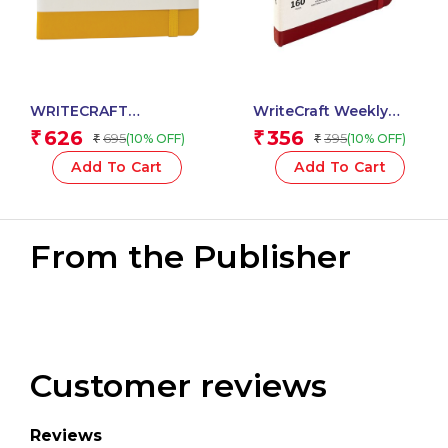
WRITECRAFT
WriteCraft Weekly
Notebook A5 Musterd
Planner 2025 with
626
356
₹
₹
695
395
(10% OFF)
(10% OFF)
₹
₹
Yellow with PU Leather
Leatherite Bound | A6 |
Strap – 192 Ruled
160 Pages | 80 GSM |
Add To Cart
Add To Cart
Pages, 80 GSM Natural
Size 10.5×14.8 | Color
Shade Paper, Hardcase
Red
Cover
From the Publisher
Customer reviews
Reviews