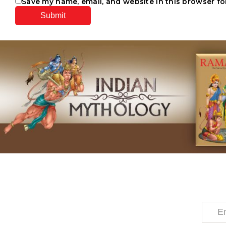
Save my name, email, and website in this browser fo