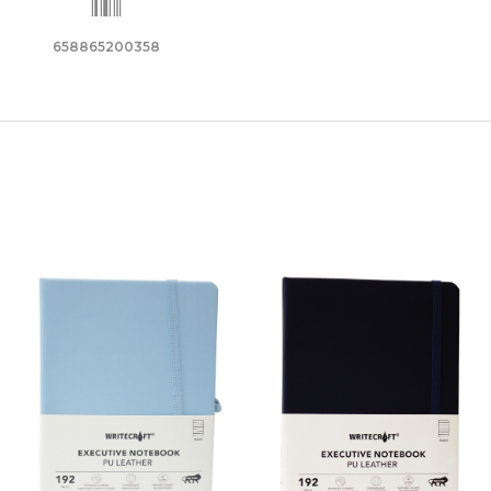
658865200358