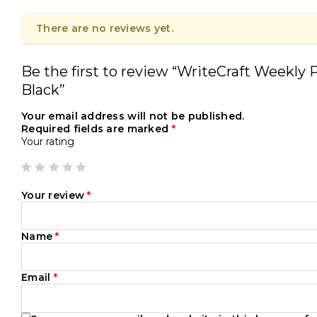
There are no reviews yet.
Be the first to review “WriteCraft Weekly P
Black”
Your email address will not be published.
Required fields are marked
*
Your rating
Your review
*
Name
*
Email
*