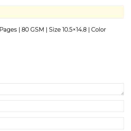
ages | 80 GSM | Size 10.5×14.8 | Color