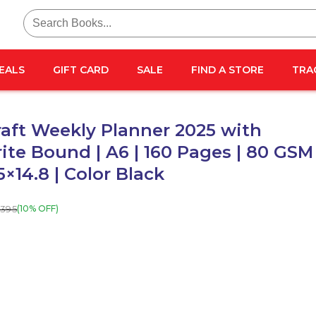
Search
for:
EALS
GIFT CARD
SALE
FIND A STORE
TRA
aft Weekly Planner 2025 with
ite Bound | A6 | 160 Pages | 80 GSM 
5×14.8 | Color Black
395
(10% OFF)