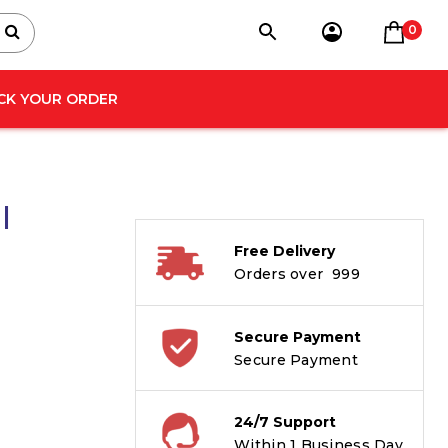
0
CK YOUR ORDER
|
Free Delivery
Orders over ₹ 999
Secure Payment
Secure Payment
24/7 Support
Within 1 Business Day