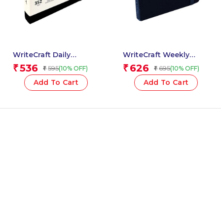
WriteCraft Daily
WriteCraft Weekly
Planner 2025 with 352
Planner 2025 with
536
626
₹
₹
595
695
(10% OFF)
(10% OFF)
₹
₹
Pages | A6 | 80 GSM |
Leatherite Bound | 160
Size 14.8×10.5 | Color
Pages | A5 Size 14.8×21 |
Add To Cart
Add To Cart
Black (Hardcase)
Color Blue