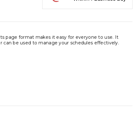
 Its page format makes it easy for everyone to use. It
r can be used to manage your schedules effectively.