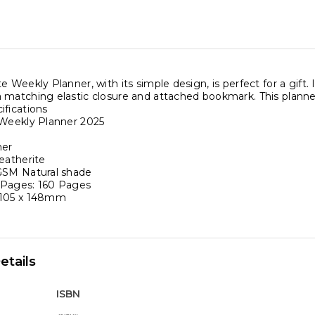
e Weekly Planner, with its simple design, is perfect for a gift.
 matching elastic closure and attached bookmark. This planne
ifications
 Weekly Planner 2025
ner
eatherite
GSM Natural shade
 Pages: 160 Pages
 105 x 148mm
etails
ISBN