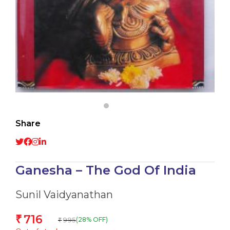
Share
Ganesha – The God Of India
Sunil Vaidyanathan
716
₹
995
(28% OFF)
₹