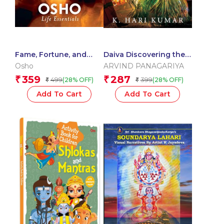
Fame, Fortune, and
Daiva Discovering the
Ambition
Extraordinary World of
Osho
ARVIND PANAGARIYA
Spirit Worship
359
287
₹
₹
499
399
(28% OFF)
(28% OFF)
₹
₹
Add To Cart
Add To Cart