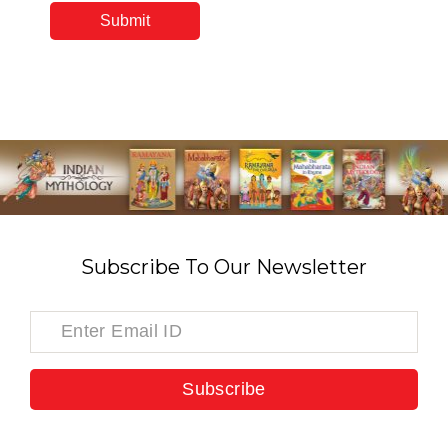
Subscribe To Our Newsletter
Subscribe