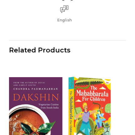
English
Related Products