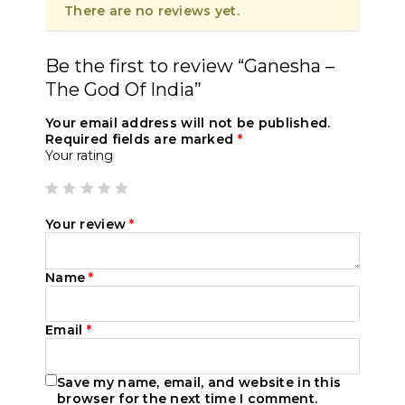
There are no reviews yet.
Be the first to review “Ganesha –
The God Of India”
Your email address will not be published.
Required fields are marked
*
Your rating
Your review
*
Name
*
Email
*
Save my name, email, and website in this
browser for the next time I comment.