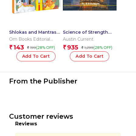
Shlokas and Mantras
Science of Strength
for Kids – Activity Book
Training
Om Books Editorial
Austin Current
for Children to
Team
143
935
₹
₹
199
1,299
(28% OFF)
(28% OFF)
₹
₹
Discover India’s Rich
Culture and Tradition –
Add To Cart
Add To Cart
Learn | Explore | Grow!
From the Publisher
Customer reviews
Reviews