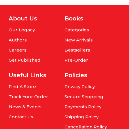
About Us
Books
Our Legacy
Categories
Authors
New Arrivals
Careers
Bestsellers
Get Published
Pre-Order
Useful Links
Policies
Find A Store
Privacy Policy
Track Your Order
Secure Shopping
News & Events
Payments Policy
Contact Us
Shipping Policy
Cancellation Policy