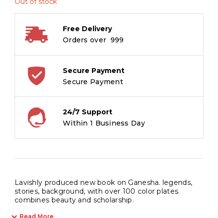
Out of stock
Free Delivery
Orders over ₹ 999
Secure Payment
Secure Payment
24/7 Support
Within 1 Business Day
Lavishly produced new book on Ganesha. legends,
stories, background, with over 100 color plates.
combines beauty and scholarship.
Read More