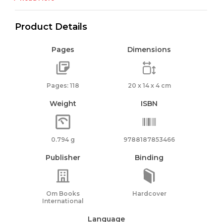
Product Details
Pages
Dimensions
Pages: 118
20 x 14 x 4 cm
Weight
ISBN
0.794 g
9788187853466
Publisher
Binding
Om Books
Hardcover
International
Language