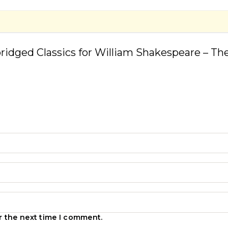
bridged Classics for William Shakespeare – The
r the next time I comment.