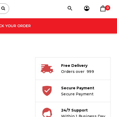
0
CK YOUR ORDER
Free Delivery
Orders over ₹ 999
Secure Payment
Secure Payment
24/7 Support
Within 1 Business Day