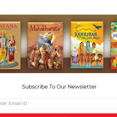
Subscribe To Our Newsletter