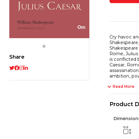
Class
for
Willi
Shak
-
Cry havoc and
Shakespeare, 
The
Shakespeare 
Origin
Rome, Julius 
Share
quant
is conflicted
Caesar, Rome
assassination
ambition, po
Read More
Product D
Dimension