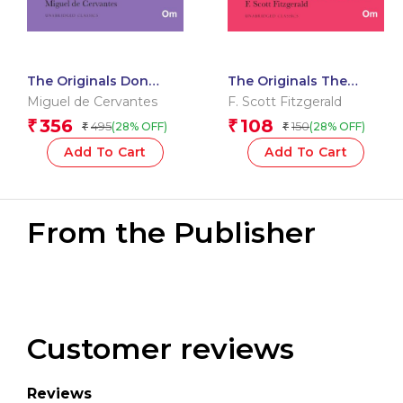
The Originals Don
The Originals The
Quixote
Great Gatsby
Miguel de Cervantes
F. Scott Fitzgerald
356
108
₹
₹
495
150
(28% OFF)
(28% OFF)
₹
₹
Add To Cart
Add To Cart
From the Publisher
Customer reviews
Reviews