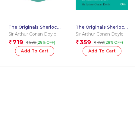
The Originals Sherlock
The Originals Sherlock
Holmes – The
Holmes : Vol 1
Sir Arthur Conan Doyle
Sir Arthur Conan Doyle
Complete Novels &
719
359
₹
₹
999
499
(28% OFF)
(28% OFF)
₹
₹
Stories 1&2
Add To Cart
Add To Cart