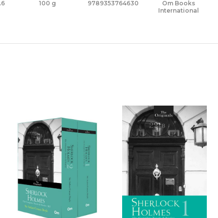
.6
100 g
9789353764630
Om Books
International