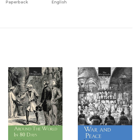
Paperback
English