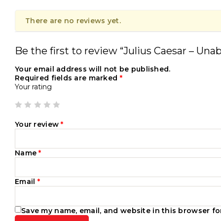
There are no reviews yet.
Be the first to review “Julius Caesar – Una
Your email address will not be published.
Required fields are marked
*
Your rating
Your review
*
Name
*
Email
*
Save my name, email, and website in this browser fo