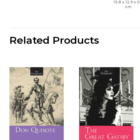
19.8 x 12.9 x 0
cm
Related Products