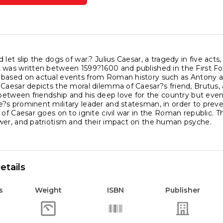
ics
am
espeare
 let slip the dogs of war.? Julius Caesar, a tragedy in five acts
was written between 1599?1600 and published in the First Foli
based on actual events from Roman history such as Antony and
als
Caesar depicts the moral dilemma of Caesar?s friend, Brutus, a
ity
 between friendship and his deep love for the country but eve
?s prominent military leader and statesman, in order to preve
 of Caesar goes on to ignite civil war in the Roman republic. Th
wer, and patriotism and their impact on the human psyche.
etails
s
Weight
ISBN
Publisher