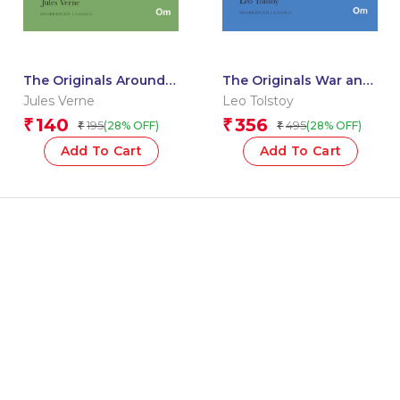
The Originals Around
The Originals War and
the World in 80 Days
Peace
Jules Verne
Leo Tolstoy
140
356
₹
₹
195
495
(28% OFF)
(28% OFF)
₹
₹
Add To Cart
Add To Cart