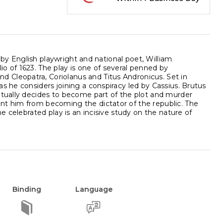
, by English playwright and national poet, William
o of 1623. The play is one of several penned by
 Cleopatra, Coriolanus and Titus Andronicus. Set in
s he considers joining a conspiracy led by Cassius. Brutus
ntually decides to become part of the plot and murder
nt him from becoming the dictator of the republic. The
e celebrated play is an incisive study on the nature of
Binding
Language