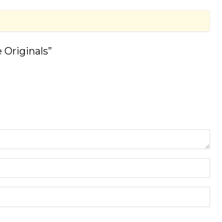
 Originals”