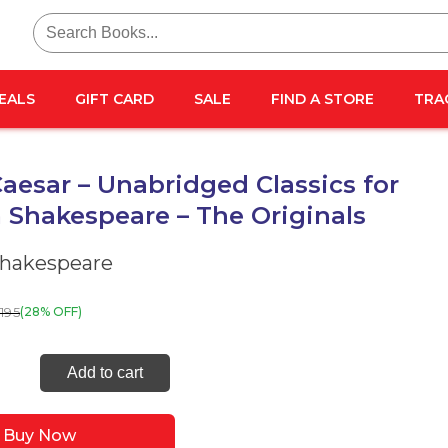
Search
for:
EALS
GIFT CARD
SALE
FIND A STORE
TRA
Caesar – Unabridged Classics for
 Shakespeare – The Originals
Shakespeare
195
(28% OFF)
Add to cart
ar
Buy Now
idged