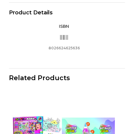
Smooth-
Product Details
Flowing
Ink
ISBN
/
Anti
Slip
Grip
8026624625636
/
Resistant
Tip_62563
Related Products
quantity