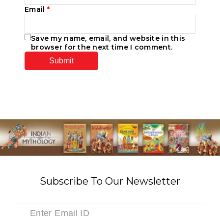
Email
*
Save my name, email, and website in this
browser for the next time I comment.
Subscribe To Our Newsletter