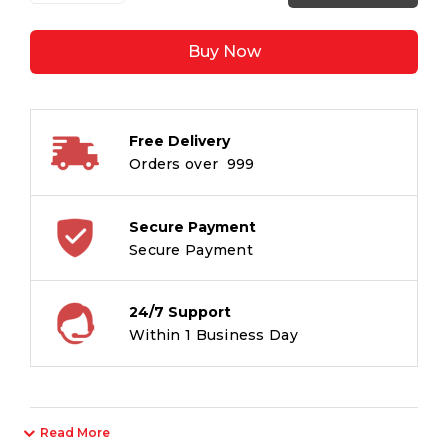
1.0mm
Ballpoint
Buy Now
Pens
-
M
Tip
Free Delivery
-
Orders over ₹ 999
10
Blue
+
Secure Payment
5
Secure Payment
Black
+
24/7 Support
3
Within 1 Business Day
Red
+
2
Green
Read More
/