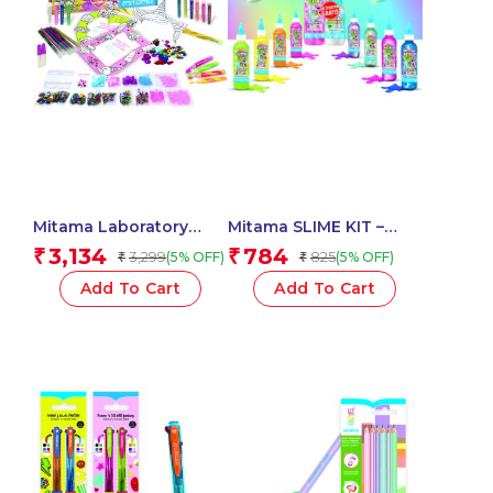
Mitama Laboratory
Mitama SLIME KIT –
Glitter Mania With
Glitter / Metal Glue 3D
3,134
784
₹
₹
3,299
825
(5% OFF)
(5% OFF)
₹
₹
Markers And
180 ml + Activator –
Accessories – Fun
Assorted Colour_62882
Add To Cart
Add To Cart
Activity set for
Kids_62528