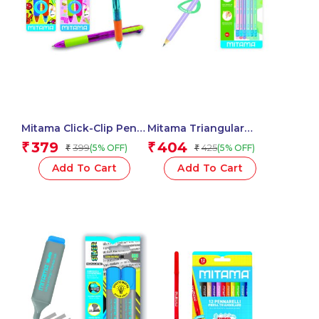
Mitama Click-Clip Pen 4
Mitama Triangular
Colors Trendy – For
Pastel Pencils HB (2)
379
404
₹
₹
399
425
(5% OFF)
(5% OFF)
₹
₹
Fun Fantasy Stem – 2
With Rubber Assorted
pcs_62564
Colours – 6 pcs_62545
Add To Cart
Add To Cart