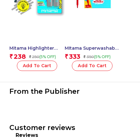
Mitama Highlighter
MItama Superwashable
Pencil Effect Grey
Triangular Felt Tip
238
333
₹
₹
250
350
(5% OFF)
(5% OFF)
₹
₹
chisel tip 5mm / Blister
Pens 3 mm – 12
2 pcs_62925
pcs_61995
Add To Cart
Add To Cart
From the Publisher
Customer reviews
Reviews