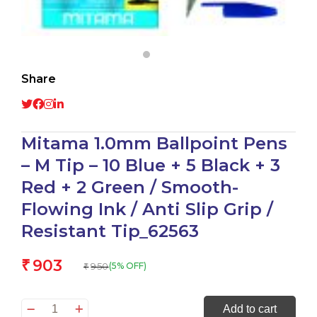
Share
Mitama 1.0mm Ballpoint Pens
– M Tip – 10 Blue + 5 Black + 3
Red + 2 Green / Smooth-
Flowing Ink / Anti Slip Grip /
Resistant Tip_62563
903
₹
950
(5% OFF)
₹
Mitama
Add to cart