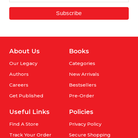
Subscribe
About Us
Books
Our Legacy
Categories
Authors
New Arrivals
Careers
Bestsellers
Get Published
Pre-Order
Useful Links
Policies
Find A Store
Privacy Policy
Track Your Order
Secure Shopping