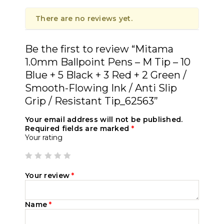
There are no reviews yet.
Be the first to review “Mitama
1.0mm Ballpoint Pens – M Tip – 10
Blue + 5 Black + 3 Red + 2 Green /
Smooth-Flowing Ink / Anti Slip
Grip / Resistant Tip_62563”
Your email address will not be published.
Required fields are marked
*
Your rating
Your review
*
Name
*