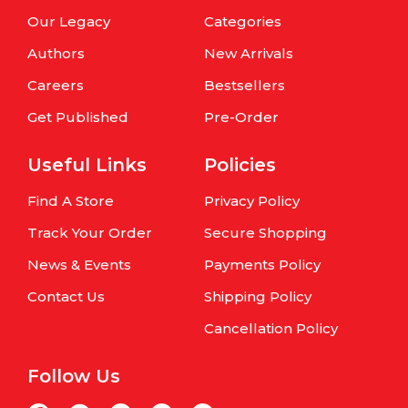
Our Legacy
Categories
Authors
New Arrivals
Careers
Bestsellers
Get Published
Pre-Order
Useful Links
Policies
Find A Store
Privacy Policy
Track Your Order
Secure Shopping
News & Events
Payments Policy
Contact Us
Shipping Policy
Cancellation Policy
Follow Us