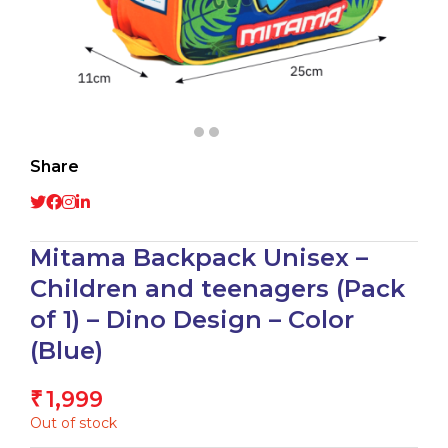
Share
Mitama Backpack Unisex –
Children and teenagers (Pack
of 1) – Dino Design – Color
(Blue)
1,999
₹
Out of stock