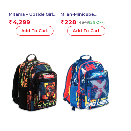
Mitama – Upside Girl
Milan-Minicube
ICE CREAM Backpack,
Adhesive Notes 50X50
4,299
228
₹
₹
240
(5% OFF)
₹
Elementary School,
Neon 411501
Ergonomic, Super
Add To Cart
Add To Cart
Organized, Waterproof,
Padded Back, 24 liters