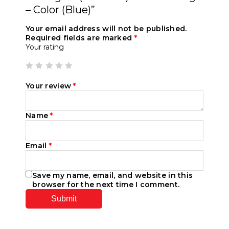
– Color (Blue)”
Your email address will not be published.
Required fields are marked
*
Your rating
Your review
*
Name
*
Email
*
Save my name, email, and website in this
browser for the next time I comment.