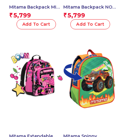
Mitama Backpack MIND
Mitama Backpack NO
SCRACTCH Triple
RULES NO LIMIT Triple
5,799
5,799
₹
₹
Compartment
Compartment
Backpack with Front
Backpack with Front
Add To Cart
Add To Cart
Pocket, Orange and
Pocket, Blue and
Yellow, Elementary
Green, Elementary
School and Free Time,
School and Free Time,
Child Boy
Child Boy
Mitama Extendable
Mitama Spinny