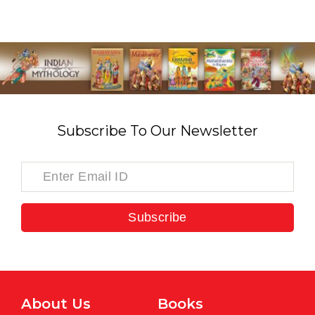
Subscribe To Our Newsletter
Subscribe
About Us
Books