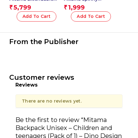
Boom Backpack with
Kindergarten
5,799
1,999
₹
₹
Front Pocket, Pink,
Backpack, Wroom Car
Elementary School and
Design with Graphics,
Add To Cart
Add To Cart
Free Time, Girls
With Side Water Bottle
Pocket, Multicoloured,
Children, School and
Free Time
From the Publisher
Customer reviews
Reviews
There are no reviews yet.
Be the first to review “Mitama
Backpack Unisex – Children and
teenagers (Pack of 1) – Dino Design