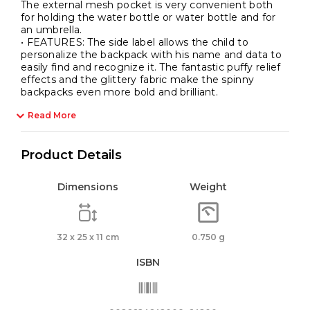
The external mesh pocket is very convenient both
for holding the water bottle or water bottle and for
an umbrella.
• FEATURES: The side label allows the child to
personalize the backpack with his name and data to
easily find and recognize it. The fantastic puffy relief
effects and the glittery fabric make the spinny
backpacks even more bold and brilliant.
Read More
Product Details
Dimensions
Weight
32 x 25 x 11 cm
0.750 g
ISBN