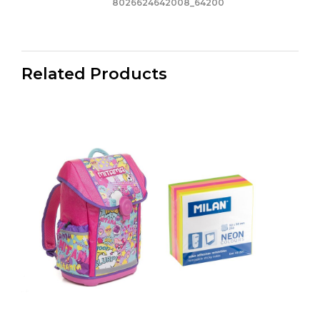
8026624642008_64200
Related Products