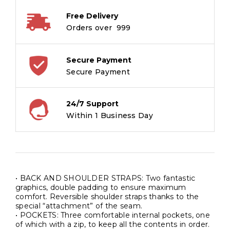
Free Delivery
Orders over ₹ 999
Secure Payment
Secure Payment
24/7 Support
Within 1 Business Day
• BACK AND SHOULDER STRAPS: Two fantastic
graphics, double padding to ensure maximum
comfort. Reversible shoulder straps thanks to the
special “attachment” of the seam.
• POCKETS: Three comfortable internal pockets, one
of which with a zip, to keep all the contents in order.