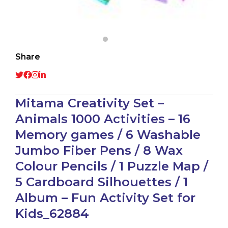
Share
Mitama Creativity Set –
Animals 1000 Activities – 16
Memory games / 6 Washable
Jumbo Fiber Pens / 8 Wax
Colour Pencils / 1 Puzzle Map /
5 Cardboard Silhouettes / 1
Album – Fun Activity Set for
Kids_62884