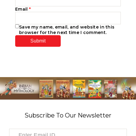
Email
*
Save my name, email, and website in this
browser for the next time I comment.
Subscribe To Our Newsletter