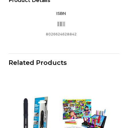
Product Details
ISBN
8026624628842
Related Products