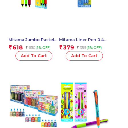
Mitama Jumbo Pastel
Mitama Liner Pen 0.4
Highlighters With Maxi
Blue – Set of 3
618
379
₹
₹
650
399
(5% OFF)
(5% OFF)
₹
₹
Tip-Set of 3 Units
pens_62938
_61919
Add To Cart
Add To Cart