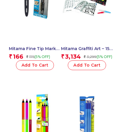
Mitama Fine Tip Marker
Mitama Graffiti Art – 15
Black Permanent Ink
magic markers + 2
166
3,134
₹
₹
175
3,299
(5% OFF)
(5% OFF)
₹
₹
0.8 mm tip_61257
airbrushes + 6 stencils
+ 1 Album – Fun Activity
Add To Cart
Add To Cart
Set for Kids_62866