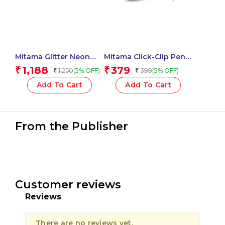
MItama Glitter Neon
Mitama Click-Clip Pen 4
Glue 37 ml Assorted
Colors Trendy – For
1,188
379
₹
₹
1,250
399
(5% OFF)
(5% OFF)
₹
₹
Colour – 5 pcs_62513
Fun Fantasy Stem – 2
pcs_62564
Add To Cart
Add To Cart
From the Publisher
Customer reviews
Reviews
There are no reviews yet.