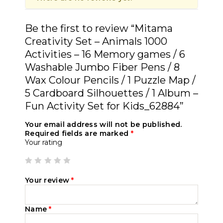
Be the first to review “Mitama
Creativity Set – Animals 1000
Activities – 16 Memory games / 6
Washable Jumbo Fiber Pens / 8
Wax Colour Pencils / 1 Puzzle Map /
5 Cardboard Silhouettes / 1 Album –
Fun Activity Set for Kids_62884”
Your email address will not be published.
Required fields are marked
*
Your rating
Your review
*
Name
*