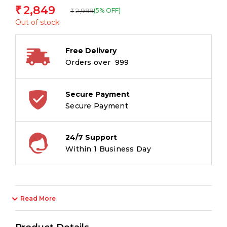
2,849
₹
2,999
(5% OFF)
₹
Out of stock
Free Delivery
Orders over ₹ 999
Secure Payment
Secure Payment
24/7 Support
Within 1 Business Day
Read More