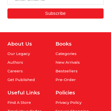
Subscribe
About Us
Books
Our Legacy
Categories
Authors
New Arrivals
Careers
Bestsellers
Get Published
Pre-Order
Useful Links
Policies
Find A Store
Privacy Policy