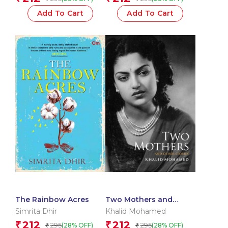
Add To Cart
Add To Cart
The Rainbow Acres
Two Mothers and
Other Stories
Simrita Dhir
Khalid Mohamed
212
212
₹
₹
295
295
(28% OFF)
(28% OFF)
₹
₹