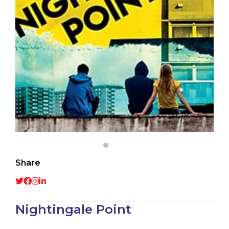
Share
Nightingale Point