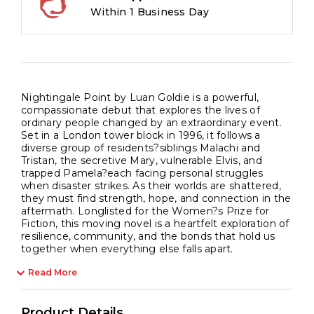
Within 1 Business Day
Nightingale Point by Luan Goldie is a powerful,
compassionate debut that explores the lives of
ordinary people changed by an extraordinary event.
Set in a London tower block in 1996, it follows a
diverse group of residents?siblings Malachi and
Tristan, the secretive Mary, vulnerable Elvis, and
trapped Pamela?each facing personal struggles
when disaster strikes. As their worlds are shattered,
they must find strength, hope, and connection in the
aftermath. Longlisted for the Women?s Prize for
Fiction, this moving novel is a heartfelt exploration of
resilience, community, and the bonds that hold us
together when everything else falls apart.
Read More
Product Details