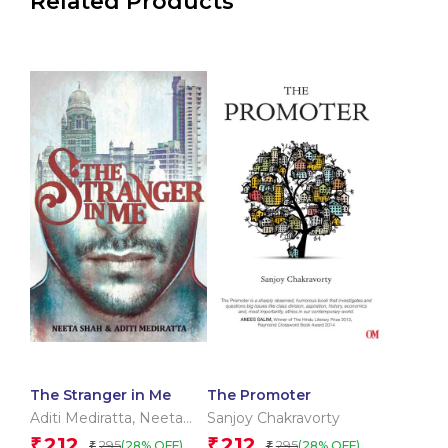
Related Products
The Stranger in Me
The Promoter
Aditi Mediratta
,
Neeta
Sanjoy Chakravorty
Shah
212
212
₹
₹
295
295
(28% OFF)
(28% OFF)
₹
₹