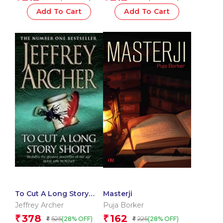
Add To Cart
Add To Cart
To Cut A Long Story
Masterji
Short
Jeffrey Archer
Puja Borker
378
162
₹
₹
525
225
(28% OFF)
(28% OFF)
₹
₹