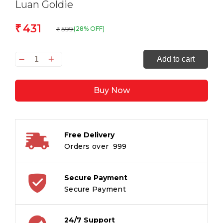
Luan Goldie
431
₹
599
(28% OFF)
₹
Nightingale
Add to cart
Point
quantity
Buy Now
Free Delivery
Orders over ₹ 999
Secure Payment
Secure Payment
24/7 Support