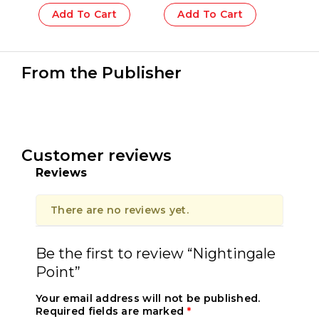
Add To Cart
Add To Cart
From the Publisher
Customer reviews
Reviews
There are no reviews yet.
Be the first to review “Nightingale
Point”
Your email address will not be published.
Required fields are marked
*