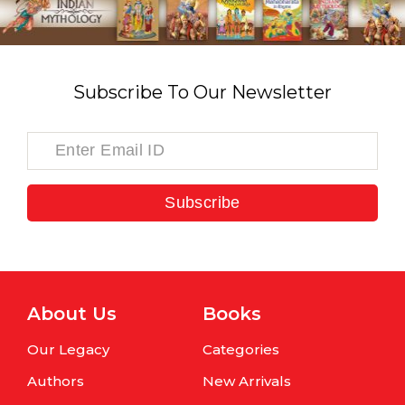
Subscribe To Our Newsletter
Subscribe
About Us
Books
Our Legacy
Categories
Authors
New Arrivals