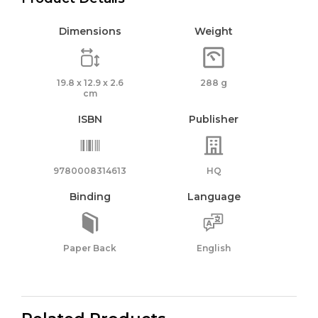
Dimensions
Weight
19.8 x 12.9 x 2.6
288 g
cm
ISBN
Publisher
9780008314613
HQ
Binding
Language
Paper Back
English