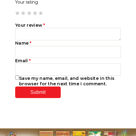
Your rating
Your review
*
Name
*
Email
*
Save my name, email, and website in this
browser for the next time I comment.