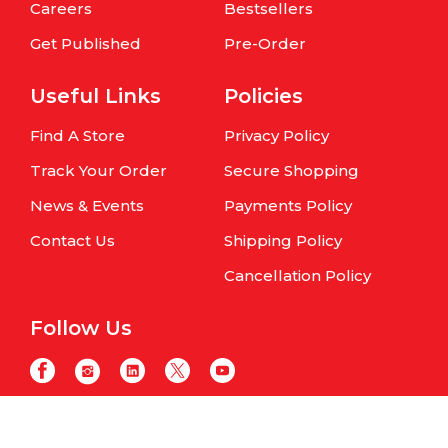
Careers
Bestsellers
Get Published
Pre-Order
Useful Links
Policies
Find A Store
Privacy Policy
Track Your Order
Secure Shopping
News & Events
Payments Policy
Contact Us
Shipping Policy
Cancellation Policy
Follow Us
Copyright © Om Books International. | All Rights Reserved | Website