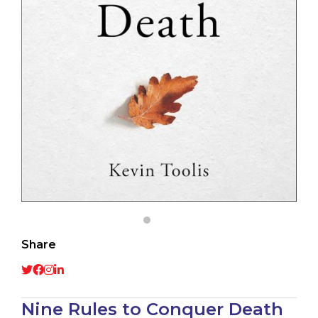
Share
Nine Rules to Conquer Death