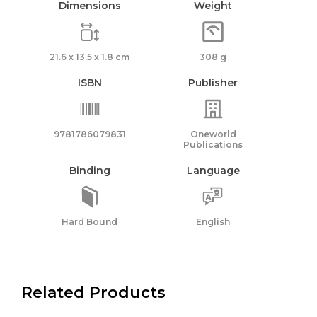
Dimensions
Weight
21.6 x 13.5 x 1.8 cm
308 g
ISBN
Publisher
9781786079831
Oneworld
Publications
Binding
Language
Hard Bound
English
Related Products