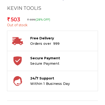
KEVIN TOOLIS
503
₹
699
(28% OFF)
₹
Out of stock
Free Delivery
Orders over ₹ 999
Secure Payment
Secure Payment
24/7 Support
Within 1 Business Day