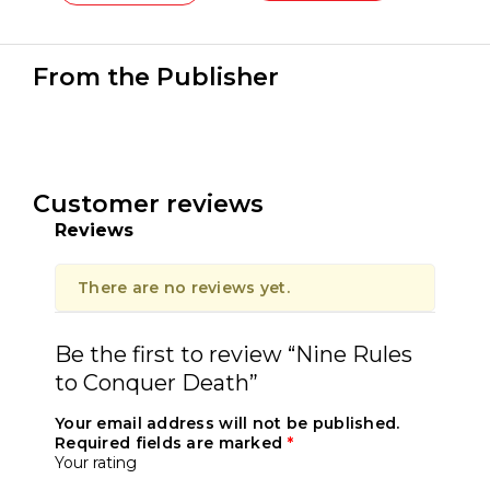
From the Publisher
Customer reviews
Reviews
There are no reviews yet.
Be the first to review “Nine Rules
to Conquer Death”
Your email address will not be published.
Required fields are marked
*
Your rating