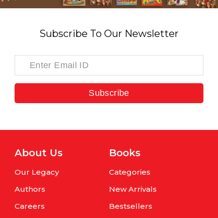
Subscribe To Our Newsletter
Subscribe
About Us
Books
Our Legacy
Categories
Authors
New Arrivals
Careers
Bestsellers