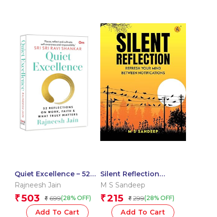
Quiet Excellence – 52
Silent Reflection
Reflections On Work,
Refresh Your Mind
Rajneesh Jain
M S Sandeep
Faith & What Truly
Between Notifications
503
215
₹
₹
699
299
(28% OFF)
(28% OFF)
₹
₹
Matters
Add To Cart
Add To Cart