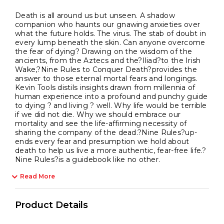
Death is all around us but unseen. A shadow
companion who haunts our gnawing anxieties over
what the future holds. The virus. The stab of doubt in
every lump beneath the skin. Can anyone overcome
the fear of dying? Drawing on the wisdom of the
ancients, from the Aztecs and the?Iliad?to the Irish
Wake,?Nine Rules to Conquer Death?provides the
answer to those eternal mortal fears and longings.
Kevin Tools distils insights drawn from millennia of
human experience into a profound and punchy guide
to dying ? and living ? well. Why life would be terrible
if we did not die. Why we should embrace our
mortality and see the life-affirming necessity of
sharing the company of the dead.?Nine Rules?up-
ends every fear and presumption we hold about
death to help us live a more authentic, fear-free life.?
Nine Rules?is a guidebook like no other.
Read More
Product Details