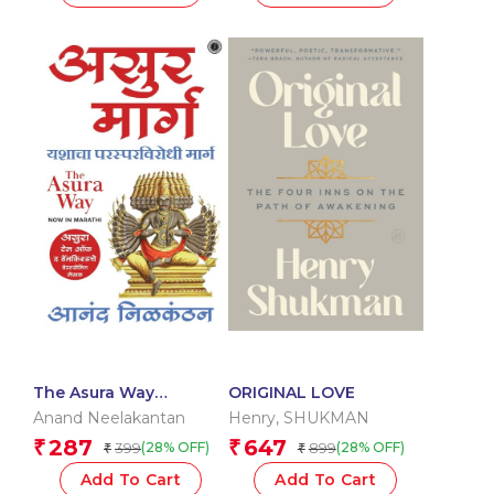
The Asura Way
ORIGINAL LOVE
(Marathi)
Anand Neelakantan
Henry
,
SHUKMAN
287
647
₹
₹
399
899
(28% OFF)
(28% OFF)
₹
₹
Add To Cart
Add To Cart