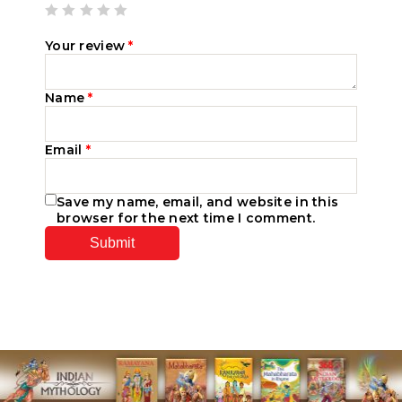
Your review
*
Name
*
Email
*
Save my name, email, and website in this
browser for the next time I comment.