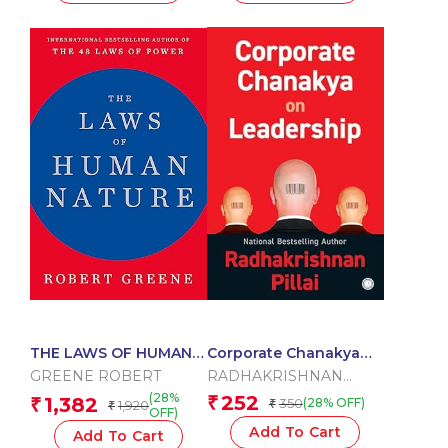
THE LAWS OF HUMAN
Corporate Chanakya
NATURE
on Leadership
GREENE ROBERT
RADHAKRISHNAN
PILLAI
(28%
252
1,382
₹
₹
350
(28% OFF)
1,920
₹
₹
OFF)
Add To Cart
Add To Cart