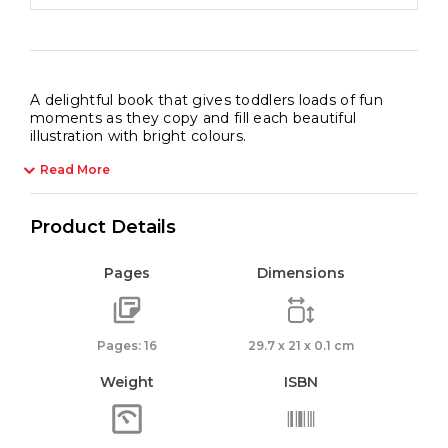
A delightful book that gives toddlers loads of fun
moments as they copy and fill each beautiful
illustration with bright colours.
Read More
Product Details
Pages
Dimensions
Pages: 16
29.7 x 21 x 0.1 cm
Weight
ISBN