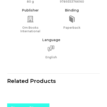
80 g
9789353766160
Publisher
Binding
Om Books
Paperback
International
Language
English
Related Products