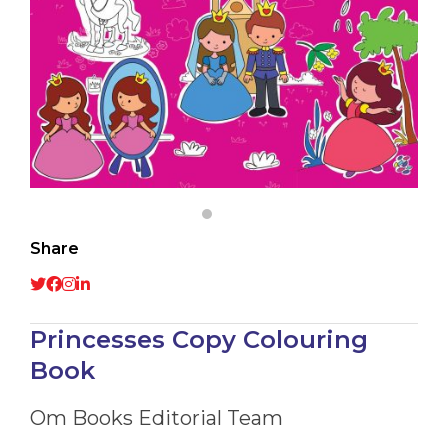
Share
Princesses Copy Colouring
Book
Om Books Editorial Team