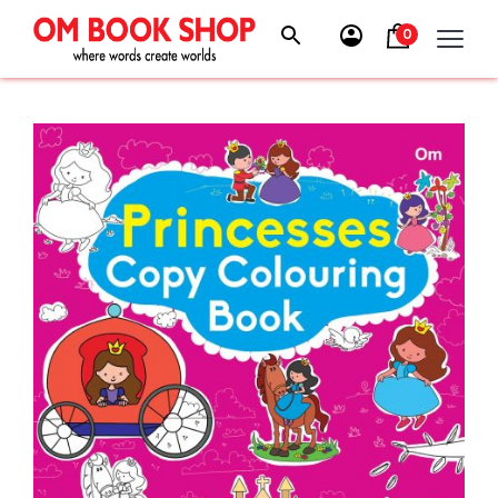
Skip
to
0
content