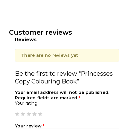
Customer reviews
Reviews
There are no reviews yet.
Be the first to review “Princesses
Copy Colouring Book”
Your email address will not be published.
Required fields are marked
*
Your rating
Your review
*