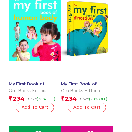
My First Book of
My First Book of
Human Body
Dinosaurs
Om Books Editorial
Om Books Editorial
Team
Team
234
234
₹
₹
325
325
(28% OFF)
(28% OFF)
₹
₹
Add To Cart
Add To Cart