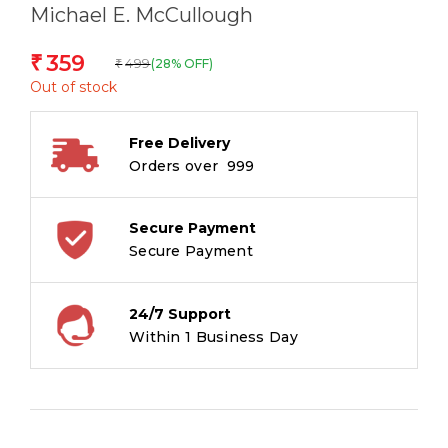
Michael E. McCullough
359
₹
499
(28% OFF)
₹
Out of stock
Free Delivery
Orders over ₹ 999
Secure Payment
Secure Payment
24/7 Support
Within 1 Business Day