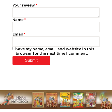
Your review
*
Name
*
Email
*
Save my name, email, and website in this
browser for the next time I comment.