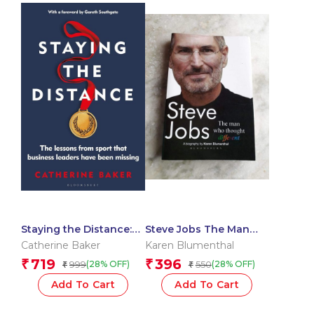
Staying the Distance:
Steve Jobs The Man
The lessons from sport
Who Thought Different
Catherine Baker
Karen Blumenthal
that business leaders
719
396
₹
₹
999
550
(28% OFF)
(28% OFF)
₹
₹
have been missing
Add To Cart
Add To Cart