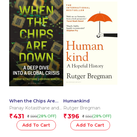
When the Chips Are
Humankind
Down
Pranay Kotasthane and
Rutger Bregman
Abhiram Manchi
431
396
₹
₹
599
550
(28% OFF)
(28% OFF)
₹
₹
Add To Cart
Add To Cart