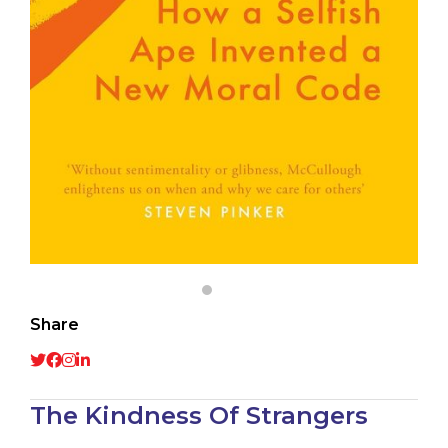
Share
The Kindness Of Strangers