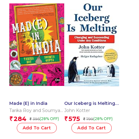
Made (E) in India
Our Iceberg is Melting:
Changing and
Tarika Roy and Soumya
John Kotter
Succeeding Under Any
Gupta
284
575
₹
₹
395
799
(28% OFF)
(28% OFF)
₹
₹
Conditions
Add To Cart
Add To Cart