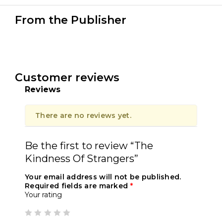
From the Publisher
Customer reviews
Reviews
There are no reviews yet.
Be the first to review “The
Kindness Of Strangers”
Your email address will not be published.
Required fields are marked
*
Your rating