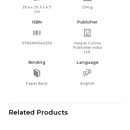
25.4 x 20.3 x 4.7
294 g
cm
ISBN
Publisher
9780861540259
Harper Collins
Publisher India
Ltd.
Binding
Language
Paper Back
English
Related Products