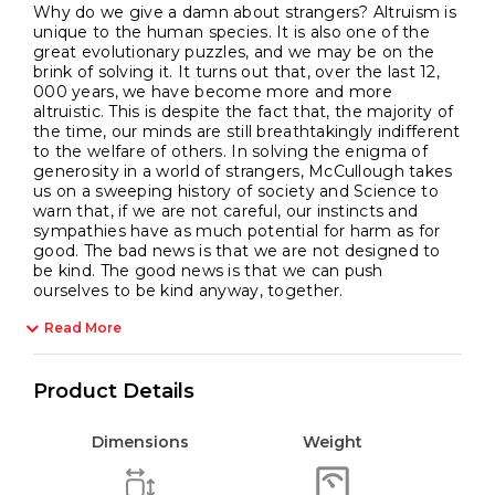
Why do we give a damn about strangers? Altruism is
unique to the human species. It is also one of the
great evolutionary puzzles, and we may be on the
brink of solving it. It turns out that, over the last 12,
000 years, we have become more and more
altruistic. This is despite the fact that, the majority of
the time, our minds are still breathtakingly indifferent
to the welfare of others. In solving the enigma of
generosity in a world of strangers, McCullough takes
us on a sweeping history of society and Science to
warn that, if we are not careful, our instincts and
sympathies have as much potential for harm as for
good. The bad news is that we are not designed to
be kind. The good news is that we can push
ourselves to be kind anyway, together.
Read More
Product Details
Dimensions
Weight