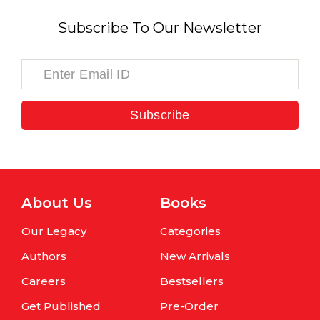
Subscribe To Our Newsletter
Subscribe
About Us
Books
Our Legacy
Categories
Authors
New Arrivals
Careers
Bestsellers
Get Published
Pre-Order