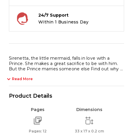
24/7 Support
Within 1 Business Day
Sirenetta, the little mermaid, falls in love with a
Prince. She makes a great sacrifice to be with him.
But the Prince marries someone else Find out why …
Read More
Product Details
Pages
Dimensions
Pages: 12
33 x 17 x 0.2 cm