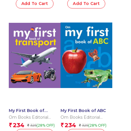
Add To Cart
Add To Cart
My First Book of
My First Book of ABC
Transport
Om Books Editorial
Om Books Editorial
Team
Team
234
234
₹
₹
325
325
(28% OFF)
(28% OFF)
₹
₹