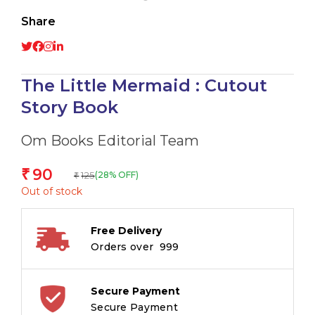
Share
The Little Mermaid : Cutout
Story Book
Om Books Editorial Team
90
₹
125
(28% OFF)
₹
Out of stock
Free Delivery
Orders over ₹ 999
Secure Payment
Secure Payment