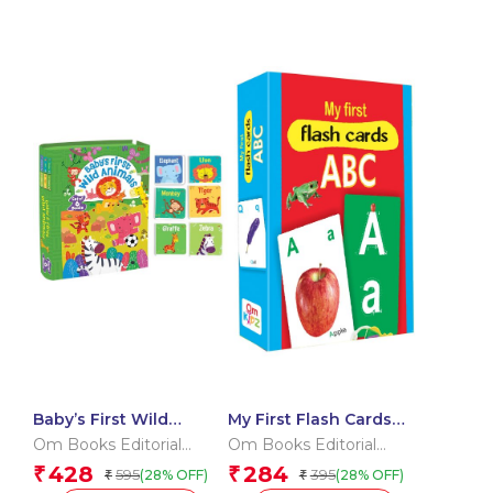
Baby’s First Wild
My First Flash Cards
Animals (Box) (Board
ABC
Om Books Editorial
Om Books Editorial
book for children)
Team
Team
428
284
₹
₹
595
395
(28% OFF)
(28% OFF)
₹
₹