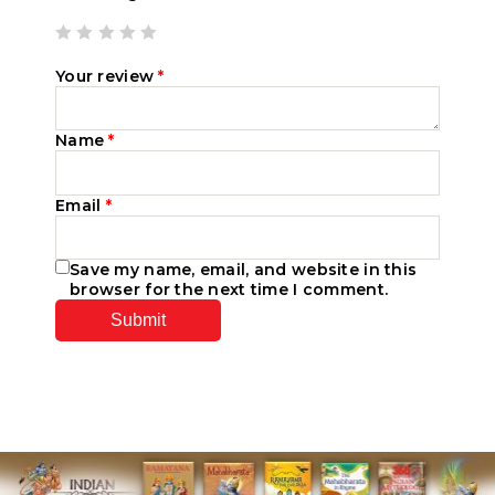
Your review
*
Name
*
Email
*
Save my name, email, and website in this
browser for the next time I comment.