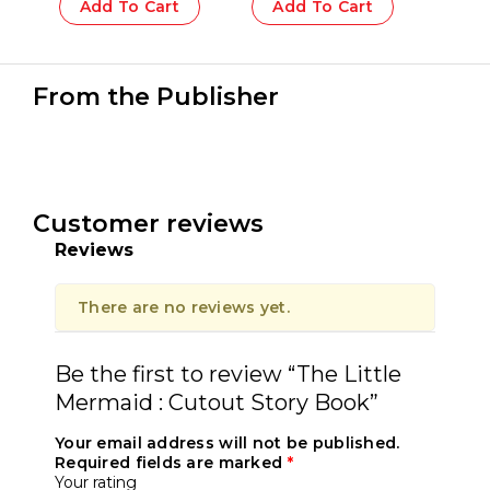
Add To Cart
Add To Cart
From the Publisher
Customer reviews
Reviews
There are no reviews yet.
Be the first to review “The Little
Mermaid : Cutout Story Book”
Your email address will not be published.
Required fields are marked
*
Your rating