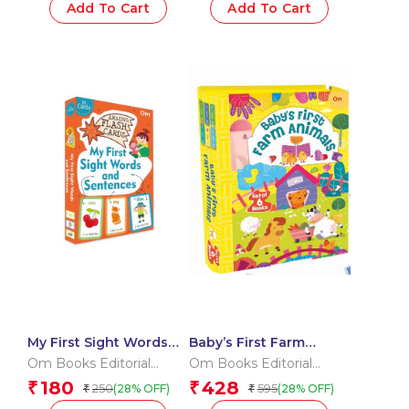
Add To Cart
Add To Cart
My First Sight Words
Baby’s First Farm
and Sentences (Flash
Animals (Box) (Board
Om Books Editorial
Om Books Editorial
Cards)
book for children)
Team
Team
180
428
₹
₹
250
595
(28% OFF)
(28% OFF)
₹
₹