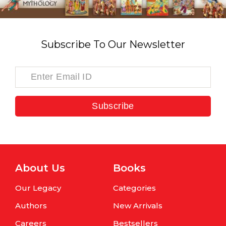
Subscribe To Our Newsletter
Subscribe
About Us
Books
Our Legacy
Categories
Authors
New Arrivals
Careers
Bestsellers