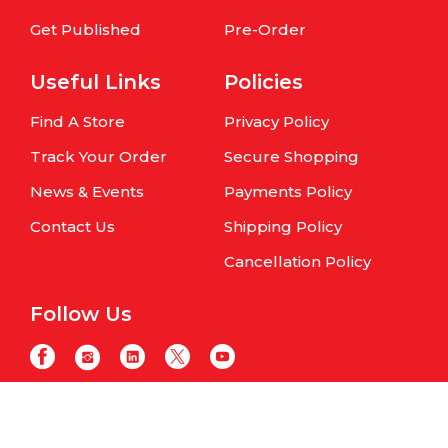
Get Published
Pre-Order
Useful Links
Policies
Find A Store
Privacy Policy
Track Your Order
Secure Shopping
News & Events
Payments Policy
Contact Us
Shipping Policy
Cancellation Policy
Follow Us
Copyright © Om Books International. | All Rights Reserved | Website
maintained by
Samphire IT Solutions