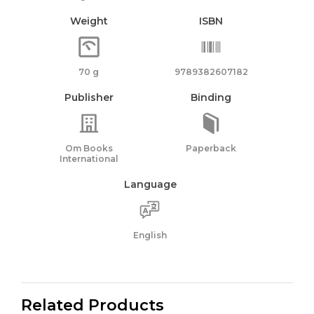
Weight
ISBN
70 g
9789382607182
Publisher
Binding
Om Books
Paperback
International
Language
English
Related Products