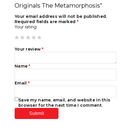
Originals The Metamorphosis”
Your email address will not be published.
Required fields are marked
*
Your rating
Your review
*
Name
*
Email
*
Save my name, email, and website in this
browser for the next time I comment.