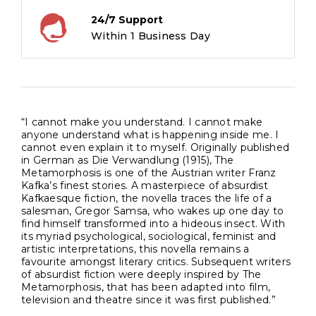
24/7 Support
Within 1 Business Day
“I cannot make you understand. I cannot make
anyone understand what is happening inside me. I
cannot even explain it to myself. Originally published
in German as Die Verwandlung (1915), The
Metamorphosis is one of the Austrian writer Franz
Kafka’s finest stories. A masterpiece of absurdist
Kafkaesque fiction, the novella traces the life of a
salesman, Gregor Samsa, who wakes up one day to
find himself transformed into a hideous insect. With
its myriad psychological, sociological, feminist and
artistic interpretations, this novella remains a
favourite amongst literary critics. Subsequent writers
of absurdist fiction were deeply inspired by The
Metamorphosis, that has been adapted into film,
television and theatre since it was first published.”