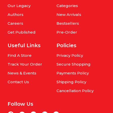
Our Legacy
Categories
Authors
New Arrivals
Careers
Bestsellers
Get Published
Pre-Order
Useful Links
Policies
Find A Store
Privacy Policy
Track Your Order
Secure Shopping
News & Events
Payments Policy
Contact Us
Shipping Policy
Cancellation Policy
Follow Us