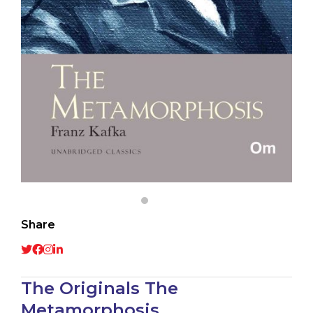
Share
The Originals The
Metamorphosis