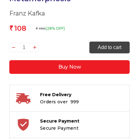
Franz Kafka
108
₹
150
(28% OFF)
₹
The
Add to cart
Originals
The
Buy Now
Metamorphosis
quantity
Free Delivery
Orders over ₹ 999
Secure Payment
Secure Payment