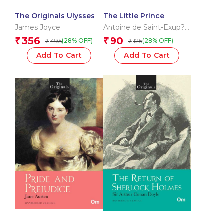
The Originals Ulysses
The Little Prince
James Joyce
Antoine de Saint-Exup?
ry
356
90
₹
₹
495
125
(28% OFF)
(28% OFF)
₹
₹
Add To Cart
Add To Cart