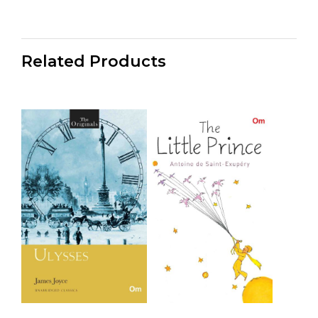
Related Products