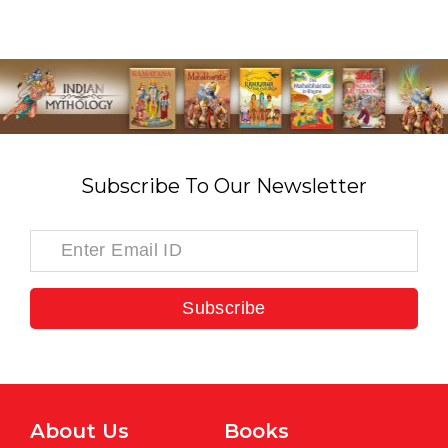
Subscribe To Our Newsletter
Subscribe
About Us
Books