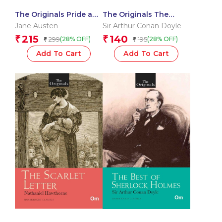
The Originals Pride and
The Originals The
Prejudice
Return of Sherlock
Jane Austen
Sir Arthur Conan Doyle
Holmes
215
140
₹
₹
299
195
(28% OFF)
(28% OFF)
₹
₹
Add To Cart
Add To Cart