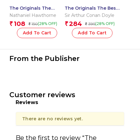
The Originals The
The Originals The Best
Scarlet Letter
of Sherlock Holmes
Nathaniel Hawthorne
Sir Arthur Conan Doyle
108
284
₹
₹
150
395
(28% OFF)
(28% OFF)
₹
₹
Add To Cart
Add To Cart
From the Publisher
Customer reviews
Reviews
There are no reviews yet.
Be the first to review “The