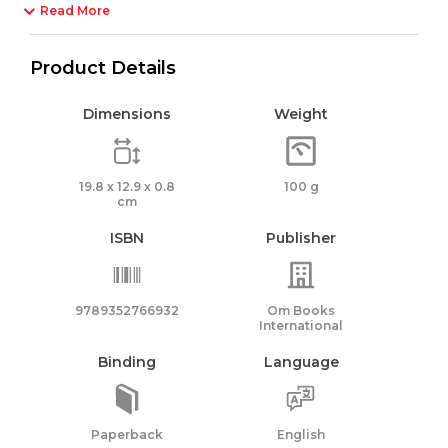
Read More
Product Details
Dimensions
Weight
19.8 x 12.9 x 0.8
100 g
cm
ISBN
Publisher
9789352766932
Om Books
International
Binding
Language
Paperback
English