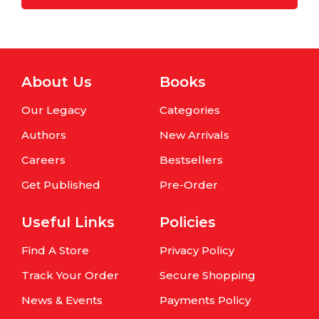
About Us
Books
Our Legacy
Categories
Authors
New Arrivals
Careers
Bestsellers
Get Published
Pre-Order
Useful Links
Policies
Find A Store
Privacy Policy
Track Your Order
Secure Shopping
News & Events
Payments Policy