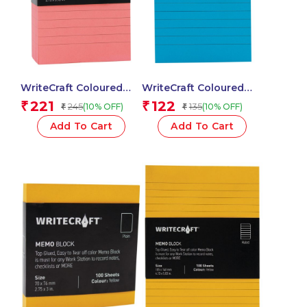
WriteCraft Coloured
WriteCraft Coloured
Memo Block |
Memo Block |
221
122
₹
₹
245
135
(10% OFF)
(10% OFF)
₹
₹
Uncoated Colour | Use
Uncoated Colour | Use
for Any Work | Station
for Any Work | Station
Add To Cart
Add To Cart
To Record Notes &
To Record Notes &
Checklist | 250/80 GSM
Checklist | 250/80 GSM
| Ruled | 70×152 | 250
| Ruled | 70×152 | 100
Sheets | Pack of 1 –
Sheets | Pack of 1 –
Pink
Blue