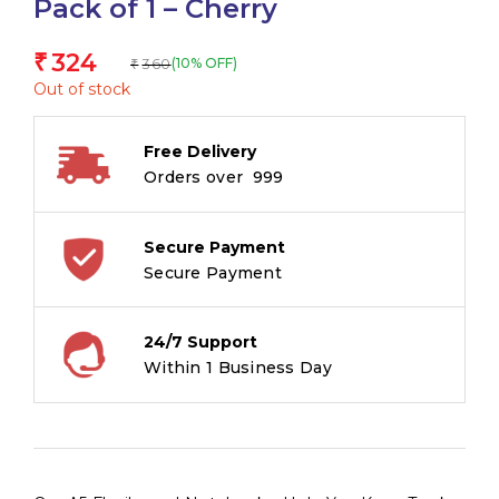
Pack of 1 – Cherry
324
₹
360
(10% OFF)
₹
Out of stock
Free Delivery
Orders over ₹ 999
Secure Payment
Secure Payment
24/7 Support
Within 1 Business Day