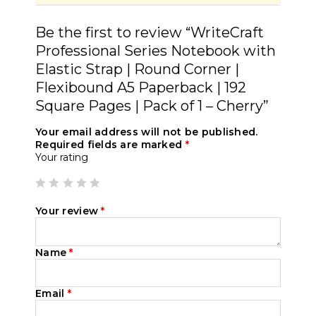
Be the first to review “WriteCraft
Professional Series Notebook with
Elastic Strap | Round Corner |
Flexibound A5 Paperback | 192
Square Pages | Pack of 1 – Cherry”
Your email address will not be published.
Required fields are marked
*
Your rating
Your review
*
Name
*
Email
*