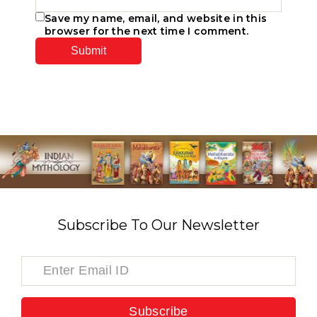
Save my name, email, and website in this
browser for the next time I comment.
Subscribe To Our Newsletter
Subscribe