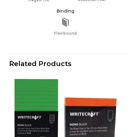
Binding
Flexibound
Related Products