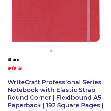
Share
WriteCraft Professional Series
Notebook with Elastic Strap |
Round Corner | Flexibound A5
Paperback | 192 Square Pages |