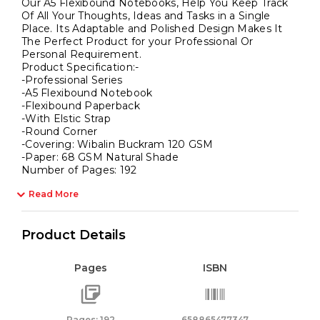
Our A5 Flexibound Notebooks, Help You Keep Track
Of All Your Thoughts, Ideas and Tasks in a Single
Place. Its Adaptable and Polished Design Makes It
The Perfect Product for your Professional Or
Personal Requirement.
Product Specification:-
-Professional Series
-A5 Flexibound Notebook
-Flexibound Paperback
-With Elstic Strap
-Round Corner
-Covering: Wibalin Buckram 120 GSM
-Paper: 68 GSM Natural Shade
Number of Pages: 192
Read More
Product Details
Pages
ISBN
Pages: 192
658865477347