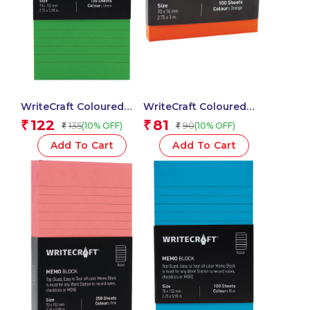
WriteCraft Coloured
WriteCraft Coloured
Memo Block |
Memo Block |
122
81
₹
₹
135
90
(10% OFF)
(10% OFF)
₹
₹
Uncoated Colour | Use
Uncoated Colour | Use
for Any Work | Station
for Any Work | Station
Add To Cart
Add To Cart
To Record Notes &
To Record Notes &
Checklist | 250/80 GSM
Checklist | 250/80 GSM
| Ruled | 70×152 | 100
| Plain | 70×76 | 100
Sheets | Pack of 1 –
Sheets | Pack of 1 -
Green
Orange