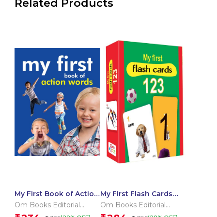
Related Products
My First Book of Action
My First Flash Cards
Words
123
Om Books Editorial
Om Books Editorial
Team
Team