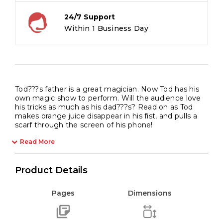
24/7 Support
Within 1 Business Day
Tod???s father is a great magician. Now Tod has his
own magic show to perform. Will the audience love
his tricks as much as his dad???s? Read on as Tod
makes orange juice disappear in his fist, and pulls a
scarf through the screen of his phone!
Read More
Product Details
Pages
Dimensions