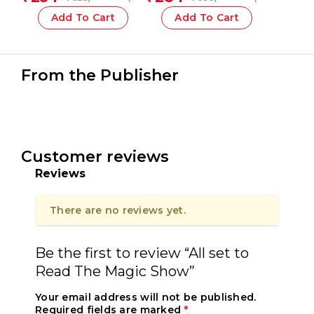
Add To Cart
Add To Cart
From the Publisher
Customer reviews
Reviews
There are no reviews yet.
Be the first to review “All set to
Read The Magic Show”
Your email address will not be published.
Required fields are marked
*