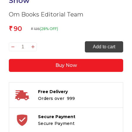
Show
Om Books Editorial Team
90
₹
125
(28% OFF)
₹
All
Add to cart
set
to
Buy Now
Read
The
Magic
Show
Free Delivery
quantity
Orders over ₹ 999
Secure Payment
Secure Payment