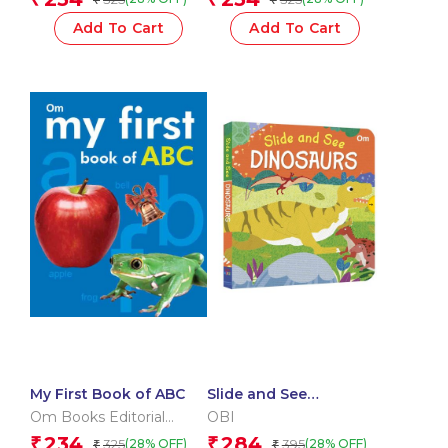
Add To Cart
Add To Cart
My First Book of ABC
Slide and See
Dinosaurs (Board book
Om Books Editorial
OBI
for children)
Team
234
284
₹
₹
325
395
(28% OFF)
(28% OFF)
₹
₹