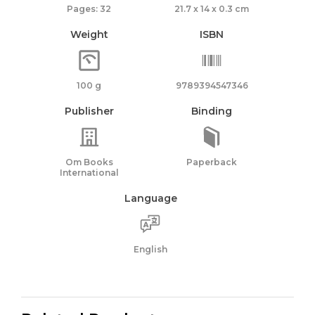
Pages: 32
21.7 x 14 x 0.3 cm
Weight
ISBN
100 g
9789394547346
Publisher
Binding
Om Books
Paperback
International
Language
English