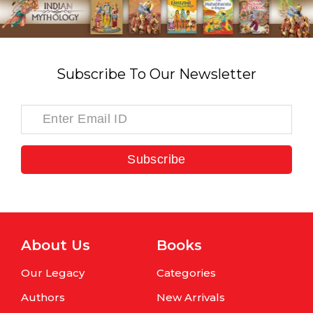
Subscribe To Our Newsletter
Subscribe
About Us
Books
Our Legacy
Categories
Authors
New Arrivals