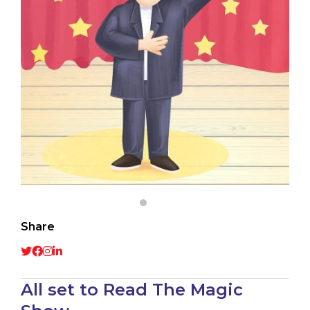
Share
All set to Read The Magic