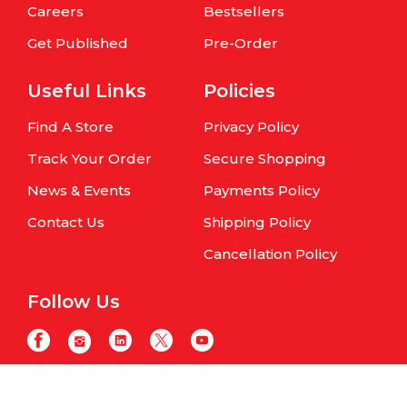
Careers
Bestsellers
Get Published
Pre-Order
Useful Links
Policies
Find A Store
Privacy Policy
Track Your Order
Secure Shopping
News & Events
Payments Policy
Contact Us
Shipping Policy
Cancellation Policy
Follow Us
Copyright © Om Books International. | All Rights Reserved | Website