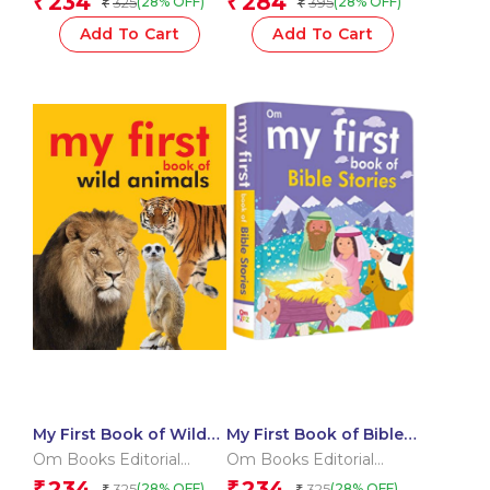
234
284
₹
₹
325
395
(28% OFF)
(28% OFF)
₹
₹
Add To Cart
Add To Cart
My First Book of Wild
My First Book of Bible
Animals
Stories
Om Books Editorial
Om Books Editorial
Team
Team
234
234
₹
₹
325
325
(28% OFF)
(28% OFF)
₹
₹