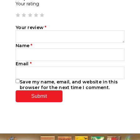
Your rating
Your review
*
Name
*
Email
*
Save my name, email, and website in this
browser for the next time I comment.