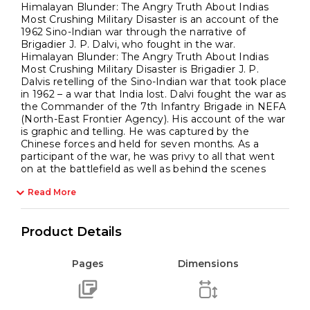
Himalayan Blunder: The Angry Truth About Indias
Most Crushing Military Disaster is an account of the
1962 Sino-Indian war through the narrative of
Brigadier J. P. Dalvi, who fought in the war.
Himalayan Blunder: The Angry Truth About Indias
Most Crushing Military Disaster is Brigadier J. P.
Dalvis retelling of the Sino-Indian war that took place
in 1962 – a war that India lost. Dalvi fought the war as
the Commander of the 7th Infantry Brigade in NEFA
(North-East Frontier Agency). His account of the war
is graphic and telling. He was captured by the
Chinese forces and held for seven months. As a
participant of the war, he was privy to all that went
on at the battlefield as well as behind the scenes
Read More
Product Details
Pages
Dimensions