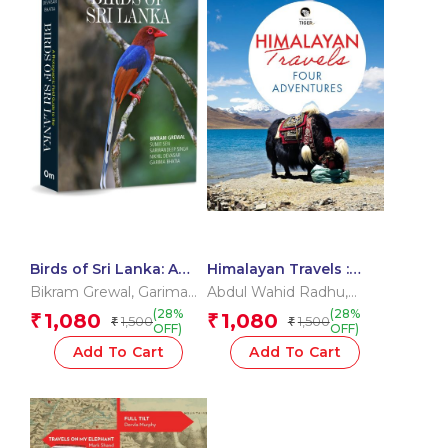
Birds of Sri Lanka: A
Himalayan Travels :
Photographic Field
Four Adventures
Bikram Grewal
,
Garima
Abdul Wahid Radhu
,
Guide to the Birds of
Bhatia
,
Nikhil Devasar
,
Dervla Murphy
,
Jono
(28%
(28%
1,080
1,080
₹
₹
1,500
1,500
Sri Lanka
₹
₹
Sarwandeep Singh
,
Lineen
,
Sarat Chandra
OFF)
OFF)
Sumit Sen
Das
Add To Cart
Add To Cart