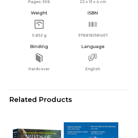
Pages: 506
22 x 15 x 4 cm
Weight
ISBN
0.852 g
9788181581457
Binding
Language
Hardcover
English
Related Products