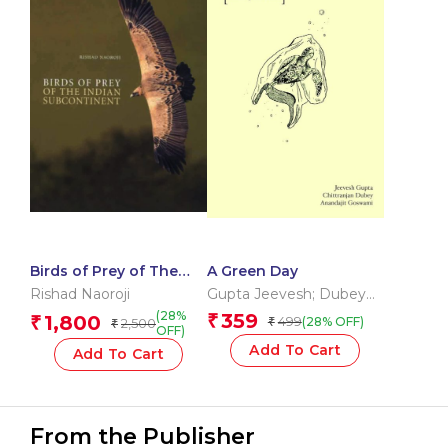
Birds of Prey of The
A Green Day
Indian Subcontinent
Rishad Naoroji
Gupta Jeevesh; Dubey
Chittranjan; Goswami
(28%
359
1,800
₹
₹
499
(28% OFF)
2,500
₹
₹
Anand
OFF)
Add To Cart
Add To Cart
From the Publisher