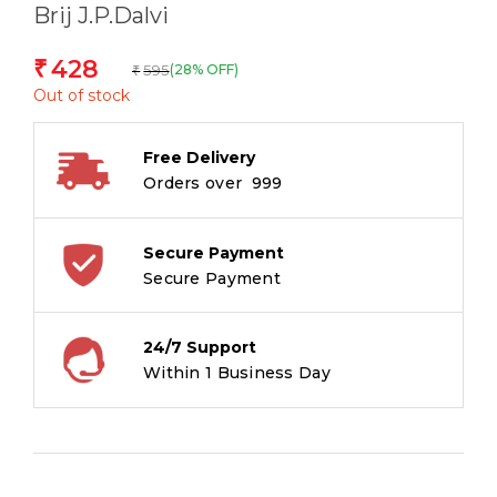
Brij J.P.Dalvi
428
₹
595
(28% OFF)
₹
Out of stock
Free Delivery
Orders over ₹ 999
Secure Payment
Secure Payment
24/7 Support
Within 1 Business Day