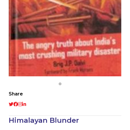
Share
Himalayan Blunder