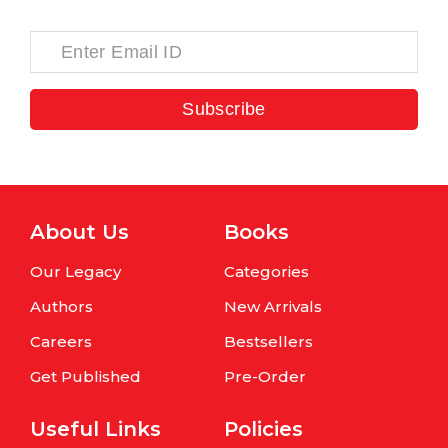
Subscribe
About Us
Books
Our Legacy
Categories
Authors
New Arrivals
Careers
Bestsellers
Get Published
Pre-Order
Useful Links
Policies