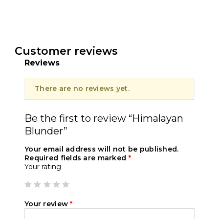
Customer reviews
Reviews
There are no reviews yet.
Be the first to review “Himalayan
Blunder”
Your email address will not be published.
Required fields are marked
*
Your rating
Your review
*