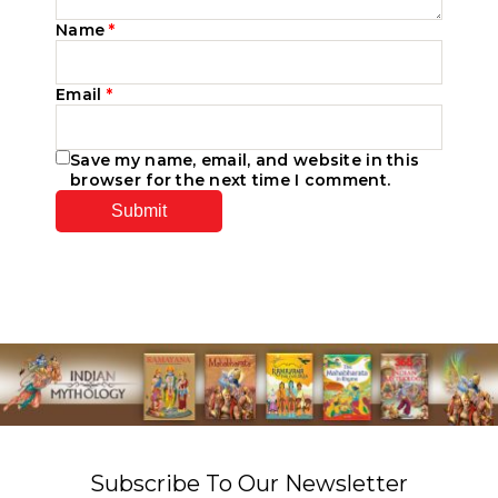
Name
*
Email
*
Save my name, email, and website in this
browser for the next time I comment.
Subscribe To Our Newsletter