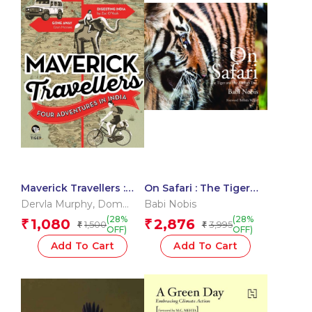
Maverick Travellers :
On Safari : The Tiger
Four Adventures In
and The Baobab Tree
Dervla Murphy
,
Dom
Babi Nobis
India
Moraes
,
Mark Shand
,
Zac
(28%
(28%
1,080
2,876
₹
₹
1,500
3,995
₹
₹
O?Yeah
OFF)
OFF)
Add To Cart
Add To Cart