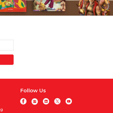
Follow Us
ng