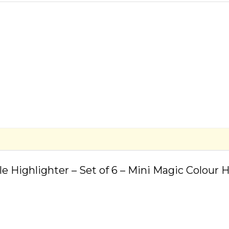
le Highlighter – Set of 6 – Mini Magic Colour 