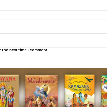
r the next time I comment.