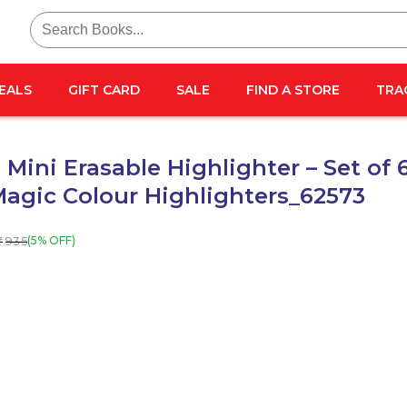
Search
for:
EALS
GIFT CARD
SALE
FIND A STORE
TRA
Mini Erasable Highlighter – Set of 
Magic Colour Highlighters_62573
935
(5% OFF)
₹