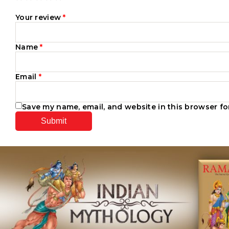
Your review
*
Name
*
Email
*
Save my name, email, and website in this browser fo