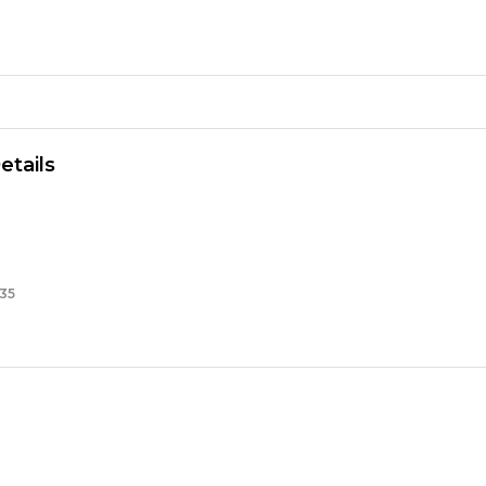
etails
35