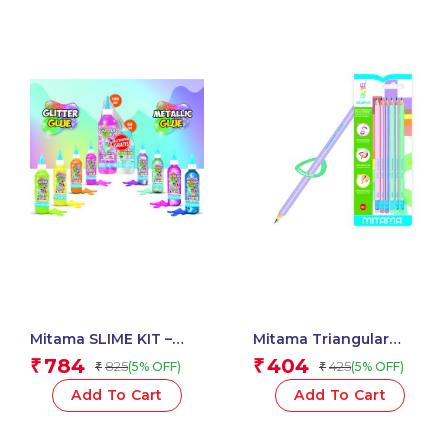
Mitama SLIME KIT –
Mitama Triangular
Glitter / Metal Glue 3D
Pastel Pencils HB (2)
784
404
₹
₹
825
425
(5% OFF)
(5% OFF)
₹
₹
180 ml + Activator –
With Rubber Assorted
Assorted Colour_62882
Colours – 6 pcs_62545
Add To Cart
Add To Cart