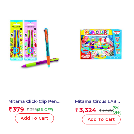
Mitama Click-Clip Pen
Mitama Circus LAB
4 Colors Trendy – For
color clay / 43 pcs –
(5%
379
₹
3,324
399
₹
(5% OFF)
₹
3,499
₹
Fun Fantasy Stem – 2
Clay dou – Crayon – Fun
OFF)
pcs_62564
Activity Set for kids
Add To Cart
Add To Cart
_62933