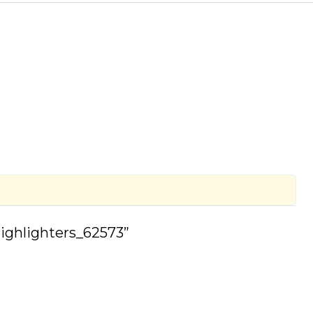
Highlighters_62573”