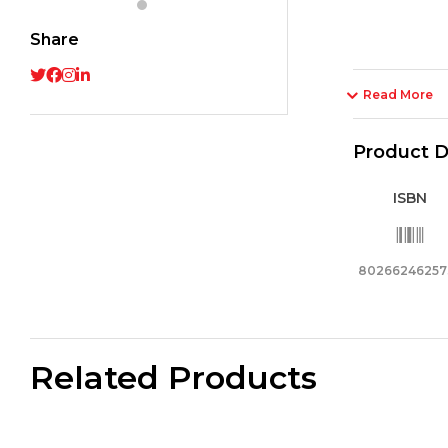
Share
Read More
Product D
ISBN
80266246257
Related Products