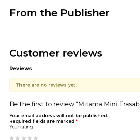
From the Publisher
Customer reviews
Reviews
There are no reviews yet.
Be the first to review “Mitama Mini Erasab
Your email address will not be published.
Required fields are marked
*
Your rating