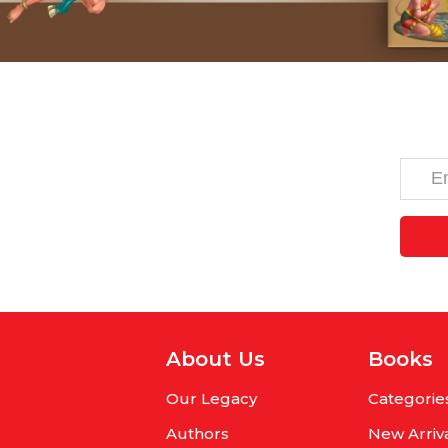
About Us
Books
Our Legacy
Categorie
Authors
New Arriv