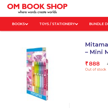
Skip
to
content
BOOKS
TOYS / STATIONERY
BUNDLE D
Mitama 
– Mini 
888
₹
Out of stock