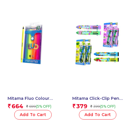
Mitama Fluo Colour
Mitama Click-Clip Pen
Pencils – Set of 12
10 Colors – Top Ten
664
379
₹
₹
699
399
(5% OFF)
(5% OFF)
₹
₹
Pencils_62826
Fantasy Stem –
Assorted Body
Add To Cart
Add To Cart
Colour_62565