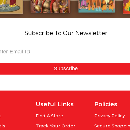
Subscribe To Our Newsletter
Subscribe
Useful Links
Policies
s
Find A Store
Privacy Policy
als
Track Your Order
Secure Shoppi