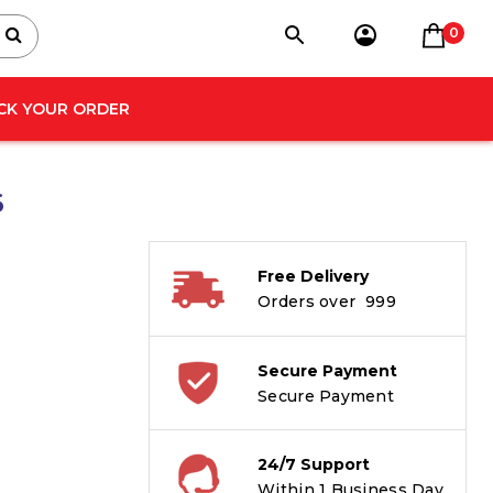
0
CK YOUR ORDER
6
Free Delivery
Orders over ₹ 999
Secure Payment
Secure Payment
24/7 Support
Within 1 Business Day